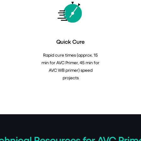
Quick Cure
Rapid cure times (approx. 15
min for AVC Primer, 45 min for
AVC WB primer) speed
projects
chnical Resources for AVC Prim