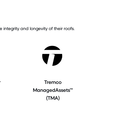
tegrity and longevity of their roofs.
r
Tremco
ManagedAssets™
(TMA)