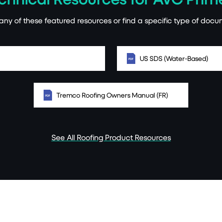
ny of these featured resources or find a specific type of docu
US SDS (Water-Based)
Tremco Roofing Owners Manual (FR)
See All Roofing Product Resources