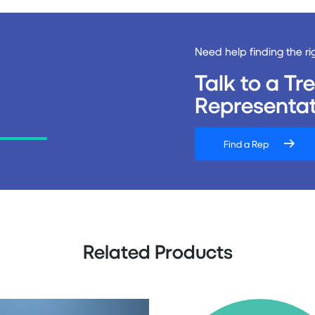
Need help finding the ri
Talk to a T
Representat
Find a Rep
Related Products