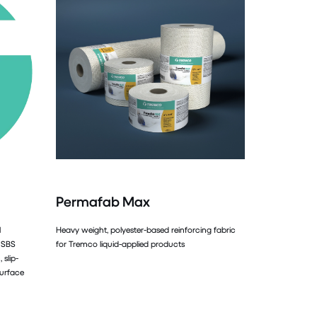
Permafab Max
l
Heavy weight, polyester-based reinforcing fabric
 SBS
for Tremco liquid-applied products
 slip-
surface