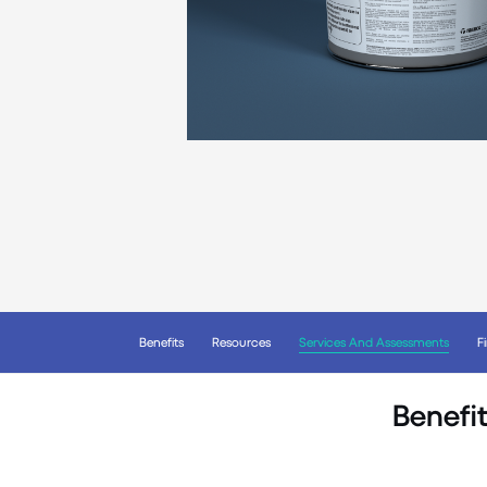
Benefits
Resources
Services And Assessments
F
Benefit