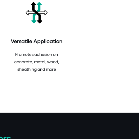
Versatile Application
Promotes adhesion on
concrete, metal, wood,
sheathing and more
ers