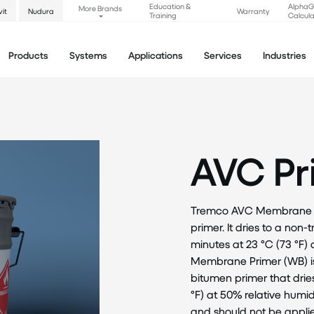
Education &
Alpha
More Brands
vit
Nudura
Warranty
Training
Calcula
Products
Systems
Applications
Services
Industries
AVC Pr
Tremco AVC Membrane Pri
primer. It dries to a non
minutes at 23 °C (73 °F)
Membrane Primer (WB) is
bitumen primer that drie
°F) at 50% relative humid
and should not be appli