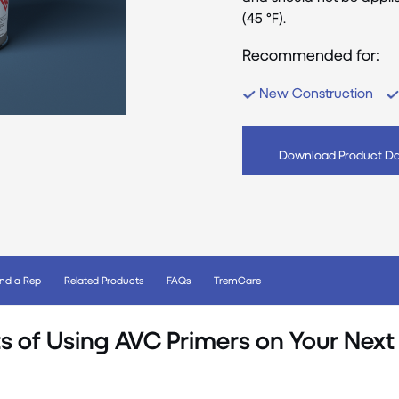
(45 °F).
Recommended for:
New Construction
Download Product Da
ind a Rep
Related Products
FAQs
TremCare
s of Using AVC Primers on Your Next