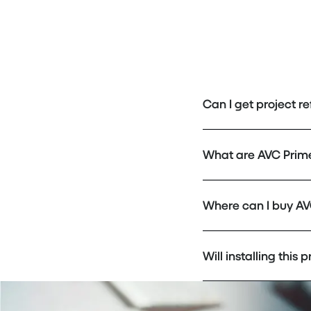
Can I get project r
What are AVC Prim
Where can I buy AV
Will installing this 