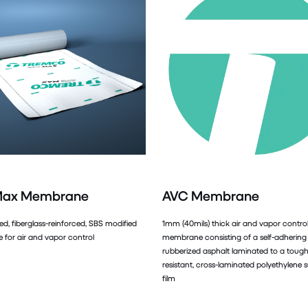
Max Membrane
AVC Membrane
ed, fiberglass-reinforced, SBS modified
1mm (40mils) thick air and vapor contro
for air and vapor control
membrane consisting of a self-adhering
rubberized asphalt laminated to a tough,
resistant, cross-laminated polyethylene 
film