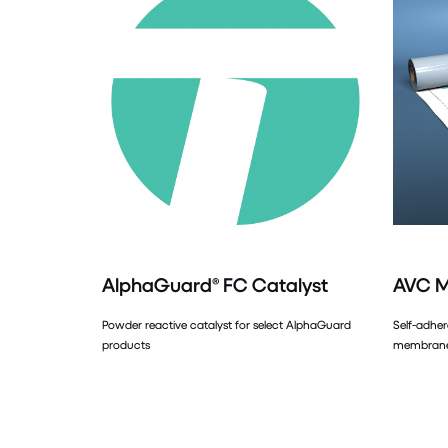
AlphaGuard® FC Catalyst
AVC 
Powder reactive catalyst for select AlphaGuard
Self-adher
products
membrane 