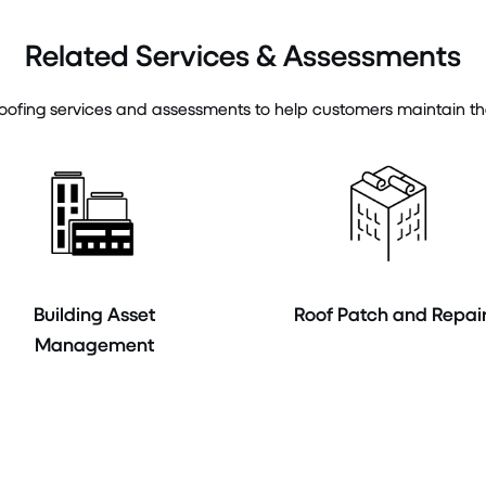
Related Services & Assessments
ofing services and assessments to help customers maintain the in
Building Asset
Roof Patch and Repai
Management