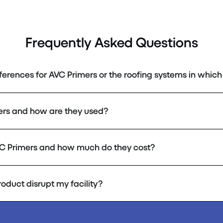
Frequently Asked Questions
eferences for AVC Primers or the roofing systems in which 
ers and how are they used?
C Primers and how much do they cost?
product disrupt my facility?