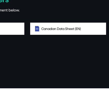
ment below.
Canadian Data Sheet (EN)