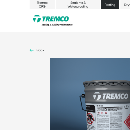
Tremco
Sealants &
Roofing
Dry
CPG
Waterproofing
Back