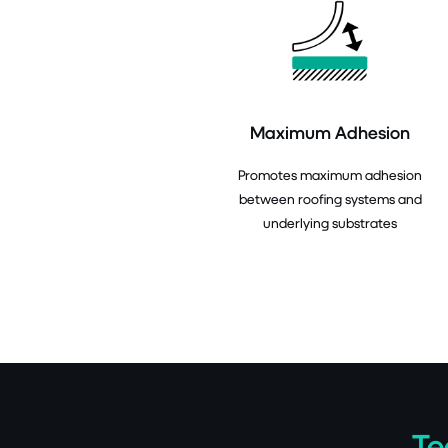
Maximum Adhesion
Promotes maximum adhesion
between roofing systems and
underlying substrates
Te