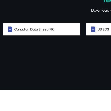
Download a
Canadian Data Sheet (FR)
US SDS