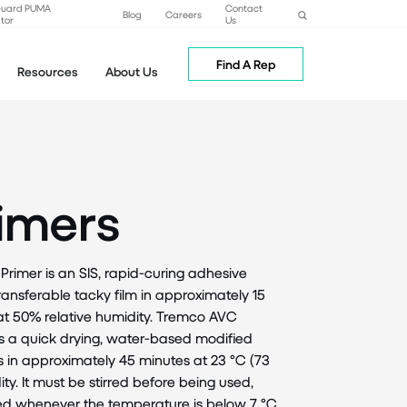
Guard PUMA
Contact
Blog
Careers
tor
Us
Find A Rep
Resources
About Us
imers
mer is an SIS, rapid-curing adhesive
-transferable tacky film in approximately 15
 at 50% relative humidity. Tremco AVC
 a quick drying, water-based modified
s in approximately 45 minutes at 23 °C (73
ity. It must be stirred before being used,
ed whenever the temperature is below 7 °C