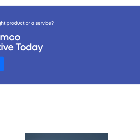
ght product or a service?
remco
ive Today