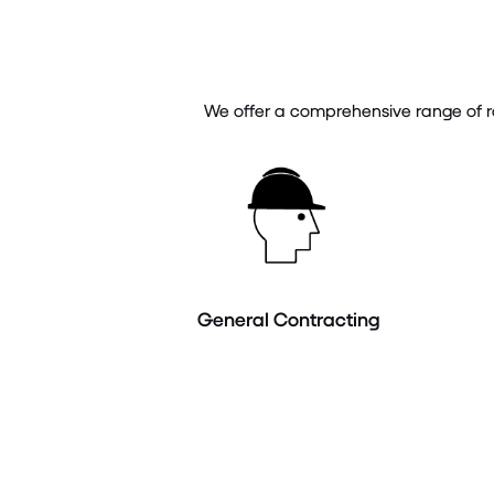
We offer a comprehensive range of ro
General Contracting