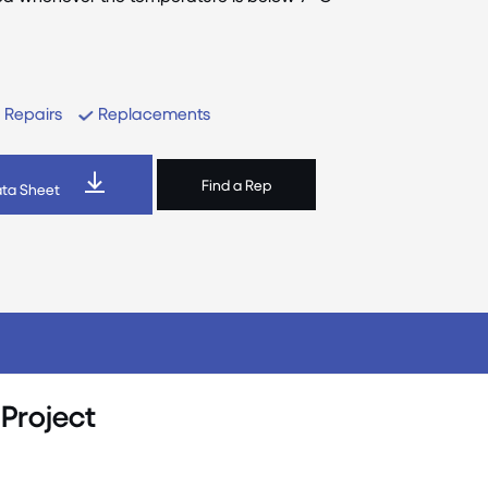
Repairs
Replacements
Find a Rep
ta Sheet
 Project