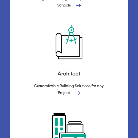
Schools
Architect
Customizable Building Solutions for any
Project