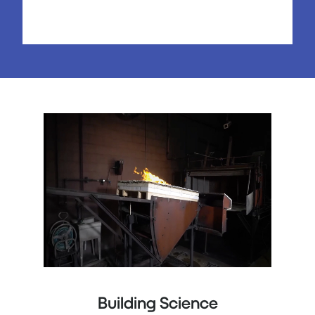
Building Science