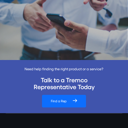
Need help finding the right product or a service?
Talk to a Tremco
Representative Today
Find a Rep