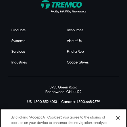
Products
Resources
Systems
About Us
Services
Find a Rep
Industries
Cooperatives
3735 Green Road
Beachwood, OH 44122
US: 1.800.852.6013
|
Canada: 1.800.668.9879
By clicking “Accept All Cookies”, you agree to the storing of
cookies on your device to enhance site navigation, analyze