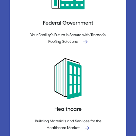
Federal Government
Your Facility’s Future is Secure with Tremco's
Roofing Solutions
Healthcare
Building Materials and Services for the
Healthcare Market