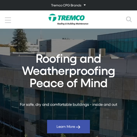
Tremco CPG Brands
Roofing and
Weatherproofing
Peace of Mind
For safe, dry and comfortable buildings - inside and out
Learn More