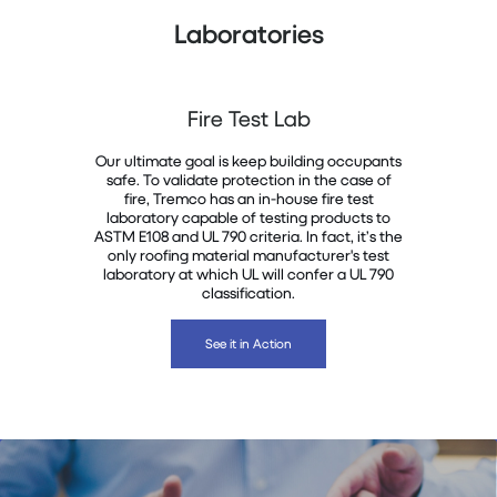
Laboratories
Fire Test Lab
Our ultimate goal is keep building occupants
safe. To validate protection in the case of
fire, Tremco has an in-house fire test
laboratory capable of testing products to
ASTM E108 and UL 790 criteria. In fact, it’s the
only roofing material manufacturer's test
laboratory at which UL will confer a UL 790
classification.
See it in Action