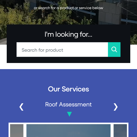
or search for a product or service below
I'm looking for...
Our Services
Roof Assessment
❮
❯