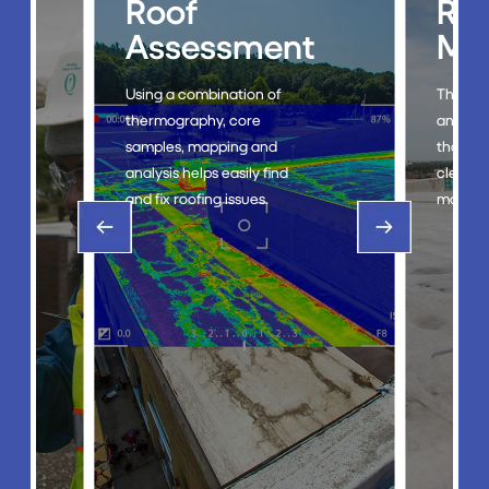
Roof
Ro
g
Assessment
Ma
Using a combination of
The Roo
thermography, core
an eco-
samples, mapping and
that st
analysis helps easily find
cleanin
and fix roofing issues.
mainten