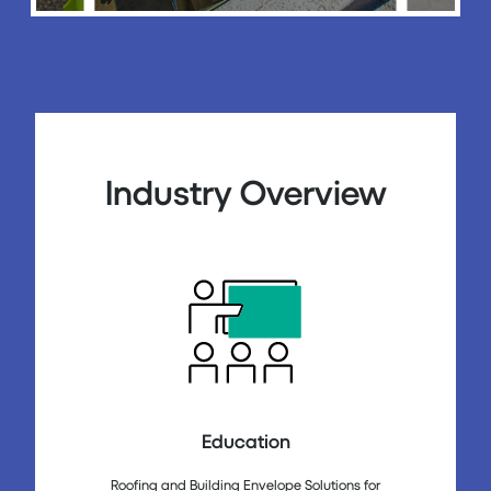
Industry Overview
Education
Roofing and Building Envelope Solutions for