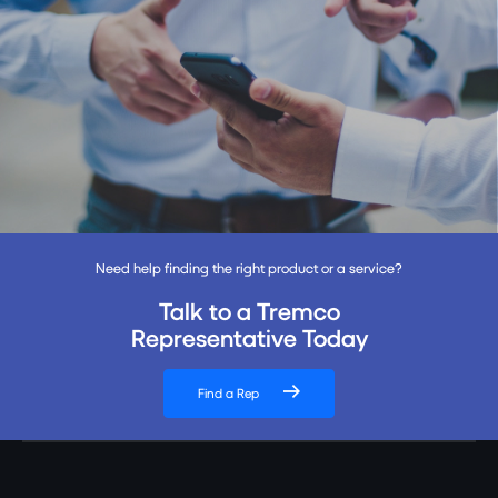
Need help finding the right product or a service?
Talk to a Tremco
Representative Today
Find a Rep