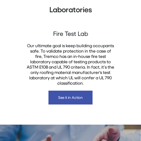
Laboratories
Fire Test Lab
Our ultimate goal is keep building occupants
safe. To validate protection in the case of
fire, Tremco has an in-house fire test
laboratory capable of testing products to
ASTM E108 and UL 790 criteria. In fact, it’s the
only roofing material manufacturer's test
laboratory at which UL will confer a UL 790
classification.
See it in Action