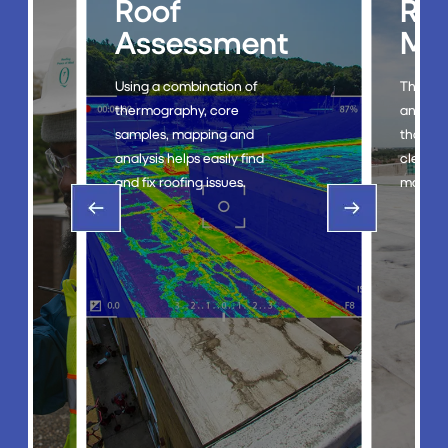
Roof
Roof
Assessment
Mainten
Using a combination of
The RoofTec® system i
thermography, core
an eco-friendly soluti
samples, mapping and
that streamlines the
analysis helps easily find
cleaning and
and fix roofing issues.
maintenance of roofs