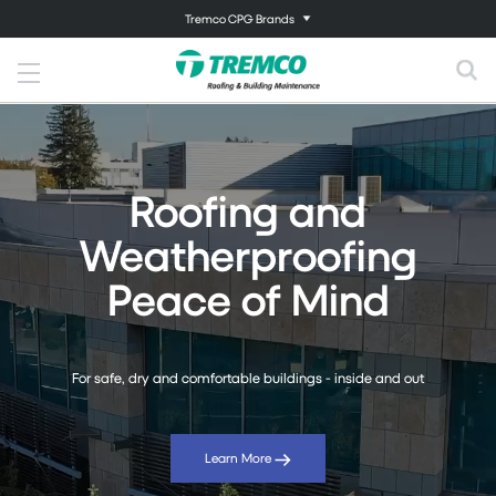
Tremco CPG Brands
Roofing and
Weatherproofing
Peace of Mind
For safe, dry and comfortable buildings - inside and out
Learn More