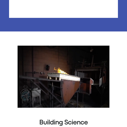
Building Science