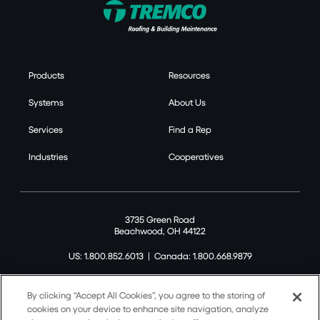
Products
Resources
Systems
About Us
Services
Find a Rep
Industries
Cooperatives
3735 Green Road
Beachwood, OH 44122
US: 1.800.852.6013
|
Canada: 1.800.668.9879
By clicking “Accept All Cookies”, you agree to the storing of
cookies on your device to enhance site navigation, analyze