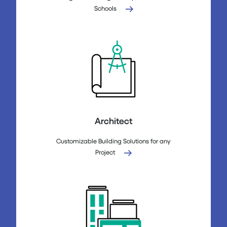
Schools
Architect
Customizable Building Solutions for any
Project