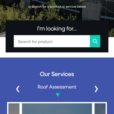
or search for a product or service below
I'm looking for...
Our Services
Roof Assessment
Roof 
❮
❯