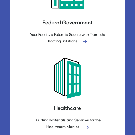
Federal Government
Your Facility’s Future is Secure with Tremco's
Roofing Solutions
Healthcare
Building Materials and Services for the
Healthcare Market