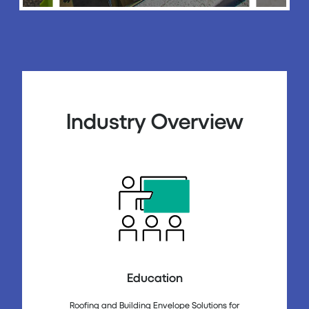
Industry Overview
Education
Roofing and Building Envelope Solutions for