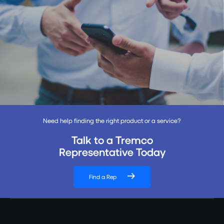
Need help finding the right product or a service?
Talk to a Tremco
Representative Today
Find a Rep