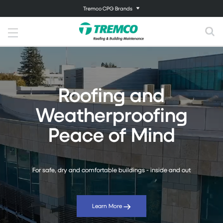
Tremco CPG Brands
Roofing and
Weatherproofing
Peace of Mind
For safe, dry and comfortable buildings - inside and out
Learn More