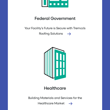
Federal Government
Your Facility’s Future is Secure with Tremco's
Roofing Solutions
Healthcare
Building Materials and Services for the
Healthcare Market