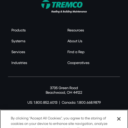
Products
Resources
Systems
About Us
Services
Find a Rep
Industries
Cooperatives
3735 Green Road
Beachwood, OH 44122
US: 1.800.852.6013
|
Canada: 1.800.668.9879
By clicking “Accept All Cookies”, you agree to the storing of
cookies on your device to enhance site navigation, analyze