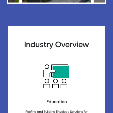
Industry Overview
Education
Roofing and Building Envelope Solutions for