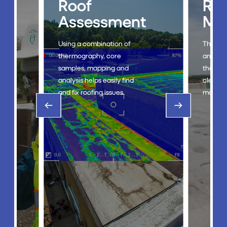
Roof
Ro
g
Assessment
Ma
Using a combination of
The Roo
thermography, core
an eco-
samples, mapping and
that st
analysis helps easily find
cleanin
and fix roofing issues.
mainten