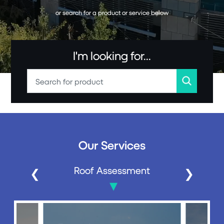
or search for a product or service below
I'm looking for...
Our Services
Roof Assessment
❮
❯