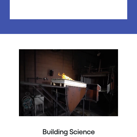
Building Science