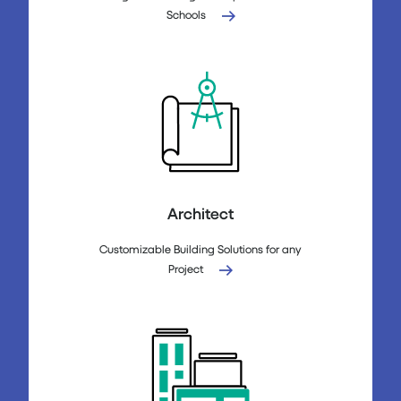
Schools
Architect
Customizable Building Solutions for any
Project