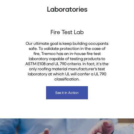
Laboratories
Fire Test Lab
Our ultimate goal is keep building occupants
safe. To validate protection in the case of
fire, Tremco has an in-house fire test
laboratory capable of testing products to
ASTM E108 and UL 790 criteria. In fact, it’s the
only roofing material manufacturer's test
laboratory at which UL will confer a UL 790
classification.
See it in Action