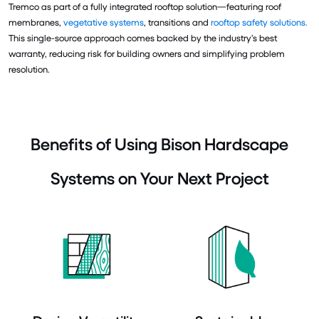
Tremco as part of a fully integrated rooftop solution—featuring roof
membranes,
vegetative systems
, transitions and
rooftop safety solutions.
This single-source approach comes backed by the industry’s best
warranty, reducing risk for building owners and simplifying problem
resolution.
Benefits of Using Bison Hardscape
Systems on Your Next Project