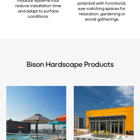
modular systems that
potential with functional,
reduce installation time
eye-catching spaces for
and adapt to surface
relaxation, gardening or
conditions.
social gatherings.
Bison Hardscape Products