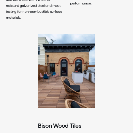
performance.
resistant galvanized steel and meet
testing for non-combustible surface
materials.
Bison Wood Tiles