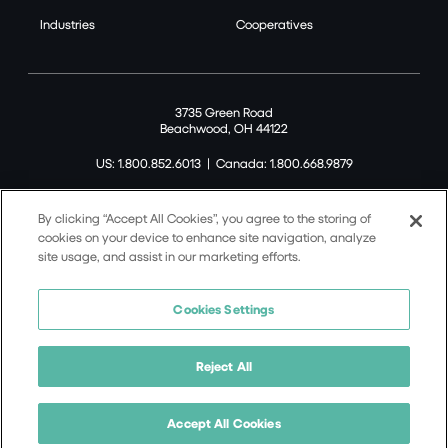
Industries
Cooperatives
3735 Green Road
Beachwood, OH 44122
US: 1.800.852.6013
|
Canada: 1.800.668.9879
By clicking “Accept All Cookies”, you agree to the storing of
cookies on your device to enhance site navigation, analyze
site usage, and assist in our marketing efforts.
©2026 Tremco CPG Inc. All rights reserved.
Privacy Policy
Cookies Settings
Terms of Use
Terms and Conditions
Reject All
Cookie Policy
California Supply Chain Notice
Accept All Cookies
8-Point Incident Notification