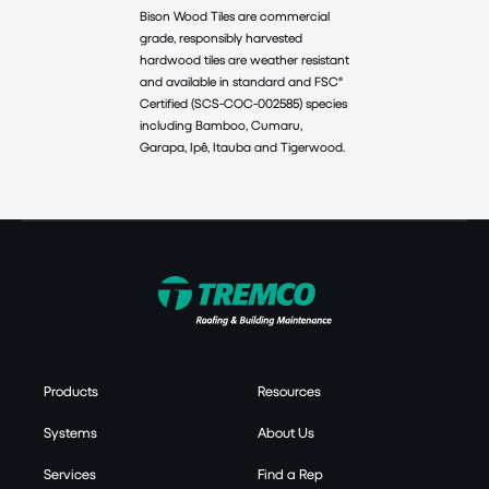
Bison Wood Tiles are commercial
grade, responsibly harvested
hardwood tiles are weather resistant
and available in standard and FSC®
Certified (SCS-COC-002585) species
including Bamboo, Cumaru,
Garapa, Ipê, Itauba and Tigerwood.
Products
Resources
Systems
About Us
Services
Find a Rep