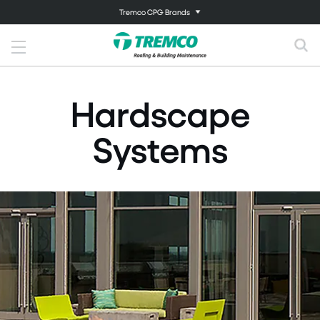
Tremco CPG Brands
Hardscape
Systems