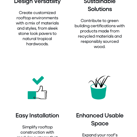
Design Versatility
Sustainable
Solutions
Create customized
rooftop environments
Contribute to green
with a mix of materials
building certifications with
and styles, from sleek
products made from
stone look pavers to
recycled materials and
natural tropical
responsibly sourced
hardwoods.
wood.
Easy Installation
Enhanced Usable
Space
Simplify rooftop
construction with
Expand your roof’s