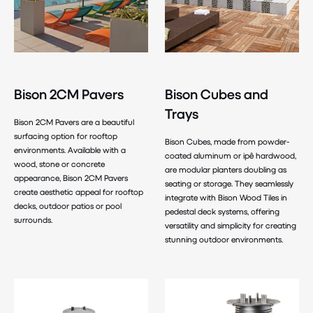
Bison 2CM Pavers
Bison Cubes and
Trays
Bison 2CM Pavers are a beautiful
surfacing option for rooftop
Bison Cubes, made from powder-
environments. Available with a
coated aluminum or ipê hardwood,
wood, stone or concrete
are modular planters doubling as
appearance, Bison 2CM Pavers
seating or storage. They seamlessly
create aesthetic appeal for rooftop
integrate with Bison Wood Tiles in
decks, outdoor patios or pool
pedestal deck systems, offering
surrounds.
versatility and simplicity for creating
stunning outdoor environments.