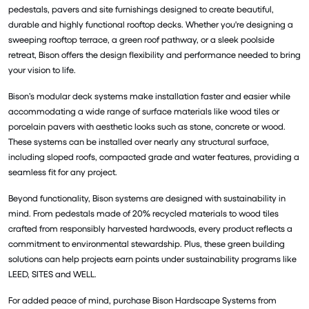
pedestals, pavers and site furnishings designed to create beautiful,
durable and highly functional rooftop decks. Whether you're designing a
sweeping rooftop terrace, a green roof pathway, or a sleek poolside
retreat, Bison offers the design flexibility and performance needed to bring
your vision to life.
Bison’s modular deck systems make installation faster and easier while
accommodating a wide range of surface materials like wood tiles or
porcelain pavers with aesthetic looks such as stone, concrete or wood.
These systems can be installed over nearly any structural surface,
including sloped roofs, compacted grade and water features, providing a
seamless fit for any project.
Beyond functionality, Bison systems are designed with sustainability in
mind. From pedestals made of 20% recycled materials to wood tiles
crafted from responsibly harvested hardwoods, every product reflects a
commitment to environmental stewardship. Plus, these green building
solutions can help projects earn points under sustainability programs like
LEED, SITES and WELL.
For added peace of mind, purchase Bison Hardscape Systems from