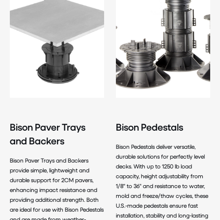
Bison Paver Trays
Bison Pedestals
and Backers
Bison Pedestals deliver versatile,
durable solutions for perfectly level
Bison Paver Trays and Backers
decks. With up to 1250 lb load
provide simple, lightweight and
capacity, height adjustability from
durable support for 2CM pavers,
1/8" to 36" and resistance to water,
enhancing impact resistance and
mold and freeze/thaw cycles, these
providing additional strength. Both
U.S.-made pedestals ensure fast
are ideal for use with Bison Pedestals
installation, stability and long-lasting
and are made from weather-