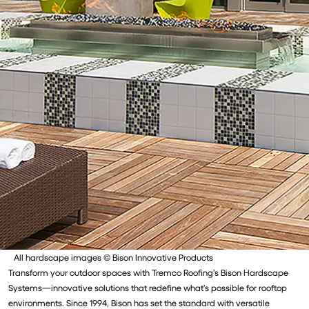
All hardscape images © Bison Innovative Products
Transform your outdoor spaces with Tremco Roofing’s Bison Hardscape
Systems—innovative solutions that redefine what’s possible for rooftop
environments. Since 1994, Bison has set the standard with versatile