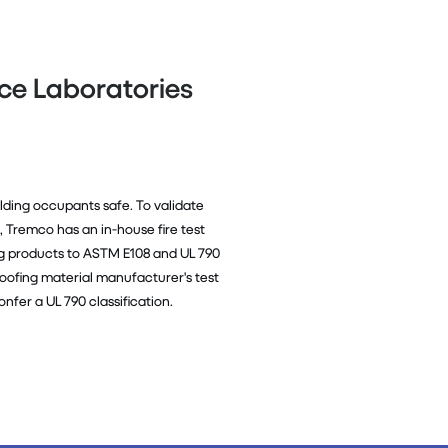
nce Laboratories
ilding occupants safe. To validate
e, Tremco has an in-house fire test
ng products to ASTM E108 and UL 790
ly roofing material manufacturer's test
onfer a UL 790 classification.