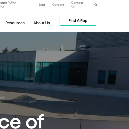
Guard PUMA
Contact
Blog
Careers
tor
Us
Find A Rep
Resources
About Us
ce of