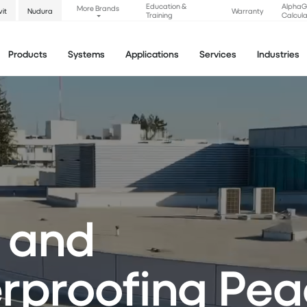
Education &
Alpha
More Brands
vit
Nudura
Warranty
Training
Calcula
Products
Systems
Applications
Services
Industries
 and
proofing Pea