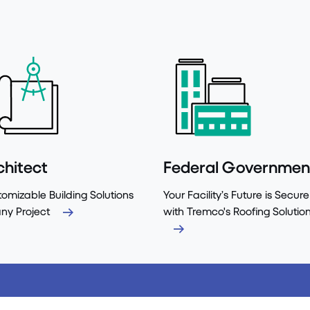
chitect
Federal Governmen
omizable Building Solutions
Your Facility’s Future is Secure
any Project
with Tremco's Roofing Solutio