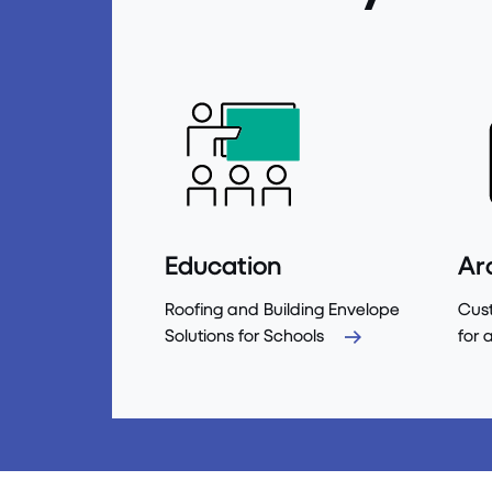
Education
Ar
Roofing and Building Envelope
Cust
Solutions for Schools
for 