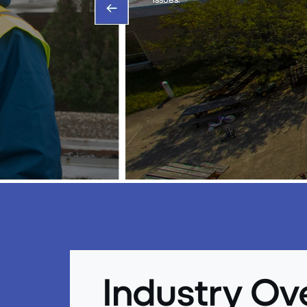
Industry Ov