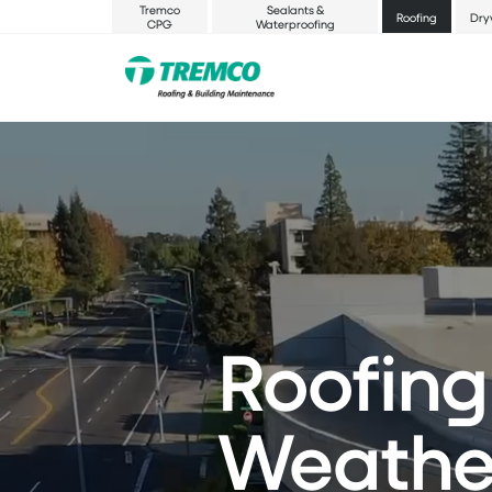
Tremco
Sealants &
Roofing
Dry
CPG
Waterproofing
Roofing
Weather