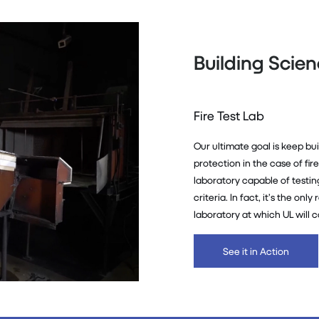
Building Scie
Fire Test Lab
Our ultimate goal is keep bu
protection in the case of fir
laboratory capable of testi
criteria. In fact, it’s the on
laboratory at which UL will c
See it in Action