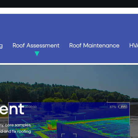
g
Roof Assessment
Roof Maintenance
HV
enance
-friendly solution that
 maintenance of roofs.