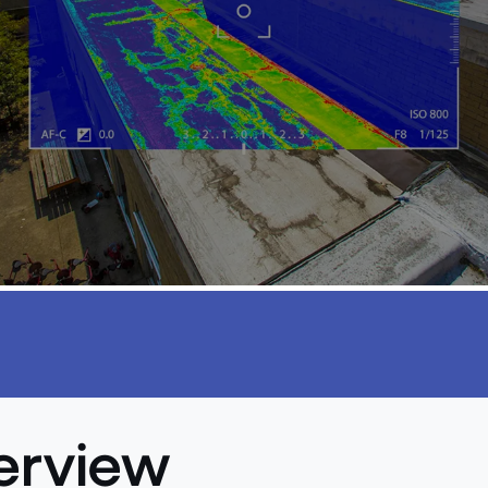
erview