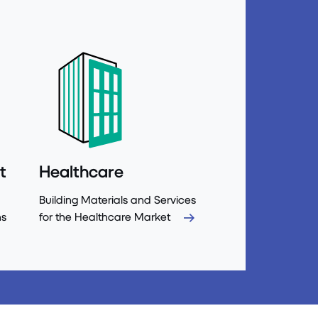
t
Healthcare
Building Materials and Services
ns
for the Healthcare Market