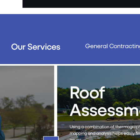
Our Services
General Contractin
Roof
Maint
The RoofTec® system is an eco
streamlines the cleaning and