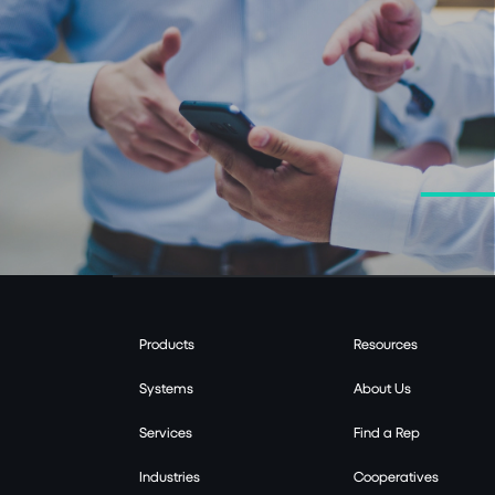
Products
Resources
Systems
About Us
Services
Find a Rep
Industries
Cooperatives