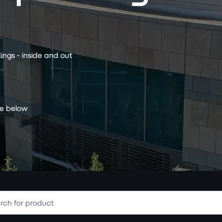
ings - inside and out
ce below