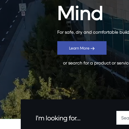
Mind
For safe, dry and comfortable build
Learn More
or search for a product or servi
I'm looking for...