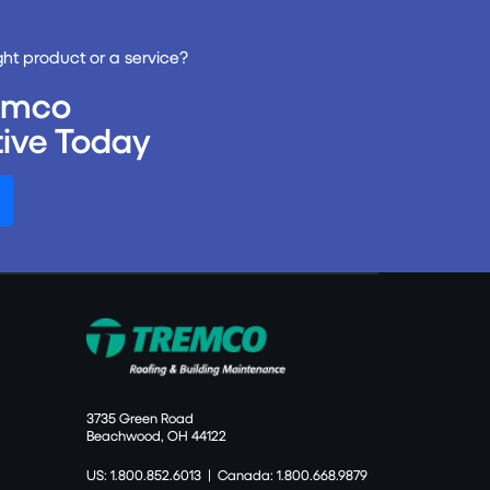
ght product or a service?
remco
ive Today
3735 Green Road
Beachwood, OH 44122
US: 1.800.852.6013
|
Canada: 1.800.668.9879