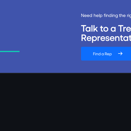
Need help finding the ri
Talk to a T
Representat
Find a Rep