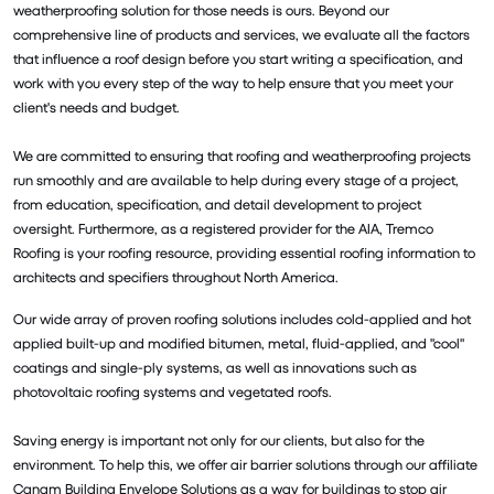
weatherproofing solution for those needs is ours. Beyond our
comprehensive line of products and services, we evaluate all the factors
that influence a roof design before you start writing a specification, and
work with you every step of the way to help ensure that you meet your
client's needs and budget.
We are committed to ensuring that roofing and weatherproofing projects
run smoothly and are available to help during every stage of a project,
from education, specification, and detail development to project
oversight. Furthermore, as a registered provider for the AIA, Tremco
Roofing is your roofing resource, providing essential roofing information to
architects and specifiers throughout North America.
Our wide array of proven roofing solutions includes cold-applied and hot
applied built-up and modified bitumen, metal, fluid-applied, and "cool"
coatings and single-ply systems, as well as innovations such as
photovoltaic roofing systems and vegetated roofs.
Saving energy is important not only for our clients, but also for the
environment. To help this, we offer air barrier solutions through our affiliate
Canam Building Envelope Solutions as a way for buildings to stop air