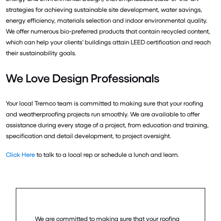
strategies for achieving sustainable site development, water savings,
energy efficiency, materials selection and indoor environmental quality.
We offer numerous bio-preferred products that contain recycled content,
which can help your clients' buildings attain LEED certification and reach
their sustainability goals.
We Love Design Professionals
Your local Tremco team is committed to making sure that your roofing
and weatherproofing projects run smoothly. We are available to offer
assistance during every stage of a project, from education and training,
specification and detail development, to project oversight.
Click Here
to talk to a local rep or schedule a lunch and learn.
We are committed to making sure that your roofing