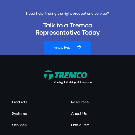
Need help finding the right product or a service?
Talk to a Tremco
Representative Today
Find a Rep
Products
Resources
Systems
About Us
Services
Find a Rep