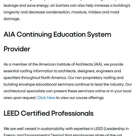
leakage and save energy; air barriers can also help increase a building's
longevity and decrease condensation, moisture, mildew and mold
damage.
AIA Continuing Education System
Provider
As a member of the American Institute of Architects (AIA), we provide
essential roofing information to architects, designers, engineers and
specifiers throughout North America. Our non-proprietary roofing and
building envelope educational seminars continue to lead the industry. Our
architectural specialists can present these seminars online or in your local
area upon request.
Click Here
to view our course offerings.
LEED Certified Professionals
We are well versed in sustainability with expertise in LEED (Leadership in
Energy and Environmental Design) that emphasizes state-of-the-art