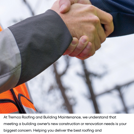
At Tremco Roofing and Building Maintenance, we understand that
meeting a building owner's new construction or renovation needs is your
biggest concern. Helping you deliver the best roofing and