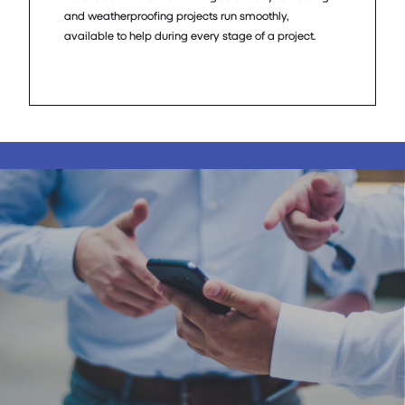
and weatherproofing projects run smoothly,
available to help during every stage of a project.