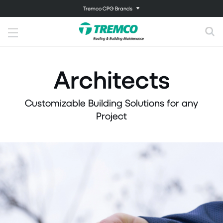
Tremco CPG Brands
Architects
Customizable Building Solutions for any
Project