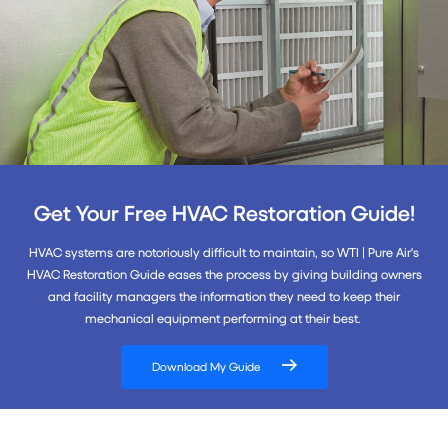
Get Your Free HVAC Restoration Guide!
HVAC systems are notoriously difficult to maintain, so WTI | Pure Air's
HVAC Restoration Guide eases the process by giving building owners
and facility managers the information they need to keep their
mechanical equipment performing at their best.
Download My Guide