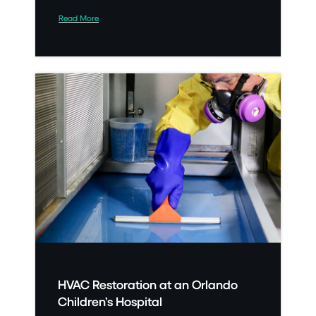
Read More
HVAC Restoration at an Orlando
Children’s Hospital