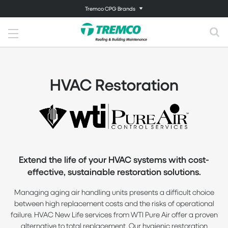
Tremco CPG Brands
HVAC Restoration
Extend the life of your HVAC systems with cost-
effective, sustainable restoration solutions.
Managing aging air handling units presents a difficult choice
between high replacement costs and the risks of operational
failure. HVAC New Life services from WTI Pure Air offer a proven
alternative to total replacement. Our hygienic restoration