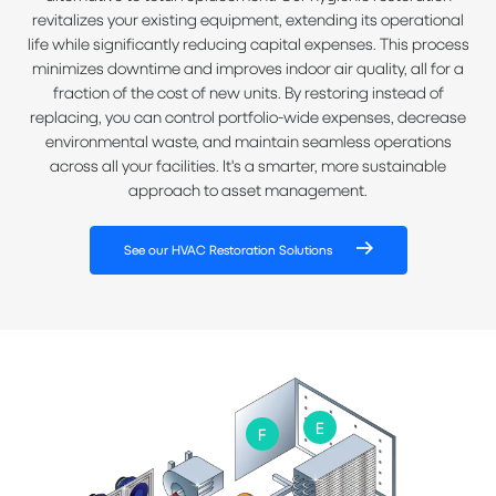
revitalizes your existing equipment, extending its operational
life while significantly reducing capital expenses. This process
minimizes downtime and improves indoor air quality, all for a
fraction of the cost of new units. By restoring instead of
replacing, you can control portfolio-wide expenses, decrease
environmental waste, and maintain seamless operations
across all your facilities. It's a smarter, more sustainable
approach to asset management.
See our HVAC Restoration Solutions
E
F