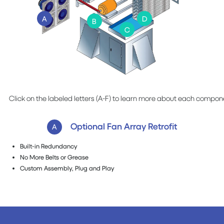
A
D
B
C
Click on the labeled letters (A-F) to learn more about each compon
Optional Fan Array Retrofit
A
Built-in Redundancy
No More Belts or Grease
Custom Assembly, Plug and Play