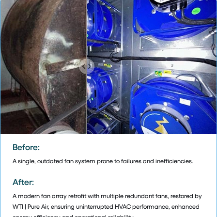
Before:
A single, outdated fan system prone to failures and inefficiencies.
After:
A modern fan array retrofit with multiple redundant fans, restored by
WTI | Pure Air, ensuring uninterrupted HVAC performance, enhanced
energy efficiency and operational reliability.