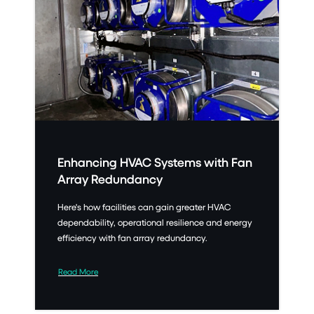
Enhancing HVAC Systems with Fan
Array Redundancy
Here's how facilities can gain greater HVAC
dependability, operational resilience and energy
efficiency with fan array redundancy.
Read More