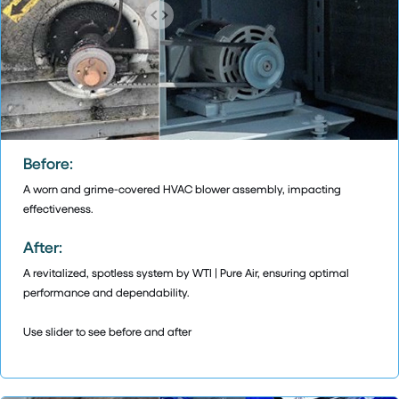
Before:
A worn and grime-covered HVAC blower assembly, impacting
effectiveness.
After:
A revitalized, spotless system by WTI | Pure Air, ensuring optimal
performance and dependability.
Use slider to see before and after