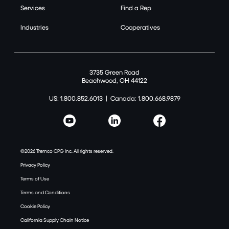
Services
Find a Rep
Industries
Cooperatives
3735 Green Road
Beachwood, OH 44122
US: 1.800.852.6013
|
Canada: 1.800.668.9879
©2026 Tremco CPG Inc. All rights reserved.
Privacy Policy
Terms of Use
Terms and Conditions
Cookie Policy
California Supply Chain Notice