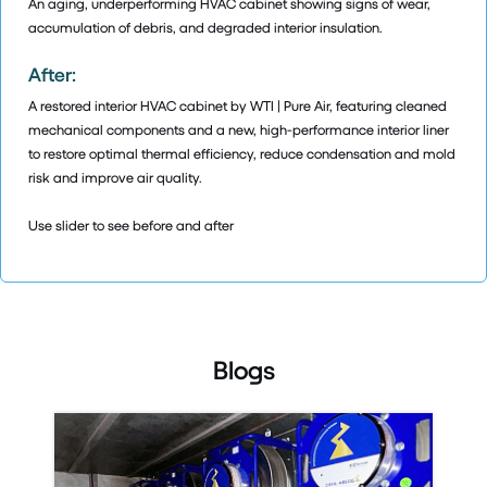
An aging, underperforming HVAC cabinet showing signs of wear,
accumulation of debris, and degraded interior insulation.
After:
A restored interior HVAC cabinet by WTI | Pure Air, featuring cleaned
mechanical components and a new, high-performance interior liner
to restore optimal thermal efficiency, reduce condensation and mold
risk and improve air quality.
Use slider to see before and after
Blogs