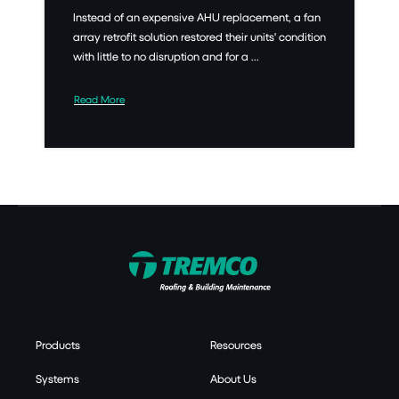
Instead of an expensive AHU replacement, a fan
array retrofit solution restored their units' condition
with little to no disruption and for a ...
Read More
Products
Resources
Systems
About Us