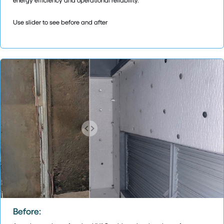
Use slider to see before and after
Before: