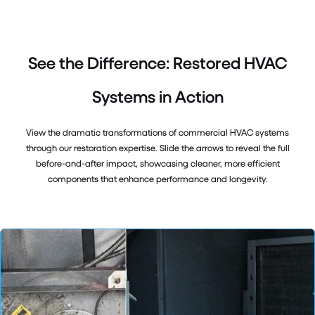
See the Difference: Restored HVAC
Systems in Action
View the dramatic transformations of commercial HVAC systems
through our restoration expertise. Slide the arrows to reveal the full
before-and-after impact, showcasing cleaner, more efficient
components that enhance performance and longevity.