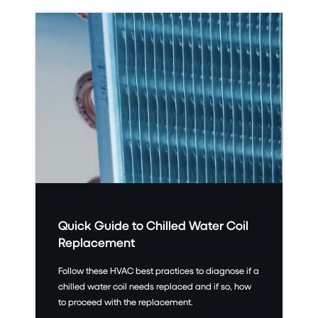
Quick Guide to Chilled Water Coil
Replacement
Follow these HVAC best practices to diagnose if a
chilled water coil needs replaced and if so, how
to proceed with the replacement.