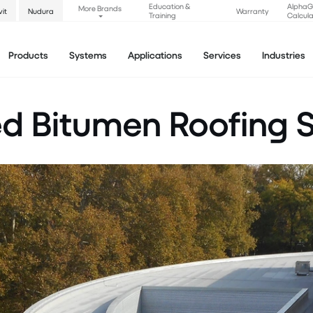
Education &
Alpha
More Brands
vit
Nudura
Warranty
Training
Calcula
Products
Systems
Applications
Services
Industries
ed Bitumen Roofing 