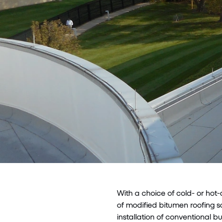
With a choice of cold- or hot
of modified bitumen roofing s
installation of conventional bu