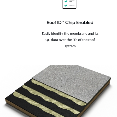
Roof ID™ Chip Enabled
Easily identify the membrane and its
QC data over the life of the roof
system