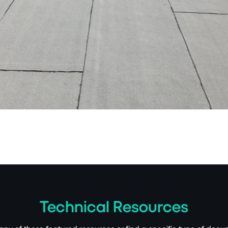
Technical Resources