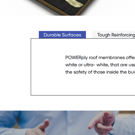
Durable Surfaces
Tough Reinforcing
POWERply roof membranes offer the
white or ultra- white, that are us
the safety of those inside the bui