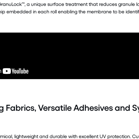
GranuLock™, a unique surface treatment that reduces granule loss
ip embedded in each roll enabling the membrane to be identifie
g Fabrics, Versatile Adhesives and 
al, lightweight and durable with excellent UV protection. Cus