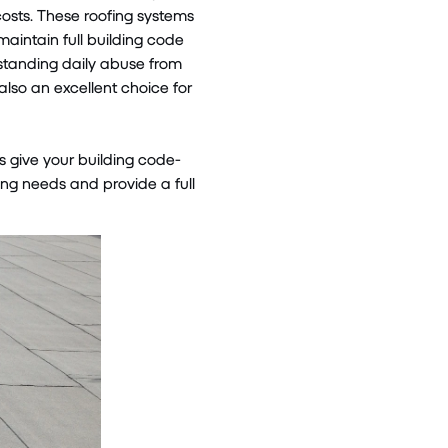
costs. These roofing systems
aintain full building code
hstanding daily abuse from
so an excellent choice for
s give your building code-
ng needs and provide a full