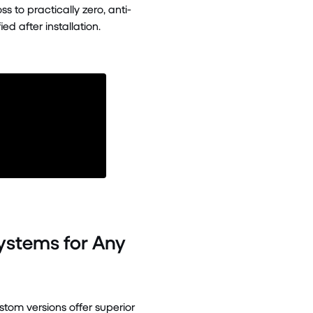
 to practically zero, anti-
d after installation.
Systems for Any
tom versions offer superior