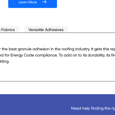
Learn More
 Fabrics
Versatile Adhesives
 best granule adhesion in the roofing industry. It gets this rep
ed for Energy Code compliance. To add on to its durability, its fi
lding.
Need help finding the ri