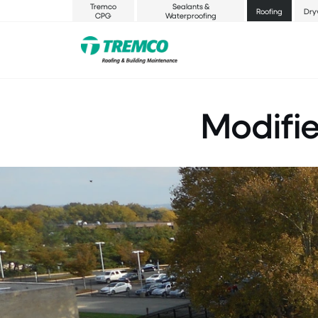
Tremco
Sealants &
Roofing
Dry
CPG
Waterproofing
Modifi