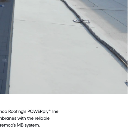
emco Roofing's POWERply® line
branes with the reliable
. Tremco’s MB system,