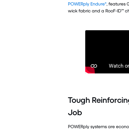
POWERply Endure®
, features 
wick fabric and a RooF-ID™ ch
Tough Reinforcin
Job
POWERply systems are economic