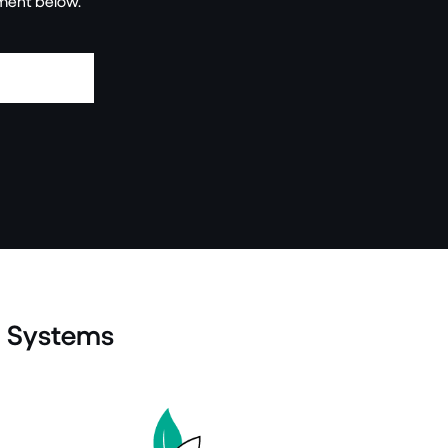
ment below.
g Systems