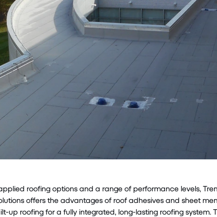
-applied roofing options and a range of performance levels, Tr
olutions offers the advantages of roof adhesives and sheet mem
ilt-up roofing for a fully integrated, long-lasting roofing system