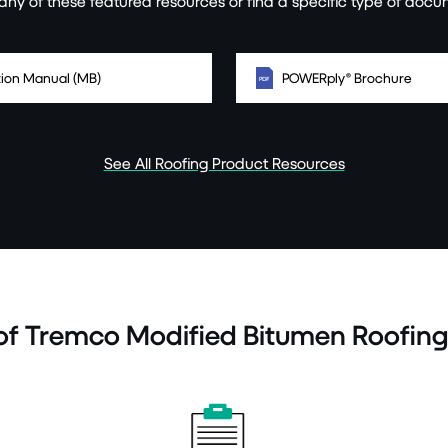
ny of these featured resources or find a specific type of docu
ation Manual (MB)
POWERply® Brochure
See All Roofing Product Resources
 of Tremco Modified Bitumen Roofin