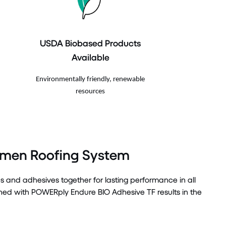
USDA Biobased Products
Available
Environmentally friendly, renewable
resources
umen Roofing System
and adhesives together for lasting performance in all
 with POWERply Endure BIO Adhesive TF results in the