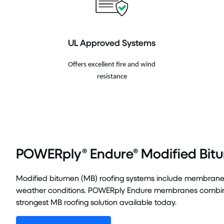
UL Approved Systems
Offers excellent fire and wind
resistance
POWERply® Endure® Modified Bit
Modified bitumen (MB) roofing systems include membranes 
weather conditions. POWERply Endure membranes combined
strongest MB roofing solution available today.