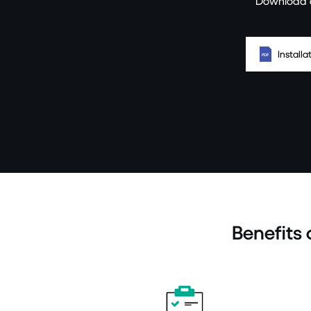
Download a
Install
Benefits