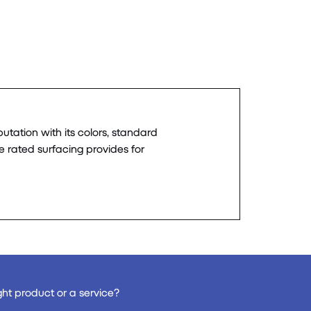
utation with its colors, standard
re rated surfacing provides for
ght product or a service?