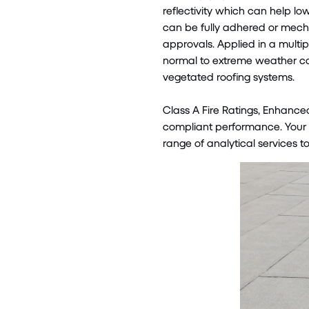
reflectivity which can help lo
can be fully adhered or mecha
approvals. Applied in a multi
normal to extreme weather co
vegetated roofing systems.
Class A Fire Ratings, Enhance
compliant performance. Your l
range of analytical services to