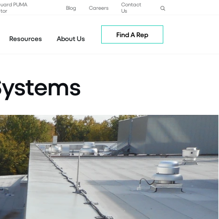
Guard PUMA
Contact
Blog
Careers
tor
Us
Find A Rep
Resources
About Us
Systems