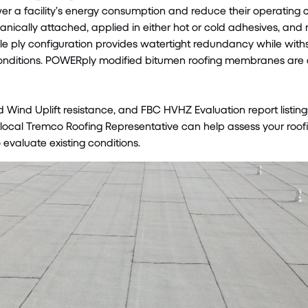
wer a facility’s energy consumption and reduce their operating 
nically attached, applied in either hot or cold adhesives, and m
ple ply configuration provides watertight redundancy while wit
nditions. POWERply modified bitumen roofing membranes are al
d Wind Uplift resistance, and FBC HVHZ Evaluation report listing
ocal Tremco Roofing Representative can help assess your roofi
 evaluate existing conditions.