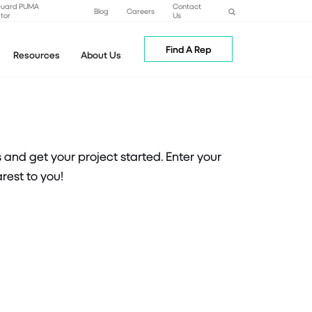
Guard PUMA
Contact
Blog
Careers
tor
Us
Find A Rep
Resources
About Us
nd get your project started. Enter your
rest to you!