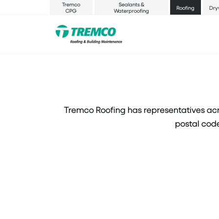
Tremco
Sealants &
Roofing
Dry
CPG
Waterproofing
Tremco Roofing has representatives acr
postal code