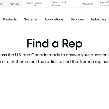
Education &
Alpha
More Brands
vit
Nudura
Warranty
Training
Calcula
Products
Systems
Applications
Services
Industries
Find a Rep
oss the U.S. and Canada ready to answer your questions a
 or city, then select the radius to find the Tremco rep nea