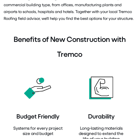
commercial building type, from offices, manufacturing plants and
airports to schools, hospitals and hotels. Together with your local Tremco
Roofing field advisor, we'll help you find the best options for your structure.
Benefits of New Construction with
Tremco
Budget Friendly
Durability
Systems for every project
Long-lasting materials
size and budget
designed to extend the
life of your building