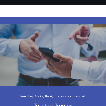
Need help finding the right product or a service?
Talk to a Tremco