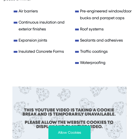
Air barriers
Pre-engineered window/door
bucks and parapet caps
Continuous insulation and
exterior finishes
Roof systems
Expansion joints
Sealants and adhesives
Insulated Concrete Forms
Traffic coatings
Waterproofing
Allow Cookies