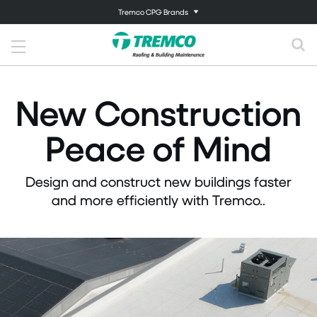
Tremco CPG Brands
New Construction
Peace of Mind
Design and construct new buildings faster
and more efficiently with Tremco..