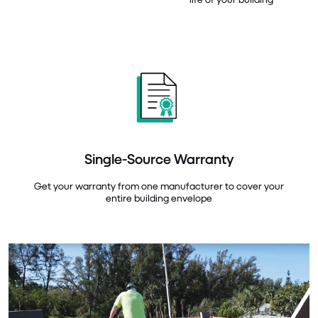
Single-Source Warranty
Get your warranty from one manufacturer to cover your
entire building envelope