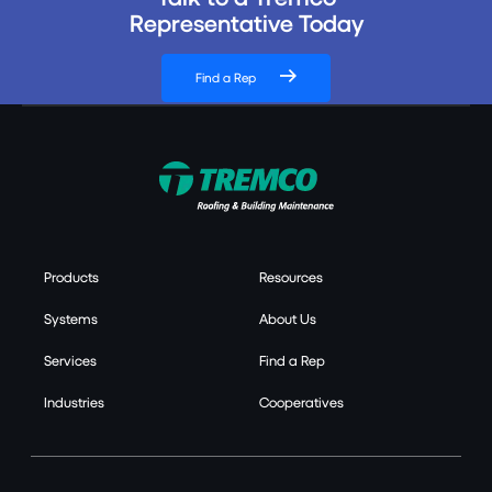
Representative Today
Find a Rep
Products
Resources
Systems
About Us
Services
Find a Rep
Industries
Cooperatives