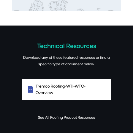
Technical Resources
Download any of these featured resources or find a
specific type of document below.
Tremco Roofing-WTI-WTC-
Overview
See All Roofing Product Resources