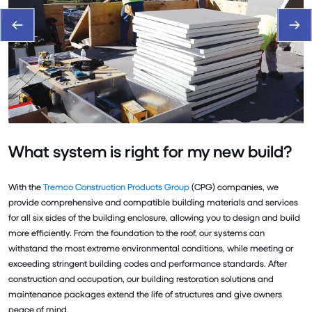
What system is right for my new build?
With the
Tremco Construction Products Group
(CPG) companies, we
provide comprehensive and compatible building materials and services
for all six sides of the building enclosure, allowing you to design and build
more efficiently. From the foundation to the roof, our systems can
withstand the most extreme environmental conditions, while meeting or
exceeding stringent building codes and performance standards. After
construction and occupation, our building restoration solutions and
maintenance packages extend the life of structures and give owners
peace of mind.