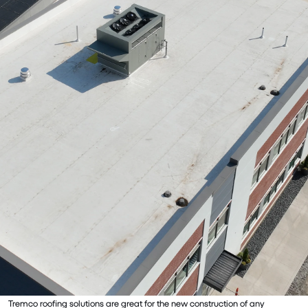
Tremco roofing solutions are great for the new construction of any