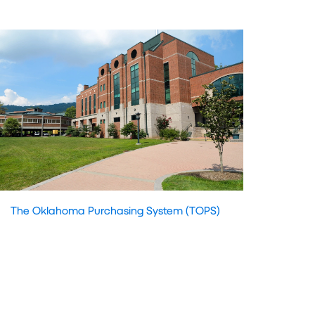
The Oklahoma Purchasing System (TOPS)