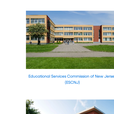
Educational Services Commission of New Jers
(ESCNJ)