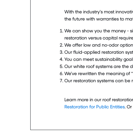
With the industry’s most innovat
the future with warranties to mat
We can show you the money - si
restoration versus capital requi
We offer low and no-odor options
Our fluid-applied restoration syst
You can meet sustainability goals
Our white roof systems are the d
We’ve rewritten the meaning of “w
Our restoration systems can be r
Learn more in our roof restorati
Restoration for Public Entities
. Or