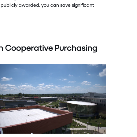
publicly awarded, you can save
significant
n Cooperative Purchasing