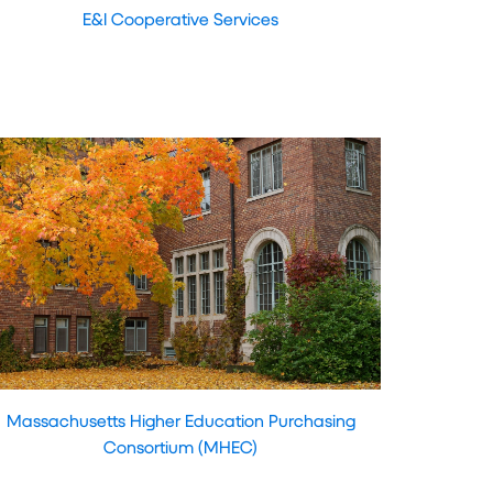
E&I Cooperative Services
Massachusetts Higher Education Purchasing
Consortium (MHEC)