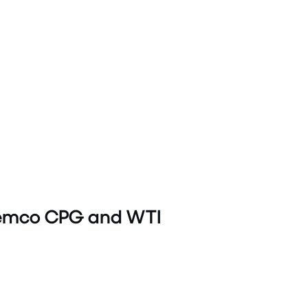
Tremco CPG and WTI