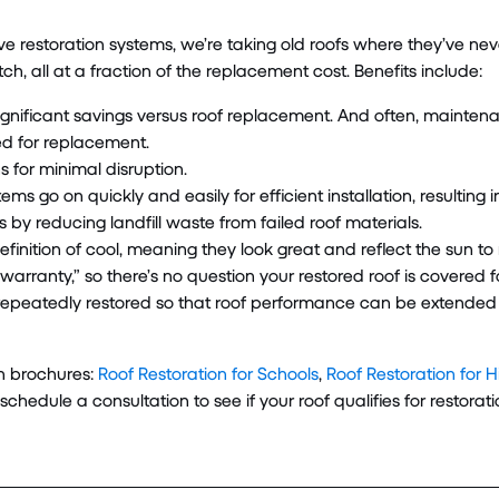
ive restoration systems, we’re taking old roofs where they’ve n
ch, all at a fraction of the replacement cost. Benefits include:
gnificant savings versus roof replacement. And often, mainte
red for replacement.
 for minimal disruption.
ems go on quickly and easily for efficient installation, resulting i
 by reducing landfill waste from failed roof materials.
efinition of cool, meaning they look great and reflect the sun t
arranty,” so there’s no question your restored roof is covered for
epeatedly restored so that roof performance can be extended for
on brochures:
Roof Restoration for Schools
,
Roof Restoration for 
 schedule a consultation to see if your roof qualifies for restorati