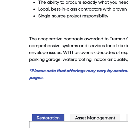
The ability to procure exactly what you nee
Local, best-in-class contractors with prov
Single-source project responsibility
The cooperative contracts awarded to Tremco CPG
comprehensive systems and services for all six si
envelope issues. WTI has over six decades of exper
parking garage, waterproofing, indoor air quality
*Please note that offerings may vary by contrac
pages.
Restoration
Asset Management