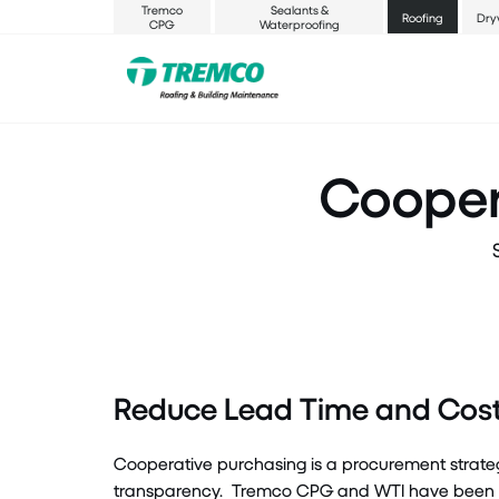
Tremco
Sealants &
Roofing
Dry
CPG
Waterproofing
Cooper
Reduce Lead Time and Cost 
Cooperative purchasing is a procurement strate
transparency
.
Tremco CPG and WTI have been awa