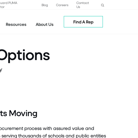
Guard PUMA
Contact
Blog
Careers
tor
Us
Find A Rep
Resources
About Us
Options
y
ects Moving
procurement process with assured value and
rving thousands of schools and public entities