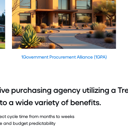
1Government Procurement Alliance (1GPA)
ive purchasing agency utilizing a 
to a wide variety of benefits.
ect cycle time from months to weeks
ue and budget predictability