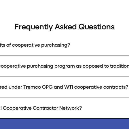
Frequently Asked Questions
its of cooperative purchasing?
cooperative purchasing program as opposed to tradition
red under Tremco CPG and WTI cooperative contracts?
al Cooperative Contractor Network?