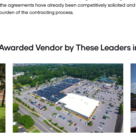
the agreements have already been competitively
solicited
and 
urden of the contracting process
.
Awarded Vendor by These Leaders i