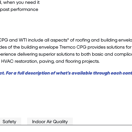
d, when you need it
en past performance
 and WTI include all aspects* of roofing and building envelope
des of the building
envelope
Tremco CPG provides solutions for 
ience delivering superior solutions to both basic and complicate
, HVAC restoration, paving, and flooring projects.
t. For a full description of what’s available through each con
Safety
Indoor Air Quality