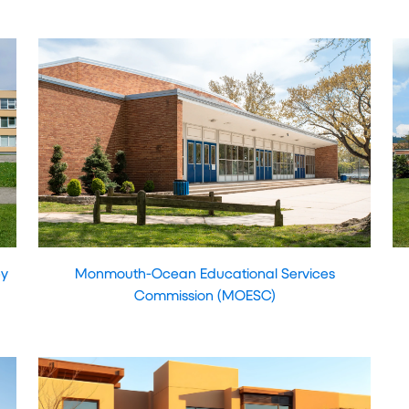
ey
Monmouth-Ocean Educational Services
Commission (MOESC)