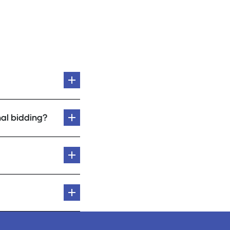
al bidding?