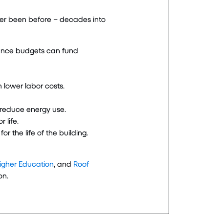
ever been before – decades into
nance budgets can fund
n lower labor costs.
o reduce energy use.
 life.
 the life of the building.
Higher Education
, and
Roof
on.