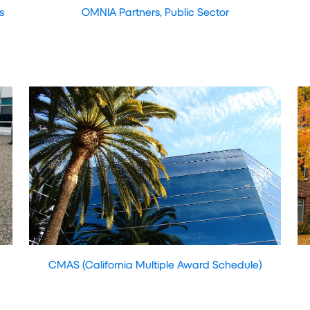
s
OMNIA Partners, Public Sector
CMAS (California Multiple Award Schedule)