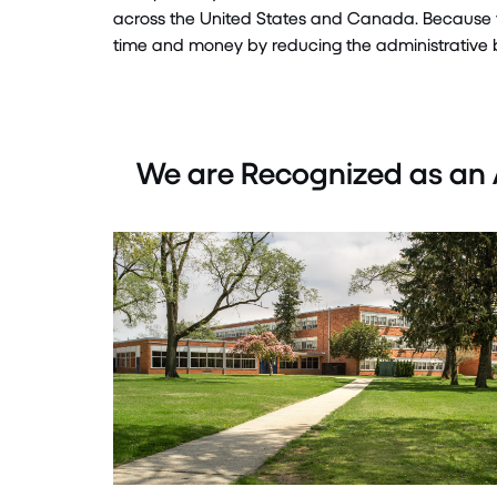
across the United States and Canada.
Because 
time
and money by reducing the administrative b
We are Recognized as an 