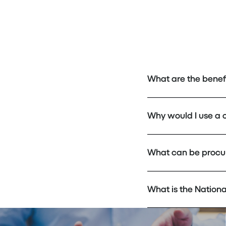
What are the benef
Why would I use a 
What can be procu
What is the Nation