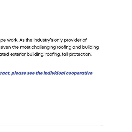
 work. As the industry’s only provider of
even the most challenging roofing and building
d exterior building, roofing, fall protection,
tract, please see the individual cooperative