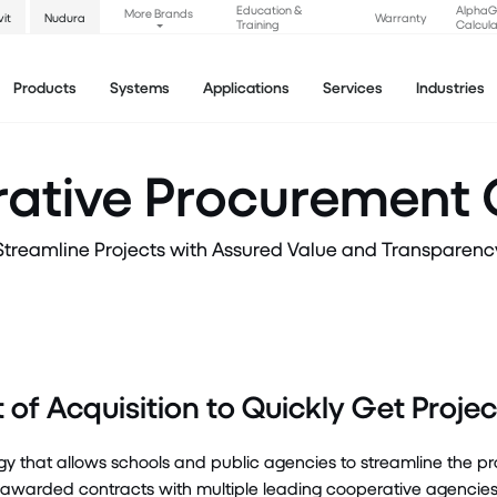
Education &
Alpha
More Brands
vit
Nudura
Warranty
Training
Calcula
Products
Systems
Applications
Services
Industries
ative Procurement 
Streamline Projects with Assured Value and Transparenc
of Acquisition to Quickly Get Proj
gy that allows schools and public agencies to streamline the 
rded contracts with multiple leading cooperative agencies se