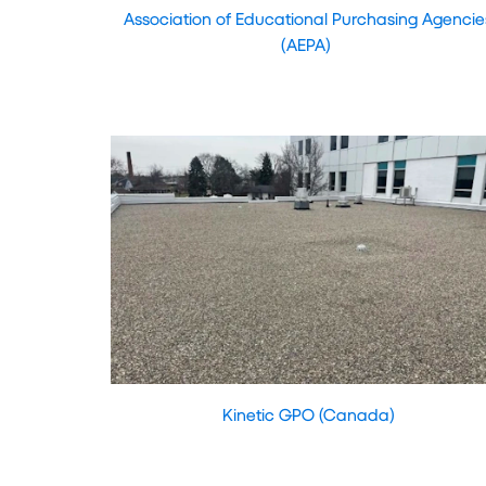
Association of Educational Purchasing Agencie
(AEPA)
Kinetic GPO (Canada)