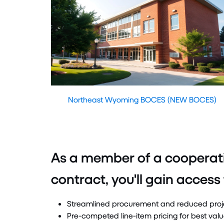
Northeast Wyoming BOCES (NEW BOCES)
As a member of a cooperat
contract, you'll gain access 
Streamlined procurement and reduced proj
Pre-competed line-item pricing for best val