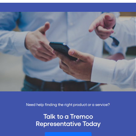
Need help finding the right product or a service?
Talk to a Tremco
Representative Today