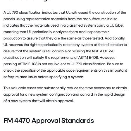
A UL 790 classification indicates that UL witnessed the construction of the
panels using representative materials from the manufacturer. It also
indicates that the materials used in a classified system carry a UL label,
meaning that UL periodically analyzes them and inspects their
production to assure that they are the same as those tested. Additionally,
UL reserves the right to periodically retest any system at their discretion to
assure that the system is still capable of passing the test. A UL 790
classification will satisfy the requirements of ASTM E-108. However,
passing ASTM E-108 is not equivalent to UL 790 classification. Be sure to
check the specifics of the applicable code requirements on this important
safety-related issue before specifying a system.
This valuable asset can substantially reduce the time necessary to obtain
approval for a new system configuration and can aid in the rapid design
of a new system that will obtain approval.
FM 4470 Approval Standards