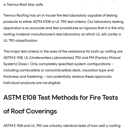
a Tremco Roof stay safe.
Tremco Roofing has an in-house fire test laboratory capable of testing
products to either ASTM E108 or UL 790 test criteria. Our laboratory testing
apparatus is so accurate and test procedures so rigorous that it is the only
roofing material manufacturer's test laboratory at which UL will confer a
UL 790 classification.
The major test criteria in the area of fire resistance for built-up roofing are
ASTM E-108, UL (Underwriters Laboratories) 790 and FM (Factory Mutual
System) Class I. Only completely specified system configurations –
including combustible or noncombustible deck, insulation type and
thickness and fastening – can potentially receive these approvals.
Individual products are not eligible.
ASTM E108 Test Methods for Fire Tests
of Roof Coverings
ASTM E-108 and UL 790 are virtually identical tests of how well a roofing