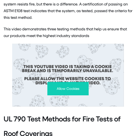
system resists fire, but there is a difference. A certification of passing an
ASTM E108 test indicates that the system, as tested, passed the criteria for
this test method.
This video demonstrates three testing methods that help us ensure that
our products meet the highest industry standards
Allow Cookies
UL 790 Test Methods for Fire Tests of
Roof Coverings