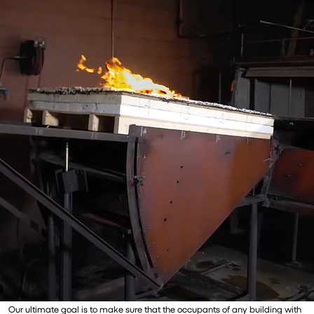
Our ultimate goal is to make sure that the occupants of any building with