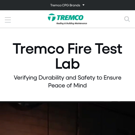
Tremco CPG Brands
Tremco Fire Test
Lab
Verifying Durability and Safety to Ensure
Peace of Mind