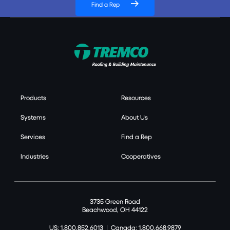
Find a Rep
Products
Resources
Systems
About Us
Services
Find a Rep
Industries
Cooperatives
3735 Green Road
Beachwood, OH 44122
US: 1.800.852.6013
|
Canada: 1.800.668.9879