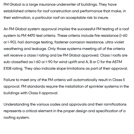
FM Global is a large insurance underwriter of buildings. They have
established criteria for roof construction and performance that make, in
their estimation, a particular roof an acceptable risk to insure.
An FM Global system approval implies the successful FM testing of a roof
system to FM 4470 test criteria. These criteria include fire resistance (I-60
or I-90), hail damage testing, fastener corrosion resistance, ultra-violet
weathering and leakage. Only those systems meeting all of the criteria
will receive a class I rating and be FM Global approved. Class I roofs are
sub-classified as I-60 or I-90 for wind uplift and A, B or C for the ASTM
E108 rating. They also indicate slope limitations as part of their approval.
Failure to meet any of the FM criteria will automatically result in Class II
approval. FM standards require the installation of sprinkler systems in the
buildings with Class II approval.
Understanding the various codes and approvals and their ramifications
represents a critical element in the proper design and specification of a
roofing system.