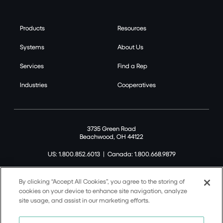
Products
Resources
Systems
About Us
Services
Find a Rep
Industries
Cooperatives
3735 Green Road
Beachwood, OH 44122
US: 1.800.852.6013
|
Canada: 1.800.668.9879
By clicking “Accept All Cookies”, you agree to the storing of
cookies on your device to enhance site navigation, analyze
site usage, and assist in our marketing efforts.
©2026 Tremco CPG Inc. All rights reserved.
Privacy Policy