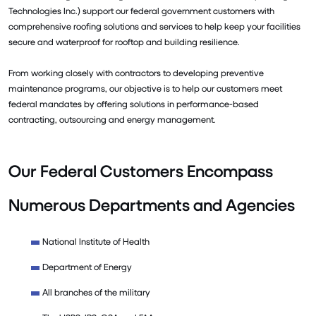
Technologies Inc.) support our federal government customers with
comprehensive roofing solutions and services to help keep your facilities
secure and waterproof for rooftop and building resilience.
From working closely with contractors to developing preventive
maintenance programs, our objective is to help our customers meet
federal mandates by offering solutions in performance-based
contracting, outsourcing and energy management.
Our Federal Customers Encompass
Numerous Departments and Agencies
National Institute of Health
Department of Energy
All branches of the military