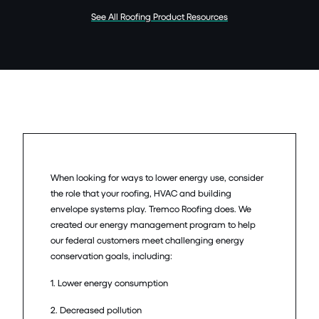
See All Roofing Product Resources
When looking for ways to lower energy use, consider
the role that your roofing, HVAC and building
envelope systems play. Tremco Roofing does. We
created our energy management program to help
our federal customers meet challenging energy
conservation goals, including:
1. Lower energy consumption
2. Decreased pollution