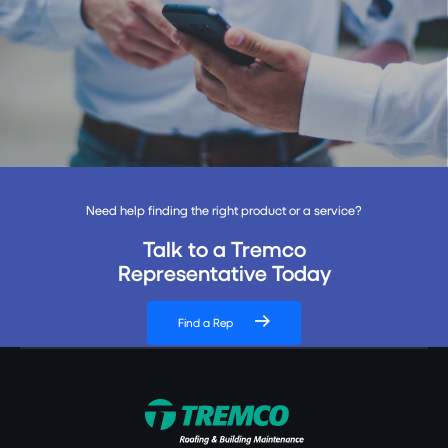
Need help finding the right product or a service?
Talk to a Tremco
Representative Today
Find a Rep