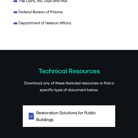
The USPS, IRS, GSA and FAA
Federal Bureau of Prisons
Department of Veteran Affairs
Technical Resources
Download any of these featured resources or find a
specific type of document below.
Restoration Solutions for Public
Buildings