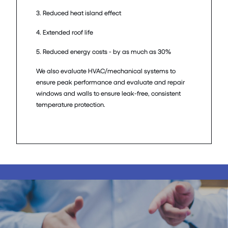
3. Reduced heat island effect
4. Extended roof life
5. Reduced energy costs - by as much as 30%
We also evaluate HVAC/mechanical systems to
ensure peak performance and evaluate and repair
windows and walls to ensure leak-free, consistent
temperature protection.