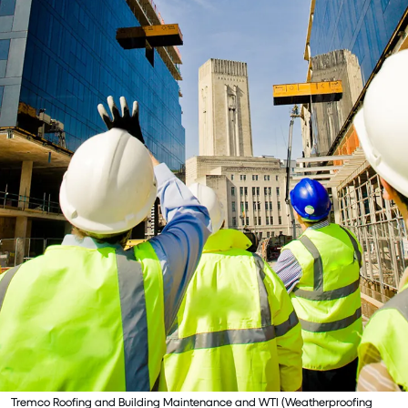
Tremco Roofing and Building Maintenance and WTI (Weatherproofing