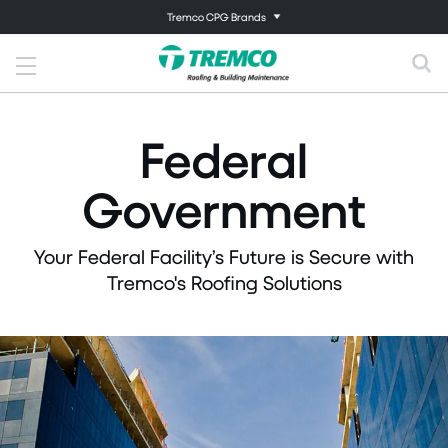
Tremco CPG Brands
Federal
Government
Your Federal Facility’s Future is Secure with
Tremco's Roofing Solutions