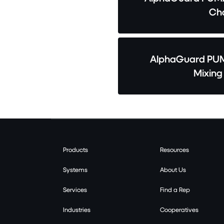
Cha
AlphaGuard PUM
Mixing
Products
Resources
Systems
About Us
Services
Find a Rep
Industries
Cooperatives