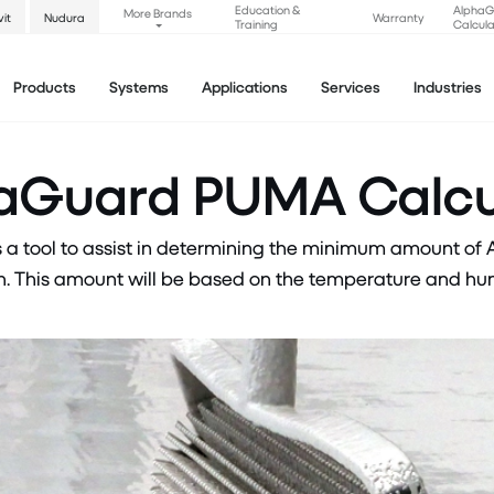
Education &
Alpha
More Brands
vit
Nudura
Warranty
Training
Calcula
Products
Systems
Applications
Services
Industries
aGuard PUMA Calcu
a tool to assist in determining the minimum amount of
 This amount will be based on the temperature and humi