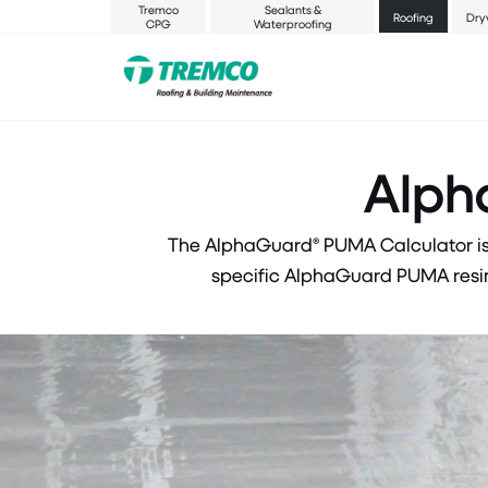
Tremco
Sealants &
Roofing
Dry
CPG
Waterproofing
Alph
The AlphaGuard® PUMA Calculator is 
specific AlphaGuard PUMA resin.