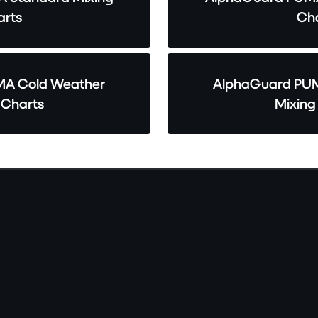
rts
Cha
A Cold Weather
AlphaGuard PUM
 Charts
Mixing