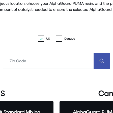
roject's location, choose your AlphaGuard PUMA resin, and the 
m amount of catalyst needed to ensure the selected AlphaGuard
US
Canada
S
Can
 Standard Mixing
AlphaGuard PUMA