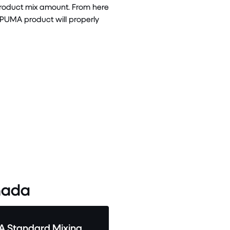
product mix amount. From here
 PUMA product will properly
ada
 Standard Mixing