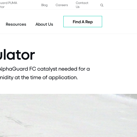
Guard PUMA
Contact
Blog
Careers
tor
Us
Find A Rep
Resources
About Us
lator
 AlphaGuard FC catalyst needed for a
dity at the time of application.