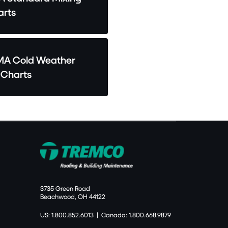
rts
A Cold Weather
 Charts
3735 Green Road
Beachwood, OH 44122
US: 1.800.852.6013
|
Canada: 1.800.668.9879