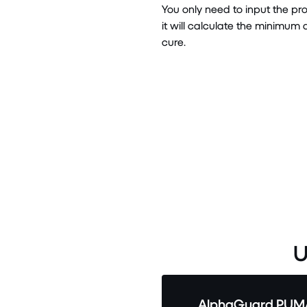
You only need to input the p
it will calculate the minimu
cure.
U
AlphaGuard PUMA