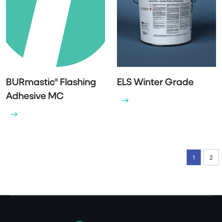
BURmastic® Flashing
ELS Winter Grade
Adhesive MC
1
2