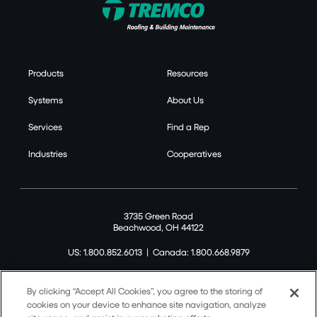
Products
Resources
Systems
About Us
Services
Find a Rep
Industries
Cooperatives
3735 Green Road
Beachwood, OH 44122
US: 1.800.852.6013
|
Canada: 1.800.668.9879
By clicking “Accept All Cookies”, you agree to the storing of
cookies on your device to enhance site navigation, analyze