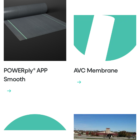
POWERply® APP
AVC Membrane
Smooth