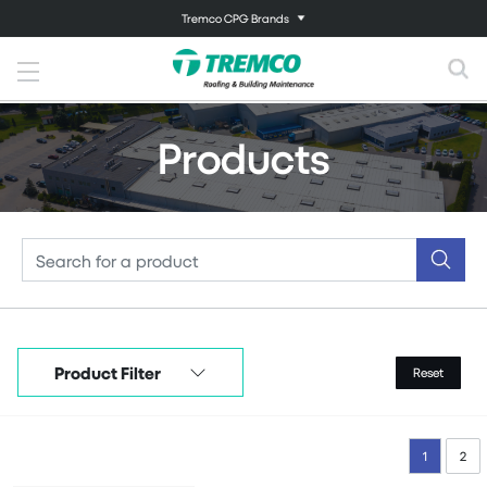
Tremco CPG Brands
Products
Product Filter
Reset
1
2