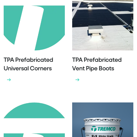
TPA Prefabricated
TPA Prefabricated
Universal Corners
Vent Pipe Boots