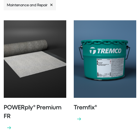
Maintenance and Repair
POWERply® Premium
Tremfix®
FR