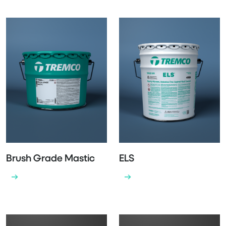
Brush Grade Mastic
ELS