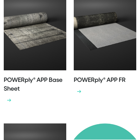
POWERply® APP Base
POWERply® APP FR
Sheet