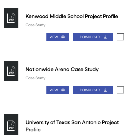
Kenwood Middle School Project Profile
Case Study
VIEW
DOWNLOAD
Nationwide Arena Case Study
Case Study
VIEW
DOWNLOAD
University of Texas San Antonio Project
Profile