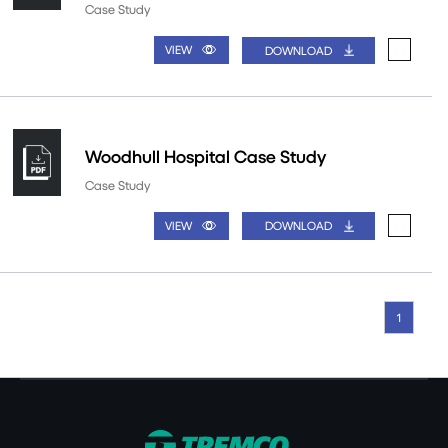
Case Study
VIEW
DOWNLOAD
Woodhull Hospital Case Study
Case Study
VIEW
DOWNLOAD
1