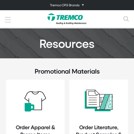
Tremco CPG Brands
Resources
Promotional Materials
Order Apparel &
Order Literature,