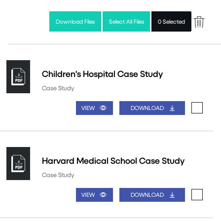
Download Files
Select All Files
0 Selected
Children's Hospital Case Study
Case Study
VIEW
DOWNLOAD
Harvard Medical School Case Study
Case Study
VIEW
DOWNLOAD