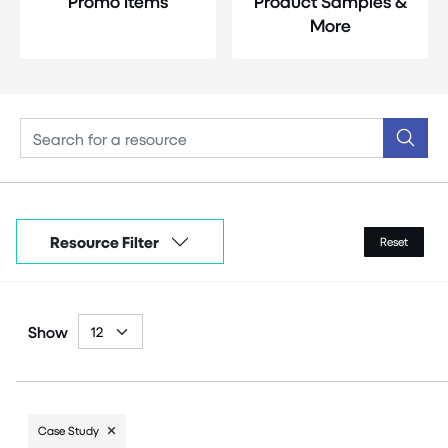
Promo Items
Product Samples &
More
Resource Filter
Reset
Show
Case Study