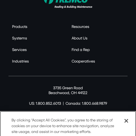
Products
Resources
Systems
About Us
Services
Find a Rep
Industries
Cooperatives
3735 Green Road
Beachwood, OH 44122
US: 1.800.852.6013
|
Canada: 1.800.668.9879
By clicking “Accept All Cookies”, you agree to the storing of
cookies on your device to enhance site navigation, analyze
site usage, and assist in our marketing efforts.
©2026 Tremco CPG Inc. All rights reserved.