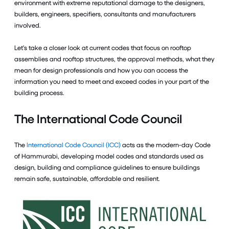
environment with extreme reputational damage to the designers,
builders, engineers, specifiers, consultants and manufacturers
involved.
Let’s take a closer look at current codes that focus on rooftop
assemblies and rooftop structures, the approval methods, what they
mean for design professionals and how you can access the
information you need to meet and exceed codes in your part of the
building process.
The International Code Council
The
International Code Council (ICC)
acts as the modern-day Code
of Hammurabi, developing model codes and standards used as
design, building and compliance guidelines to ensure buildings
remain safe, sustainable, affordable and resilient.