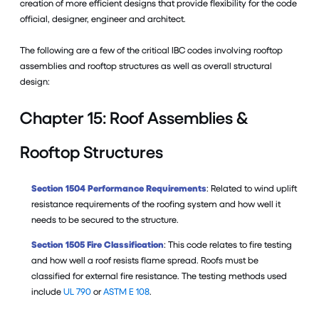
creation of more efficient designs that provide flexibility for the code
official, designer, engineer and architect.
The following are a few of the critical IBC codes involving rooftop
assemblies and rooftop structures as well as overall structural
design:
Chapter 15: Roof Assemblies &
Rooftop Structures
Section 1504 Performance Requirements
: Related to wind uplift
resistance requirements of the roofing system and how well it
needs to be secured to the structure.
Section 1505 Fire Classification
: This code relates to fire testing
and how well a roof resists flame spread. Roofs must be
classified for external fire resistance. The testing methods used
include
UL 790
or
ASTM E 108
.