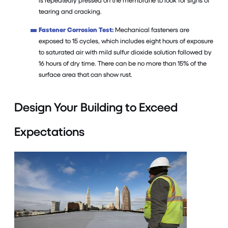
is repeatedly pressed on the membrane to look for signs of
tearing and cracking.
Fastener Corrosion Test:
Mechanical fasteners are
exposed to 15 cycles, which includes eight hours of exposure
to saturated air with mild sulfur dioxide solution followed by
16 hours of dry time. There can be no more than 15% of the
surface area that can show rust.
Design Your Building to Exceed
Expectations