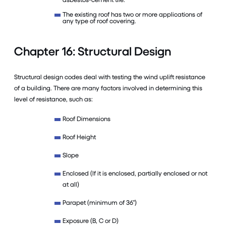
The existing roof has two or more applications of
any type of roof covering.
Chapter 16: Structural Design
Structural design codes deal with testing the wind uplift resistance
of a building. There are many factors involved in determining this
level of resistance, such as:
Roof Dimensions
Roof Height
Slope
Enclosed (If it is enclosed, partially enclosed or not
at all)
Parapet (minimum of 36”)
Exposure (B, C or D)