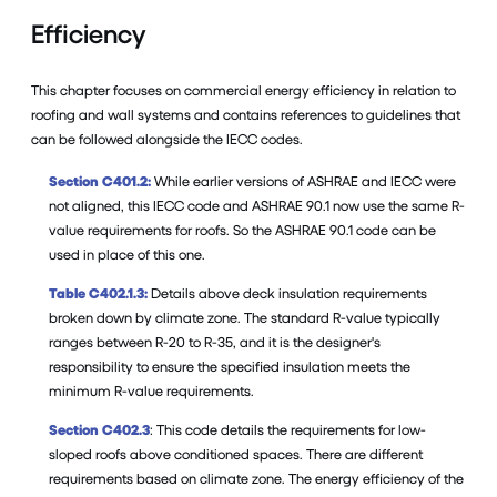
Efficiency
This chapter focuses on commercial energy efficiency in relation to
roofing and wall systems and contains references to guidelines that
can be followed alongside the IECC codes.
Section C401.2:
While earlier versions of ASHRAE and IECC were
not aligned, this IECC code and ASHRAE 90.1 now use the same R-
value requirements for roofs. So the ASHRAE 90.1 code can be
used in place of this one.
Table C402.1.3:
Details above deck insulation requirements
broken down by climate zone. The standard R-value typically
ranges between R-20 to R-35, and it is the designer's
responsibility to ensure the specified insulation meets the
minimum R-value requirements.
Section C402.3
: This code details the requirements for low-
sloped roofs above conditioned spaces. There are different
requirements based on climate zone. The energy efficiency of the