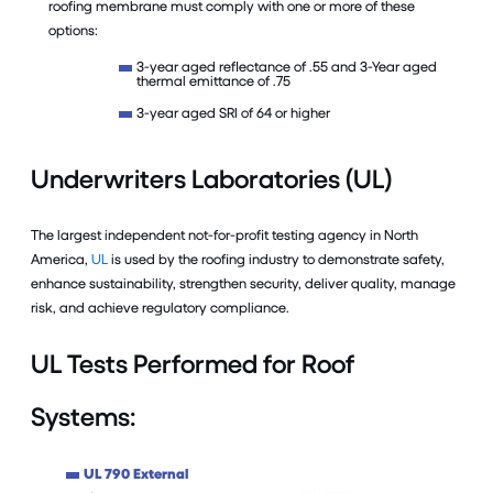
roofing membrane must comply with one or more of these
options:
3-year aged reflectance of .55 and 3-Year aged
thermal emittance of .75
3-year aged SRI of 64 or higher
Underwriters Laboratories (UL)
The largest independent not-for-profit testing agency in North
America,
UL
is used by the roofing industry to demonstrate safety,
enhance sustainability, strengthen security, deliver quality, manage
risk, and achieve regulatory compliance.
UL Tests Performed for Roof
Systems:
UL 790 External