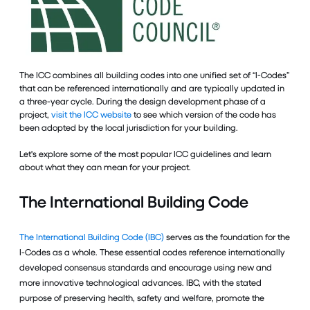
The ICC combines all building codes into one unified set of “I-Codes”
that can be referenced internationally and are typically updated in
a three-year cycle. During the design development phase of a
project,
visit the ICC website
to see which version of the code has
been adopted by the local jurisdiction for your building.
Let's explore some of the most popular ICC guidelines and learn
about what they can mean for your project.
The International Building Code
The International Building Code (IBC)
serves as the foundation for the
I-Codes as a whole. These essential codes reference internationally
developed consensus standards and encourage using new and
more innovative technological advances. IBC, with the stated
purpose of preserving health, safety and welfare, promote the