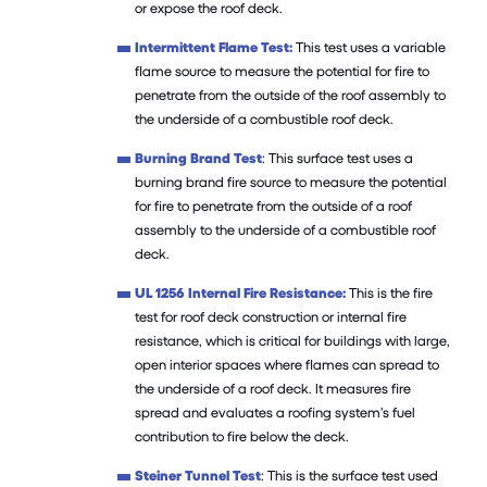
or expose the roof deck.
Intermittent Flame Test:
This test uses a variable
flame source to measure the potential for fire to
penetrate from the outside of the roof assembly to
the underside of a combustible roof deck.
Burning Brand Test
: This surface test uses a
burning brand fire source to measure the potential
for fire to penetrate from the outside of a roof
assembly to the underside of a combustible roof
deck.
UL 1256 Internal Fire Resistance:
This is the fire
test for roof deck construction or internal fire
resistance, which is critical for buildings with large,
open interior spaces where flames can spread to
the underside of a roof deck. It measures fire
spread and evaluates a roofing system’s fuel
contribution to fire below the deck.
Steiner Tunnel Test
: This is the surface test used