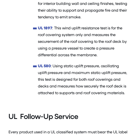
for interior building wall and ceiling finishes, testing
their ability to support and propagate fire and their
tendency to emit smoke.
UL 1897
: This wind uplift resistance test is for the
roof covering system only and measures the
securement of the roof covering to the roof deck by
using a pressure vessel to create a pressure
differential across the membrane.
UL 580
: Using static uplift pressure, oscillating
uplift pressure and maximum static uplift pressure,
this test is designed for both roof coverings and
decks and measures how securely the roof deck is
attached to supports and roof covering materials.
UL Follow-Up Service
Every product used in a UL classified system must bear the UL label