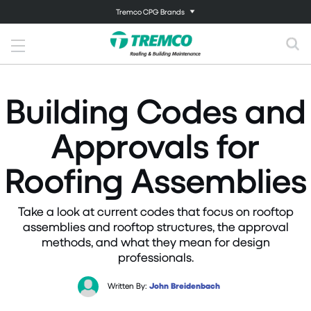
Tremco CPG Brands
Building Codes and
Approvals for
Roofing Assemblies
Take a look at current codes that focus on rooftop
assemblies and rooftop structures, the approval
methods, and what they mean for design
professionals.
Written By:
John Breidenbach