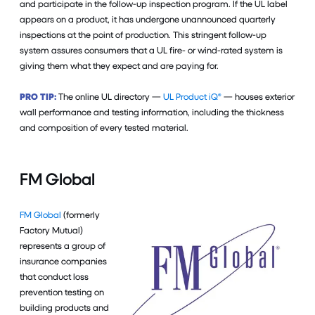
and participate in the follow-up inspection program. If the UL label
appears on a product, it has undergone unannounced quarterly
inspections at the point of production. This stringent follow-up
system assures consumers that a UL fire- or wind-rated system is
giving them what they expect and are paying for.
PRO TIP:
The online UL directory —
UL Product iQ®
— houses exterior
wall performance and testing information, including the thickness
and composition of every tested material.
FM Global
FM Global
(formerly
Factory Mutual)
represents a group of
insurance companies
that conduct loss
prevention testing on
building products and