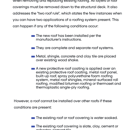
when removing and replacing existing roofing. All layers of roof
coverings must be removed down to the structural deck. It also
addresses the "two roof rule", which states the few instances when
you can have two applications of a roofing system present. This
can happen if any of the following conditions occur:
The new roof has been installed per the
manufacturer’s instructions.
They are complete and separate roof systems.
Metal, shingle, concrete and clay tile are placed
over existing wood shake.
A new protective roof coating is applied over an
existing protective roof coating, metal roof panel,
built-up roof, spray polyurethane foam roofing
system, metal roof shingles, mineral-surfaced roll
roofing, modified bitumen roofing or thermoset and
thermoplastic single-ply roofing.
However, a roof cannot be installed over other roofs if these
conditions are present:
The existing roof or roof covering is water soaked.
The existing roof covering is slate, clay, cement or
asbestos-cement tile.