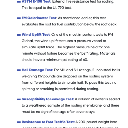
ASTM E-108 Test
: External fire resistance test for roofing.
This is equal to the UL 790 test.
FM Calorimeter Test
: As mentioned earlier, this test
evaluates the roof for fuel contribution below the roof deck.
Wind Uplift Test
: One of the most important tests to FM
Global, the wind uplift test uses a pressure vessel to
simulate uplift force. The highest pressure held for one
minute without failure becomes the “psf” rating. Materials
should have a minimum psi rating of 60.
Hail Damage Test:
For MH and SH ratings
,
2-inch steel balls
weighing 1.19 pounds are dropped on the roofing system
from different heights to simulate hail. To pass this test, no
splitting or cracking is permitted during testing.
Susceptibility to Leakage Test:
A column of water is sealed
to a weathered sample of the roofing membrane, and there
must be no sign of leakage after seven days.
Resistance to Foot Traffic Test:
A 200-pound weight load