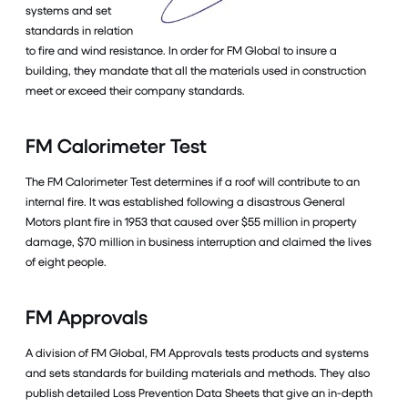
systems and set
standards in relation
to fire and wind resistance. In order for FM Global to insure a
building, they mandate that all the materials used in construction
meet or exceed their company standards.
FM Calorimeter Test
The FM Calorimeter Test determines if a roof will contribute to an
internal fire. It was established following a disastrous General
Motors plant fire in 1953 that caused over $55 million in property
damage, $70 million in business interruption and claimed the lives
of eight people.
FM Approvals
A division of FM Global, FM Approvals tests products and systems
and sets standards for building materials and methods. They also
publish detailed Loss Prevention Data Sheets that give an in-depth