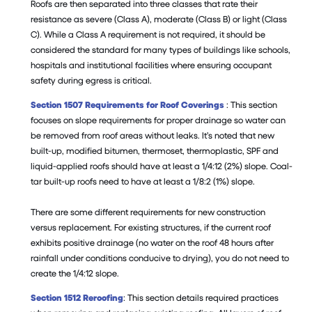
Roofs are then separated into three classes that rate their
resistance as severe (Class A), moderate (Class B) or light (Class
C). While a Class A requirement is not required, it should be
considered the standard for many types of buildings like schools,
hospitals and institutional facilities where ensuring occupant
safety during egress is critical.
Section 1507 Requirements for Roof Coverings
: This section
focuses on slope requirements for proper drainage so water can
be removed from roof areas without leaks. It’s noted that new
built-up, modified bitumen, thermoset, thermoplastic, SPF and
liquid-applied roofs should have at least a 1/4:12 (2%) slope. Coal-
tar built-up roofs need to have at least a 1/8:2 (1%) slope.
There are some different requirements for new construction
versus replacement. For existing structures, if the current roof
exhibits positive drainage (no water on the roof 48 hours after
rainfall under conditions conducive to drying), you do not need to
create the 1/4:12 slope.
Section 1512 Reroofing
: This section details required practices