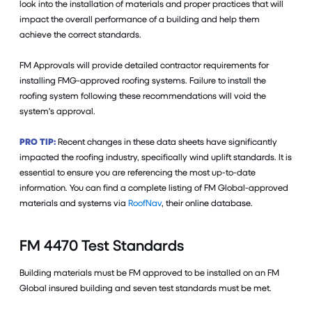
look into the installation of materials and proper practices that will
impact the overall performance of a building and help them
achieve the correct standards.
FM Approvals will provide detailed contractor requirements for
installing FMG-approved roofing systems. Failure to install the
roofing system following these recommendations will void the
system's approval.
PRO TIP:
Recent changes in these data sheets have significantly
impacted the roofing industry, specifically wind uplift standards. It is
essential to ensure you are referencing the most up-to-date
information. You can find a complete listing of FM Global-approved
materials and systems via
RoofNav
, their online database.
FM 4470 Test Standards
Building materials must be FM approved to be installed on an FM
Global insured building and seven test standards must be met.