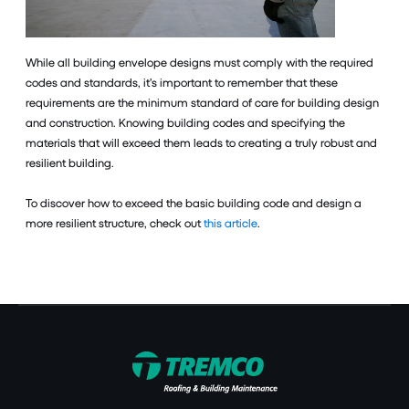
While all building envelope designs must comply with the required
codes and standards, it’s important to remember that these
requirements are the minimum standard of care for building design
and construction. Knowing building codes and specifying the
materials that will exceed them leads to creating a truly robust and
resilient building.
To discover how to exceed the basic building code and design a
more resilient structure, check out
this article
.