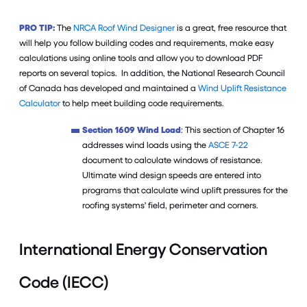
PRO TIP:
The
NRCA Roof Wind Designer
is a great, free resource that
will help you follow building codes and requirements, make easy
calculations using online tools and allow you to download PDF
reports on several topics. In addition, the National Research Council
of Canada has developed and maintained a
Wind Uplift Resistance
Calculator
to help meet building code requirements.
Section 1609 Wind Load
: This section of Chapter 16
addresses wind loads using the
ASCE 7-22
document to calculate windows of resistance.
Ultimate wind design speeds are entered into
programs that calculate wind uplift pressures for the
roofing systems' field, perimeter and corners.
International Energy Conservation
Code (IECC)