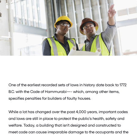
One of the earliest recorded sets of laws in history date back to 1772
B.C. with the Code of Hammurabi—- which, among other items,
specifies penalties for builders of faulty houses.
While a lot has changed over the past 4,000 years, important codes
and laws are still in place to protect the public’s health, safety and
welfare. Today, a building that isn’t designed and constructed to
meet code can cause irreparable damage to the occupants and the