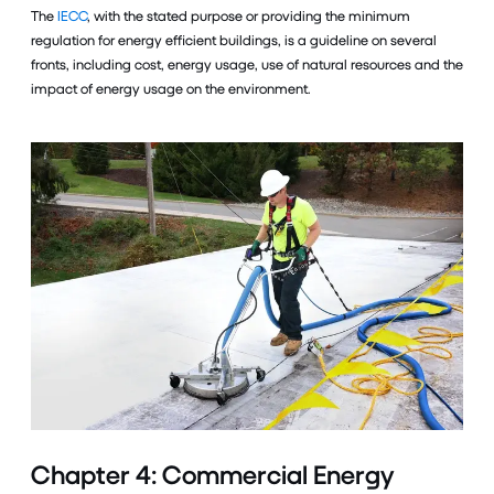
The
IECC
, with the stated purpose or providing the minimum
regulation for energy efficient buildings, is a guideline on several
fronts, including cost, energy usage, use of natural resources and the
impact of energy usage on the environment.
Chapter 4: Commercial Energy