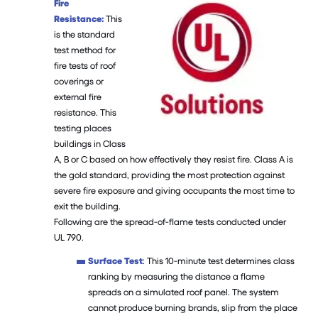
Fire
Resistance:
This
is the standard
test method for
fire tests of roof
coverings or
external fire
resistance. This
testing places
buildings in Class
A, B or C based on how effectively they resist fire. Class A is
the gold standard, providing the most protection against
severe fire exposure and giving occupants the most time to
exit the building.
Following are the spread-of-flame tests conducted under
UL 790.
Surface Test
: This 10-minute test determines class
ranking by measuring the distance a flame
spreads on a simulated roof panel. The system
cannot produce burning brands, slip from the place