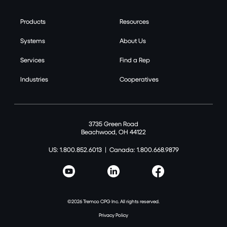
Products
Resources
Systems
About Us
Services
Find a Rep
Industries
Cooperatives
3735 Green Road
Beachwood, OH 44122
US: 1.800.852.6013
|
Canada: 1.800.668.9879
©2026 Tremco CPG Inc. All rights reserved.
Privacy Policy