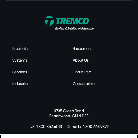
Products
Resources
Systems
About Us
Services
Find a Rep
Industries
Cooperatives
3735 Green Road
Beachwood, OH 44122
US: 1.800.852.6013
|
Canada: 1.800.668.9879