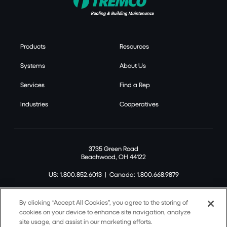
Products
Resources
Systems
About Us
Services
Find a Rep
Industries
Cooperatives
3735 Green Road
Beachwood, OH 44122
US: 1.800.852.6013
|
Canada: 1.800.668.9879
By clicking “Accept All Cookies”, you agree to the storing of
cookies on your device to enhance site navigation, analyze
site usage, and assist in our marketing efforts.
©2026 Tremco CPG Inc. All rights reserved.