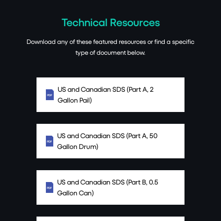
Technical Resources
Download any of these featured resources or find a specific
type of document below.
US and Canadian SDS (Part A, 2
Gallon Pail)
US and Canadian SDS (Part A, 50
Gallon Drum)
US and Canadian SDS (Part B, 0.5
Gallon Can)