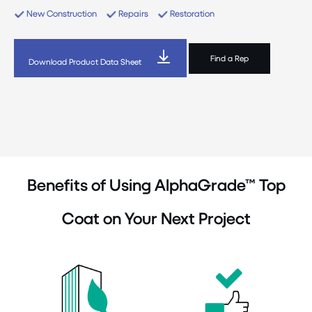
New Construction
Repairs
Restoration
Find a Rep
Download Product Data Sheet
Benefits of Using AlphaGrade™ Top
Coat on Your Next Project