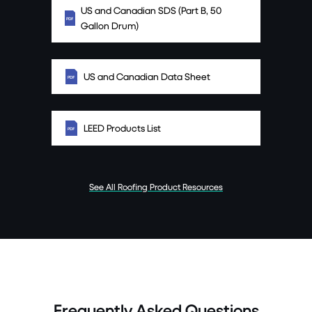
US and Canadian SDS (Part B, 50
Gallon Drum)
US and Canadian Data Sheet
LEED Products List
See All Roofing Product Resources
Frequently Asked Questions