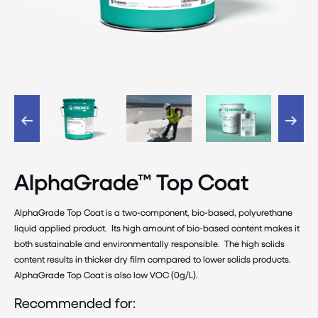
AlphaGrade™ Top Coat
AlphaGrade Top Coat is a two-component, bio-based, polyurethane
liquid applied product. Its high amount of bio-based content makes it
both sustainable and environmentally responsible. The high solids
content results in thicker dry film compared to lower solids products.
AlphaGrade Top Coat is also low VOC (0g/L).
Recommended for: