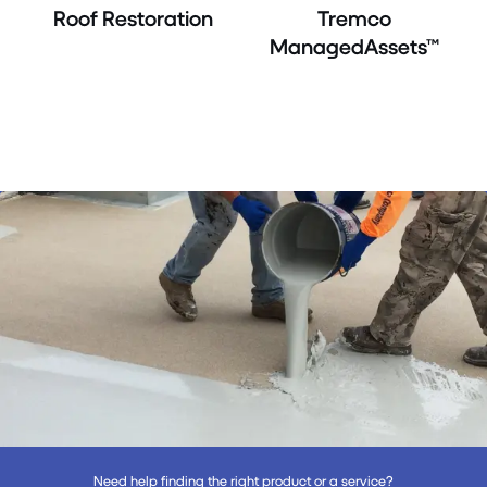
Roof Restoration
Tremco
ManagedAssets™
Need help finding the right product or a service?