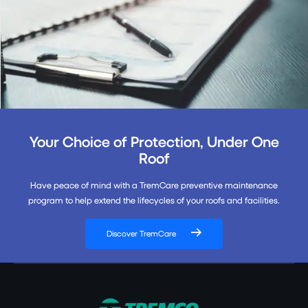
Your Choice of Protection, Under One
Roof
Have peace of mind with a TremCare preventive maintenance
program to help extend the lifecycles of your roofs and facilities.
Discover TremCare