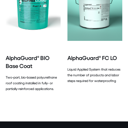
AlphaGuard® BIO
AlphaGuard® FC LO
Base Coat
Liquid Applied System that reduces
the number of products and labor
Two-part, bio-based polyurethane
steps required for waterproofing
roof coating installed in fully- or
partially-reinforced applications.