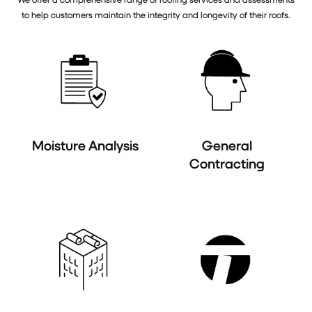
to help customers maintain the integrity and longevity of their roofs.
Moisture Analysis
General
Contracting