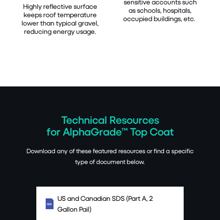
sensitive accounts such
Highly reflective surface
as schools, hospitals,
keeps roof temperature
occupied buildings, etc.
lower than typical gravel,
reducing energy usage.
Technical Resources
for AlphaGrade™ Top Coat
Download any of these featured resources or find a specific
type of document below.
US and Canadian SDS (Part A, 2
Gallon Pail)