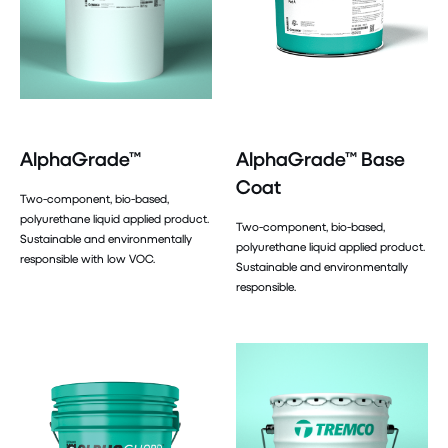
AlphaGrade™
AlphaGrade™ Base
Coat
Two-component, bio-based,
polyurethane liquid applied product.
Two-component, bio-based,
Sustainable and environmentally
polyurethane liquid applied product.
responsible with low VOC.
Sustainable and environmentally
responsible.