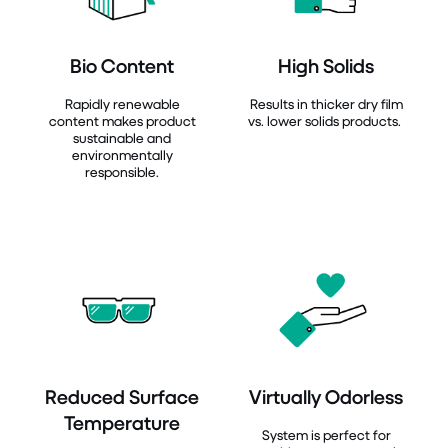
Bio Content
High Solids
Rapidly renewable
Results in thicker dry film
content makes product
vs. lower solids products.
sustainable and
environmentally
responsible.
Reduced Surface
Virtually Odorless
Temperature
System is perfect for