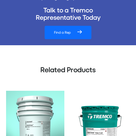
Talk to a Tremco
Representative Today
Find a Rep
Related Products