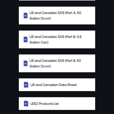
US and Canadian SDS (Part A, 50
Gallon Drum)
US and Canadian SDS (Part B, 0.5
Gallon Can)
US and Canadian SDS (Part B, 50
Gallon Drum)
US and Canadian Data Sheet
LEED Products List