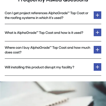
Can I get project references AlphaGrade™ Top Coat or
the roofing systems in which it’s used?
What is AlphaGrade™ Top Coat and how is it used?
Where can I buy AlphaGrade™ Top Coat and how much
does cost?
Will installing this product disrupt my facility?