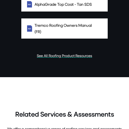
AlphaGrade Top Coat - Tan SDS
Tremco Roofing Owners Manual
(FR)
See All Roofing Product Resources
Related Services & Assessments
We offer a comprehensive range of roofing services and assessments