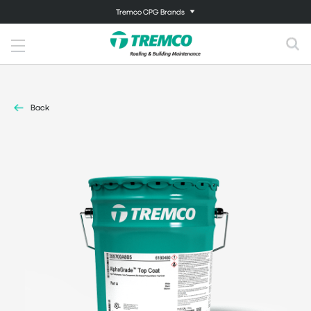
Tremco CPG Brands
Back