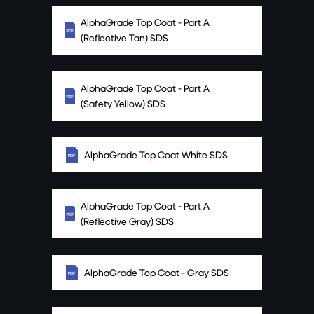
AlphaGrade Top Coat - Part A
(Reflective Tan) SDS
AlphaGrade Top Coat - Part A
(Safety Yellow) SDS
AlphaGrade Top Coat White SDS
AlphaGrade Top Coat - Part A
(Reflective Gray) SDS
AlphaGrade Top Coat - Gray SDS