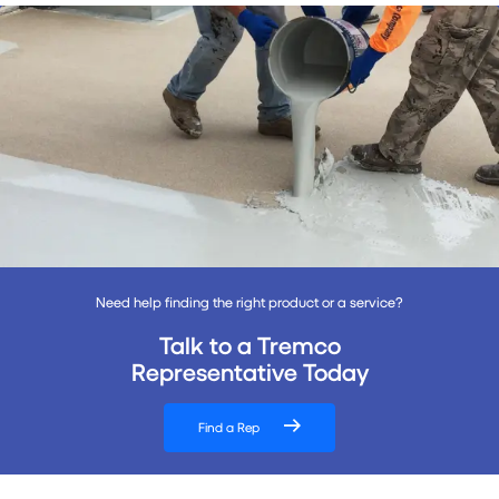
Need help finding the right product or a service?
Talk to a Tremco
Representative Today
Find a Rep