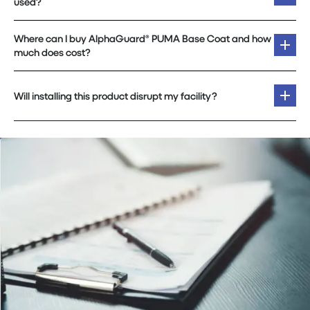
used?
Where can I buy AlphaGuard® PUMA Base Coat and how
much does cost?
Will installing this product disrupt my facility?