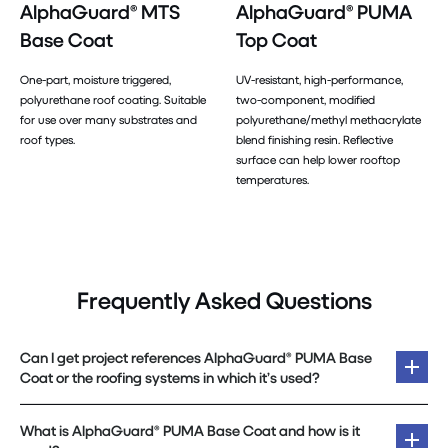
AlphaGuard® MTS
AlphaGuard® PUMA
Base Coat
Top Coat
One-part, moisture triggered,
UV-resistant, high-performance,
polyurethane roof coating. Suitable
two-component, modified
for use over many substrates and
polyurethane/methyl methacrylate
roof types.
blend finishing resin. Reflective
surface can help lower rooftop
temperatures.
Frequently Asked Questions
Can I get project references AlphaGuard® PUMA Base
Coat or the roofing systems in which it’s used?
What is AlphaGuard® PUMA Base Coat and how is it