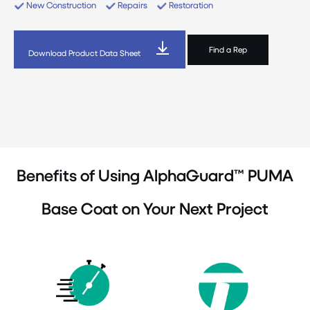
New Construction
Repairs
Restoration
Find a Rep
Download Product Data Sheet
Benefits of Using AlphaGuard™ PUMA
Base Coat on Your Next Project