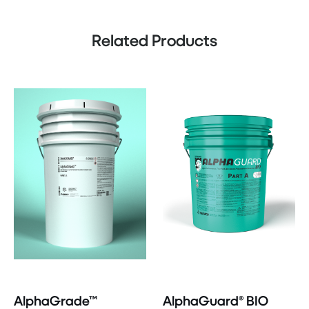
Related Products
AlphaGrade™
AlphaGuard® BIO