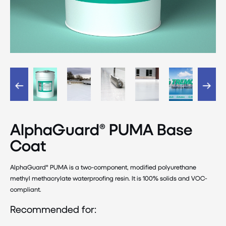
AlphaGuard® PUMA Base
Coat
AlphaGuard® PUMA is a two-component, modified polyurethane
methyl methacrylate waterproofing resin. It is 100% solids and VOC-
compliant.
Recommended for: