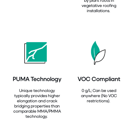
by plant roots in
vegetative roofing
installations.
PUMA Technology
VOC Compliant
Unique technology
0 g/L; Can be used
typically provides higher
anywhere (No VOC
elongation and crack
restrictions).
bridging properties than
comparable MMA/PMMA
technology.