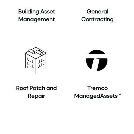
Building Asset
General
Management
Contracting
Roof Patch and
Tremco
Repair
ManagedAssets™