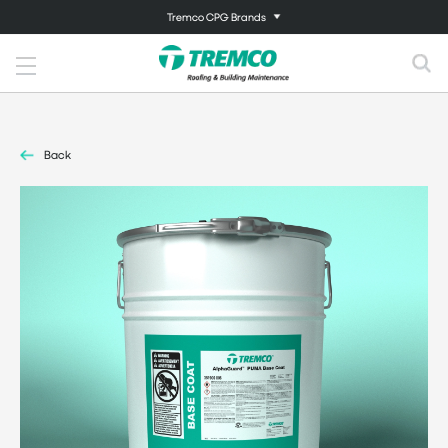
Tremco CPG Brands
Back