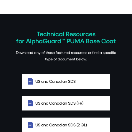
Technical Resources
for AlphaGuard™ PUMA Base Coat
Download any of these featured resources or find a specific
type of document below.
US and Canadian SDS
US and Canadian SDS (FR)
US and Canadian SDS (2 GL)