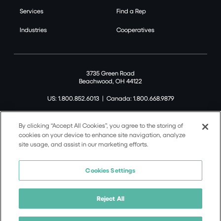
Services
Find a Rep
Industries
Cooperatives
3735 Green Road
Beachwood, OH 44122
US: 1.800.852.6013
|
Canada: 1.800.668.9879
By clicking “Accept All Cookies”, you agree to the storing of
cookies on your device to enhance site navigation, analyze
site usage, and assist in our marketing efforts.
©2026 Tremco CPG Inc. All rights reserved.
Privacy Policy
Cookies Settings
Terms of Use
Terms and Conditions
Reject All
Cookie Policy
California Supply Chain Notice