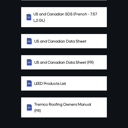
US and Canadian SDS (French - 7.57
L,2 GL)
US and Canadian Data Sheet
US and Canadian Data Sheet (FR)
LEED Products List
Tremco Roofing Owners Manual
(FR)