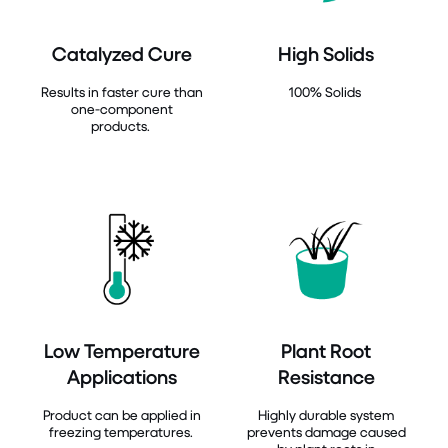
Catalyzed Cure
High Solids
Results in faster cure than
100% Solids
one-component
products.
Low Temperature
Plant Root
Applications
Resistance
Product can be applied in
Highly durable system
freezing temperatures.
prevents damage caused