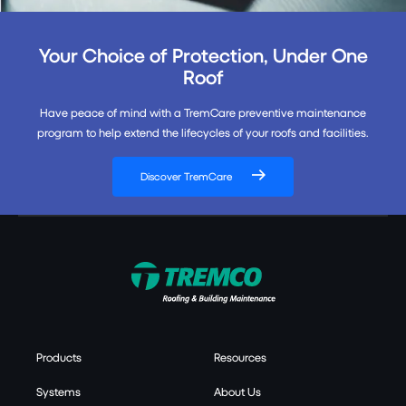
Your Choice of Protection, Under One
Roof
Have peace of mind with a TremCare preventive maintenance
program to help extend the lifecycles of your roofs and facilities.
Discover TremCare
Products
Resources
Systems
About Us