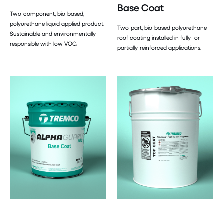
Base Coat
Two-component, bio-based,
polyurethane liquid applied product.
Two-part, bio-based polyurethane
Sustainable and environmentally
roof coating installed in fully- or
responsible with low VOC.
partially-reinforced applications.