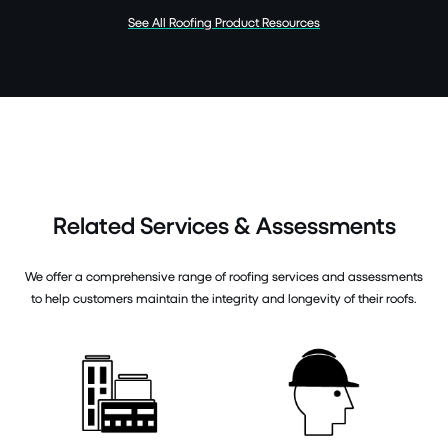
See All Roofing Product Resources
Related Services & Assessments
We offer a comprehensive range of roofing services and assessments
to help customers maintain the integrity and longevity of their roofs.