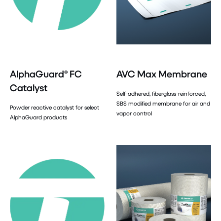
AlphaGuard® FC
AVC Max Membrane
Catalyst
Self-adhered, fiberglass-reinforced,
SBS modified membrane for air and
Powder reactive catalyst for select
vapor control
AlphaGuard products