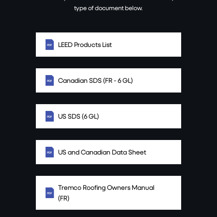
type of document below.
LEED Products List
Canadian SDS (FR - 6 GL)
US SDS (6 GL)
US and Canadian Data Sheet
Tremco Roofing Owners Manual
(FR)