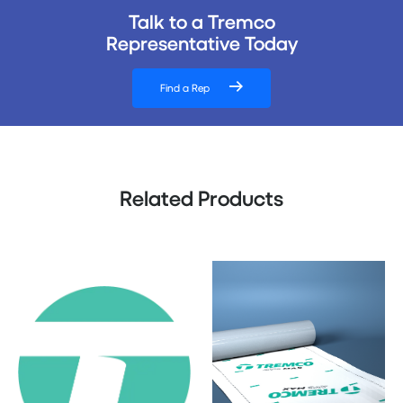
Talk to a Tremco
Representative Today
Find a Rep
Related Products