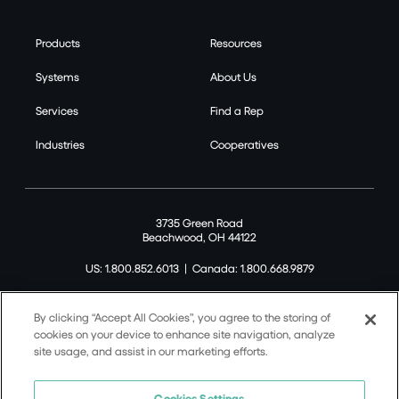
Products
Resources
Systems
About Us
Services
Find a Rep
Industries
Cooperatives
3735 Green Road
Beachwood, OH 44122
US: 1.800.852.6013
|
Canada: 1.800.668.9879
By clicking “Accept All Cookies”, you agree to the storing of
cookies on your device to enhance site navigation, analyze
site usage, and assist in our marketing efforts.
©2026 Tremco CPG Inc. All rights reserved.
Privacy Policy
Cookies Settings