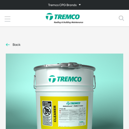
Tremco CPG Brands
Back