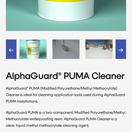
AlphaGuard® PUMA Cleaner
AlphaGuard® PUMA (Modified Polyurethane/Methyl Methacrylate)
Cleaner is ideal for cleaning application tools used during AlphaGuard
PUMA installations.
AlphaGuard PUMA is a two-component, Modified Polyurethane/Methyl
Methacrylate waterproofing resin. AlphaGuard PUMA Cleaner is a
clear, liquid methyl methacrylate cleaning agent.