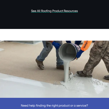
See All Roofing Product Resources
Need help finding the right product or a service?