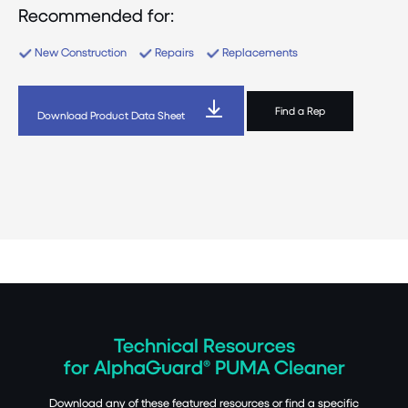
Recommended for:
New Construction
Repairs
Replacements
Find a Rep
Download Product Data Sheet
Technical Resources
for AlphaGuard® PUMA Cleaner
Download any of these featured resources or find a specific