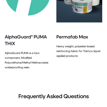
AlphaGuard® PUMA
Permafab Max
THIX
Heavy weight, polyester-based
reinforcing fabric for Tremco liquid-
AlphaGuard PUMA is a two-
applied products
component, Modified
Polyurethane/Methyl Methacrylate
waterproofing resin.
Frequently Asked Questions