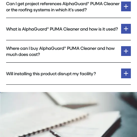
Can I get project references AlphaGuard® PUMA Cleaner
or the roofing systems in which it’s used?
What is AlphaGuard® PUMA Cleaner and how is it used?
Where can I buy AlphaGuard® PUMA Cleaner and how
much does cost?
Will installing this product disrupt my facility?