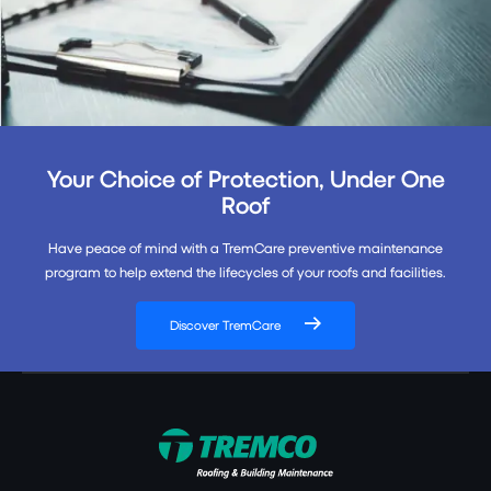
Your Choice of Protection, Under One
Roof
Have peace of mind with a TremCare preventive maintenance
program to help extend the lifecycles of your roofs and facilities.
Discover TremCare