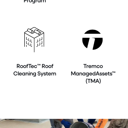
Program
RoofTec™ Roof
Tremco
Cleaning System
ManagedAssets™
(TMA)