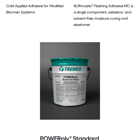
Cold Applied Adhesive for Modified
BURmastic® Flashing Adhesive MC is
Bitumen Systems
a single component, asbestos- and
solvent-free, moisture curing roof
elastomer.
POWERply® Standard