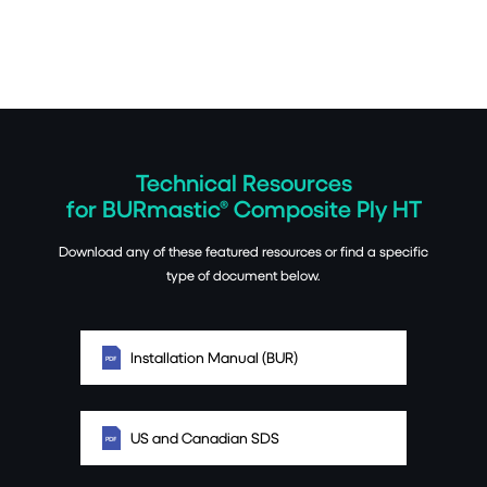
Technical Resources
for BURmastic® Composite Ply HT
Download any of these featured resources or find a specific
type of document below.
Installation Manual (BUR)
US and Canadian SDS