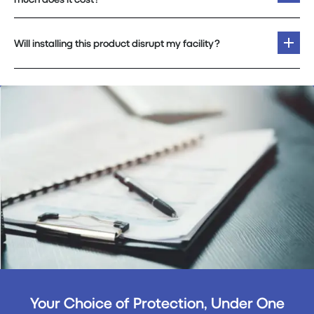
Will installing this product disrupt my facility?
Your Choice of Protection, Under One