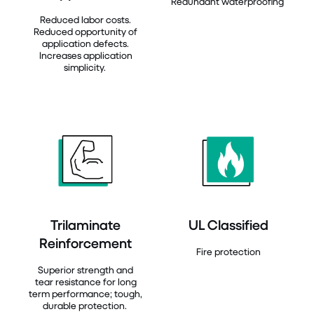
Redundant waterproofing
Reduced labor costs.
Reduced opportunity of
application defects.
Increases application
simplicity.
Trilaminate
UL Classified
Reinforcement
Fire protection
Superior strength and
tear resistance for long
term performance; tough,
durable protection.