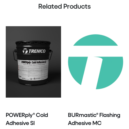
Related Products
POWERply® Cold
BURmastic® Flashing
Adhesive SI
Adhesive MC