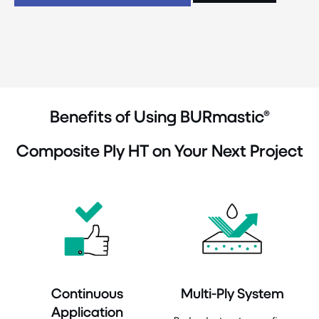
Benefits of Using BURmastic®
Composite Ply HT on Your Next Project
Continuous
Multi-Ply System
Application