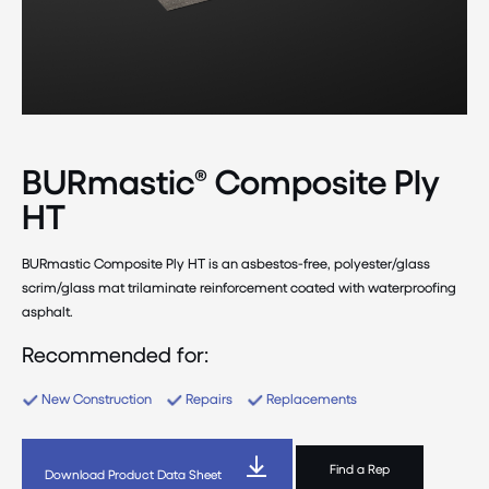
BURmastic® Composite Ply
HT
BURmastic Composite Ply HT is an asbestos-free, polyester/glass
scrim/glass mat trilaminate reinforcement coated with waterproofing
asphalt.
Recommended for:
New Construction
Repairs
Replacements
Find a Rep
Download Product Data Sheet