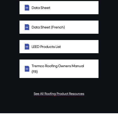
Data Sheet
Data Sheet (French)
LEED Products List
Tremco Roofing Owners Manual
(FR)
See All Roofing Product Resources