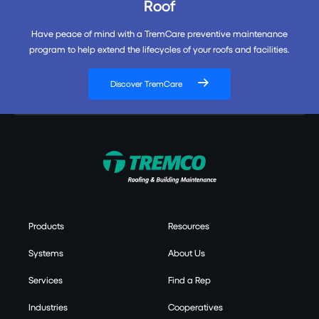
Roof
Have peace of mind with a TremCare preventive maintenance
program to help extend the lifecycles of your roofs and facilities.
Discover TremCare
Products
Resources
Systems
About Us
Services
Find a Rep
Industries
Cooperatives