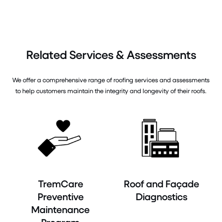
Related Services & Assessments
We offer a comprehensive range of roofing services and assessments
to help customers maintain the integrity and longevity of their roofs.
TremCare
Roof and Façade
Preventive
Diagnostics
Maintenance