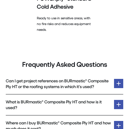
Cold Adhesive
Ready to use in sensitive areas, with
no fire risks and reduces equipment
needs.
Frequently Asked Questions
Can I get project references on BURmastic® Composite
Ply HT or the roofing systems in which it’s used?
What is BURmastic® Composite Ply HT and how is it
used?
Where can I buy BURmastic® Composite Ply HT and how
much does it cost?