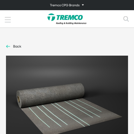
Tremco CPG Brands
Back