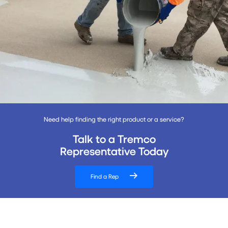
Need help finding the right product or a service?
Talk to a Tremco
Representative Today
Find a Rep