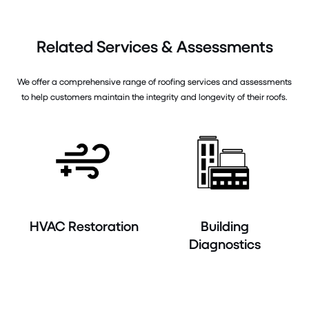
Related Services & Assessments
We offer a comprehensive range of roofing services and assessments
to help customers maintain the integrity and longevity of their roofs.
HVAC Restoration
Building
Diagnostics