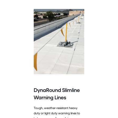
DynaRound Slimline
Warning Lines
Tough, weather-resistant heavy
duty or light duty warning lines to