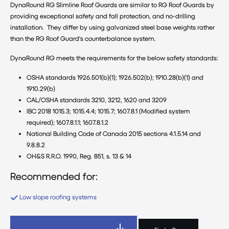
DynaRound RG Slimline Roof Guards are similar to RG Roof Guards by
providing exceptional safety and fall protection, and no-drilling
installation. They differ by using galvanized steel base weights rather
than the RG Roof Guard's counterbalance system.
DynaRound RG meets the requirements for the below safety standards:
OSHA standards 1926.501(b)(1); 1926.502(b); 1910.28(b)(1) and
1910.29(b)
CAL/OSHA standards 3210, 3212, 1620 and 3209
IBC 2018 1015.3; 1015.4.4; 1015.7; 1607.8.1 (Modified system
required); 1607.8.1.1; 1607.8.1.2
National Building Code of Canada 2015 sections 4.1.5.14 and
9.8.8.2
OH&S R.R.O. 1990, Reg. 851, s. 13 & 14
Recommended for:
Low slope roofing systems