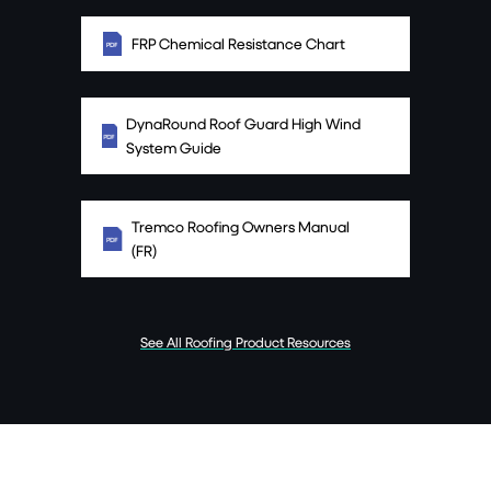
FRP Chemical Resistance Chart
DynaRound Roof Guard High Wind
System Guide
Tremco Roofing Owners Manual
(FR)
See All Roofing Product Resources