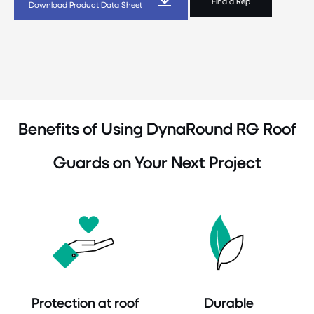
Find a Rep
Download Product Data Sheet
Benefits of Using DynaRound RG Roof
Guards on Your Next Project
Protection at roof
Durable