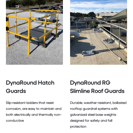
DynaRound Hatch
DynaRound RG
Guards
Slimline Roof Guards
Slip-resistant ladders that resist
Durable, weather-resistant, ballasted
corrosion, are easy to maintain and
rooftop guardrail systems with
both electrically and thermally non-
galvanized steel base weights
conductive
designed for safety and fall
protection