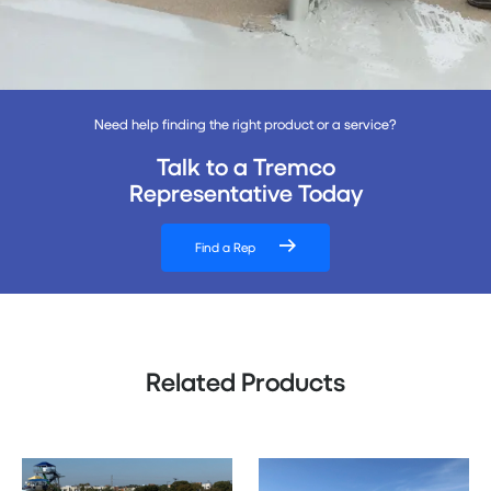
Need help finding the right product or a service?
Talk to a Tremco
Representative Today
Find a Rep
Related Products