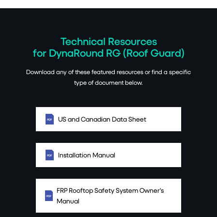
Technical Resources
for DynaRound RG (Roof Guard)
Download any of these featured resources or find a specific
type of document below.
US and Canadian Data Sheet
Installation Manual
FRP Rooftop Safety System Owner's
Manual