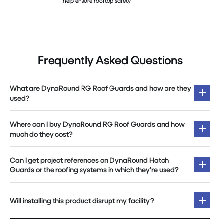
help ensure rooftop safety
Frequently Asked Questions
What are DynaRound RG Roof Guards and how are they
used?
Where can I buy DynaRound RG Roof Guards and how
much do they cost?
Can I get project references on DynaRound Hatch
Guards or the roofing systems in which they’re used?
Will installing this product disrupt my facility?