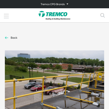
Tremco CPG Brands
Back