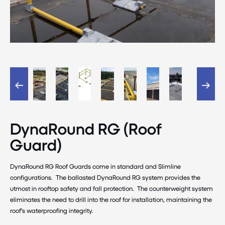
DynaRound RG (Roof
Guard)
DynaRound RG Roof Guards come in standard and Slimline
configurations. The ballasted DynaRound RG system provides the
utmost in rooftop safety and fall protection. The counterweight system
eliminates the need to drill into the roof for installation, maintaining the
roof's waterproofing integrity.