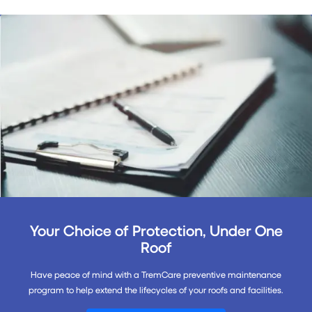
Your Choice of Protection, Under One
Roof
Have peace of mind with a TremCare preventive maintenance
program to help extend the lifecycles of your roofs and facilities.