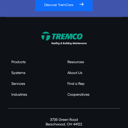
Discover TremCare
Products
Resources
Systems
About Us
Services
Find a Rep
Industries
Cooperatives
3735 Green Road
Beachwood, OH 44122