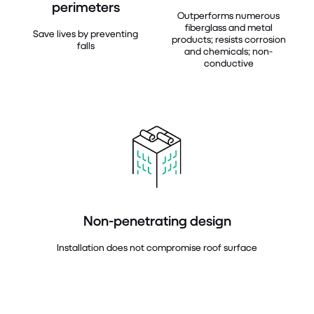
perimeters
Outperforms numerous
fiberglass and metal
Save lives by preventing
products; resists corrosion
falls
and chemicals; non-
conductive
Non-penetrating design
Installation does not compromise roof surface