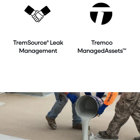
TremSource® Leak
Tremco
Management
ManagedAssets™