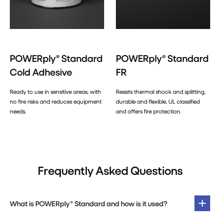
POWERply® Standard
POWERply® Standard
Cold Adhesive
FR
Ready to use in sensitive areas, with
Resists thermal shock and splitting,
no fire risks and reduces equipment
durable and flexible, UL classified
needs.
and offers fire protection.
Frequently Asked Questions
What is POWERply® Standard and how is it used?