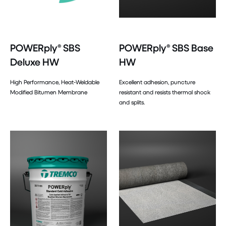
POWERply® SBS
POWERply® SBS Base
Deluxe HW
HW
High Performance, Heat-Weldable
Excellent adhesion, puncture
Modified Bitumen Membrane
resistant and resists thermal shock
and splits.