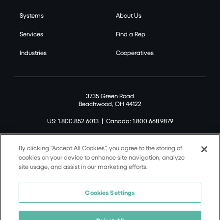
Systems
About Us
Services
Find a Rep
Industries
Cooperatives
3735 Green Road
Beachwood, OH 44122
US: 1.800.852.6013
|
Canada: 1.800.668.9879
By clicking “Accept All Cookies”, you agree to the storing of
cookies on your device to enhance site navigation, analyze
site usage, and assist in our marketing efforts.
©2026 Tremco CPG Inc. All rights reserved.
Privacy Policy
Cookies Settings
Terms of Use
Terms and Conditions