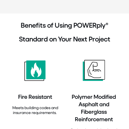
Benefits of Using POWERply®
Standard on Your Next Project
Fire Resistant
Polymer Modified
Asphalt and
Meets building codes and
Fiberglass
insurance requirements.
Reinforcement