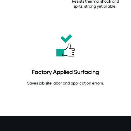
Resists thermal shock and
splits; strong yet pliable.
Factory Applied Surfacing
Saves job site labor and application errors.