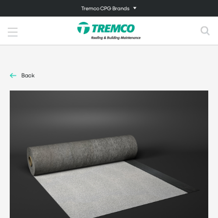
Tremco CPG Brands
Back