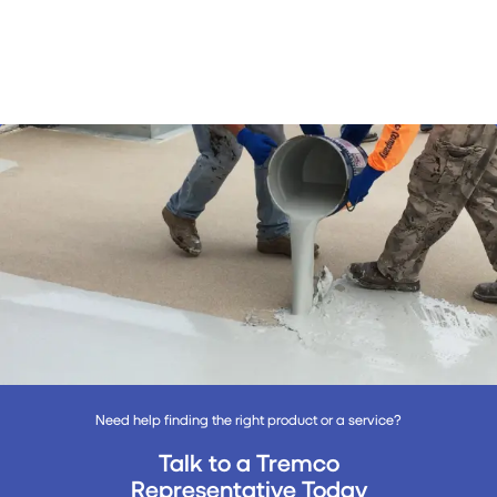
Need help finding the right product or a service?
Talk to a Tremco
Representative Today