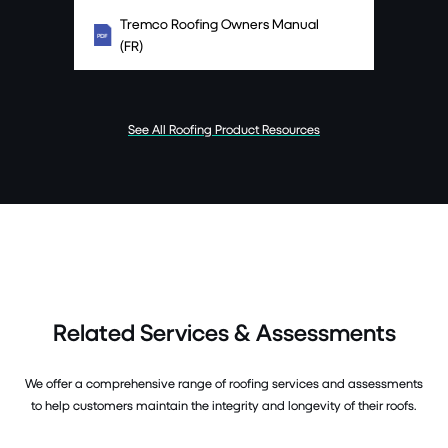
Tremco Roofing Owners Manual
(FR)
See All Roofing Product Resources
Related Services & Assessments
We offer a comprehensive range of roofing services and assessments
to help customers maintain the integrity and longevity of their roofs.