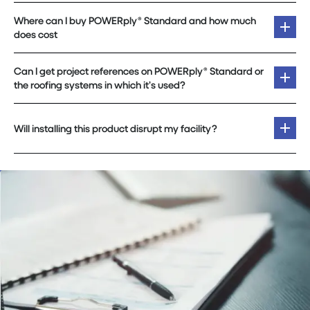
Where can I buy POWERply® Standard and how much
does cost
Can I get project references on POWERply® Standard or
the roofing systems in which it’s used?
Will installing this product disrupt my facility?