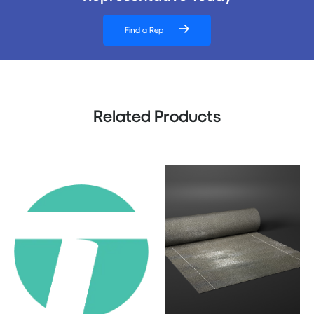
Find a Rep
Related Products