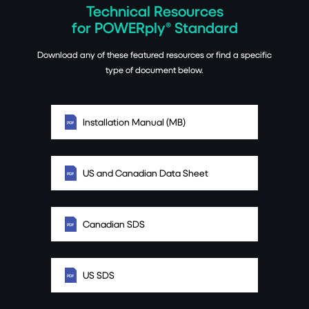
Technical Resources
for POWERply® Standard
Download any of these featured resources or find a specific
type of document below.
Installation Manual (MB)
US and Canadian Data Sheet
Canadian SDS
US SDS