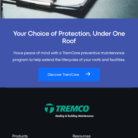
Your Choice of Protection, Under One
Roof
Have peace of mind with a TremCare preventive maintenance
program to help extend the lifecycles of your roofs and facilities.
Discover TremCare
Products
Resources