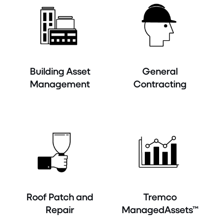
Building Asset
General
Management
Contracting
Roof Patch and
Tremco
Repair
ManagedAssets™