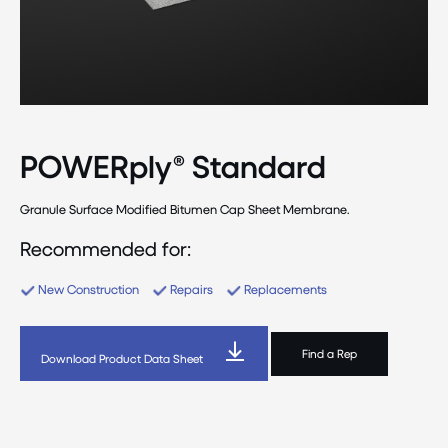
POWERply® Standard
Granule Surface Modified Bitumen Cap Sheet Membrane.
Recommended for:
New Construction
Repairs
Replacements
Find a Rep
Download Product Data Sheet