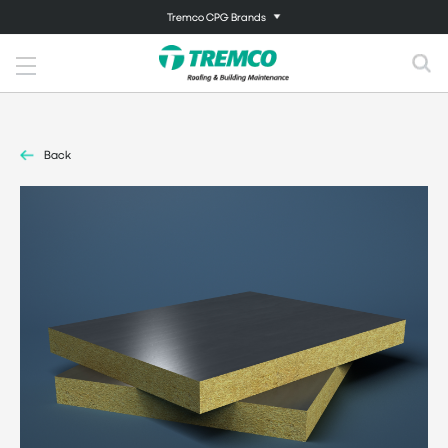
Tremco CPG Brands
Back