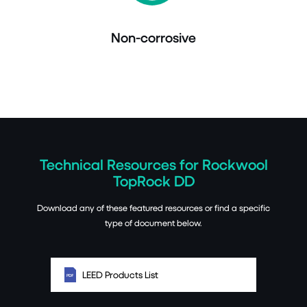
Non-corrosive
Technical Resources for Rockwool
TopRock DD
Download any of these featured resources or find a specific
type of document below.
LEED Products List