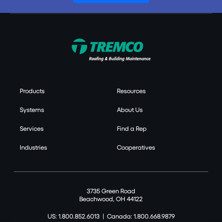
Products
Resources
Systems
About Us
Services
Find a Rep
Industries
Cooperatives
3735 Green Road
Beachwood, OH 44122
US: 1.800.852.6013
|
Canada: 1.800.668.9879