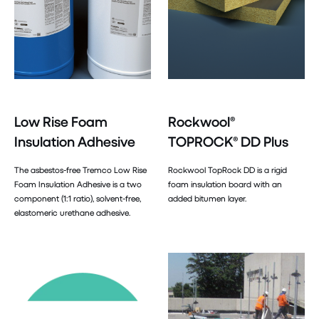
Low Rise Foam
Rockwool®
Insulation Adhesive
TOPROCK® DD Plus
The asbestos-free Tremco Low Rise
Rockwool TopRock DD is a rigid
Foam Insulation Adhesive is a two
foam insulation board with an
component (1:1 ratio), solvent-free,
added bitumen layer.
elastomeric urethane adhesive.