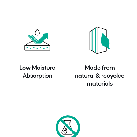
Low Moisture
Made from
Absorption
natural & recycled
materials