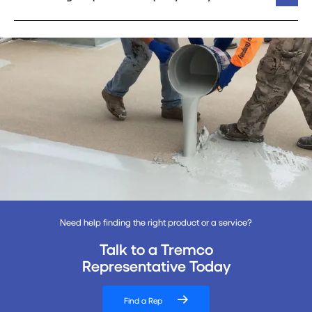
Need help finding the right product or a service?
Talk to a Tremco
Representative Today
Find a Rep