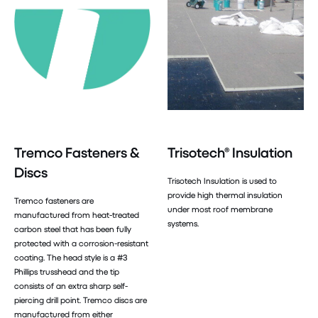
Tremco Fasteners &
Trisotech® Insulation
Discs
Trisotech Insulation is used to
provide high thermal insulation
Tremco fasteners are
under most roof membrane
manufactured from heat-treated
systems.
carbon steel that has been fully
protected with a corrosion-resistant
coating. The head style is a #3
Phillips trusshead and the tip
consists of an extra sharp self-
piercing drill point. Tremco discs are
manufactured from either