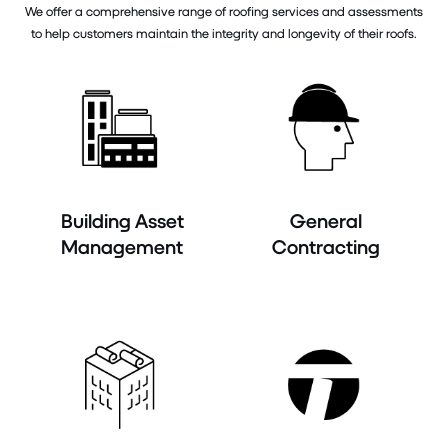
We offer a comprehensive range of roofing services and assessments
to help customers maintain the integrity and longevity of their roofs.
Building Asset
General
Management
Contracting