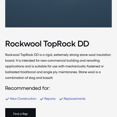
Rockwool TopRock DD
Rockwool TopRock DD is a rigid, extremely strong stone wool insulation
board. It is intended for new commercial building and reroofing
applications and is suitable for use with mechanically fastened or
ballasted traditional and single ply membranes. Stone wool is a
combination of slag and basalt.
Recommended for:
New Construction
Repairs
Replacements
Find a Rep