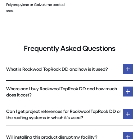
Polypropylene or Galvalume coated
steel.
Frequently Asked Questions
What is Rockwool TopRock DD and how is it used?
Where can I buy Rockwool TopRock DD and how much
does it cost?
Can I get project references for Rockwool TopRock DD or
the roofing systems in which it’s used?
Will installing this product disrupt my facility?