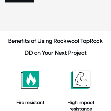
Benefits of Using Rockwool TopRock
DD on Your Next Project
Fire resistant
High impact
resistance