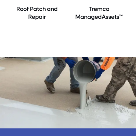
Roof Patch and
Tremco
Repair
ManagedAssets™