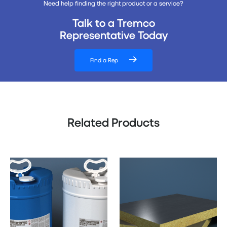
Need help finding the right product or a service?
Talk to a Tremco
Representative Today
Find a Rep
Related Products