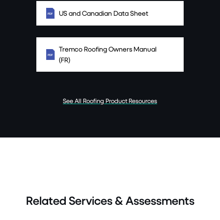
US and Canadian Data Sheet
Tremco Roofing Owners Manual
(FR)
See All Roofing Product Resources
Related Services & Assessments