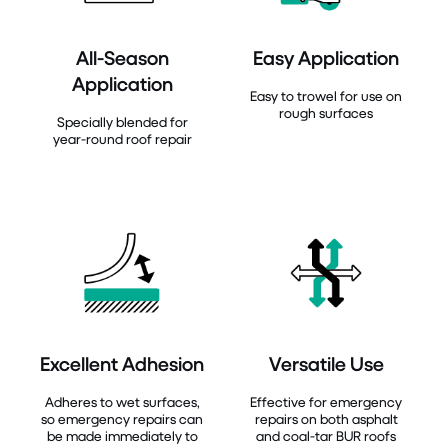
All-Season
Easy Application
Application
Easy to trowel for use on
rough surfaces
Specially blended for
year-round roof repair
Excellent Adhesion
Versatile Use
Adheres to wet surfaces,
Effective for emergency
so emergency repairs can
repairs on both asphalt
be made immediately to
and coal-tar BUR roofs