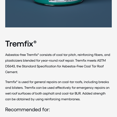
Tremfix®
Asbestos-free Tremfix® consists of coal tar pitch, reinforcing fibers, and
plasticizers blended for year-round roof repair. Tremfix meets ASTM
D5643, the Standard Specification for Asbestos-Free Coal Tar Roof
Cement.
Tremfix® is used for general repairs on coal-tar roofs, including breaks
and blisters. Tremfix can be used effectively for emergency repairs on
wet roof surfaces of both asphalt and coal-tar BUR. Added strength
can be obtained by using reinforcing membranes.
Recommended for: