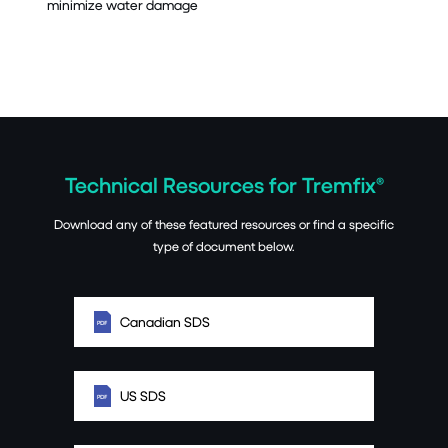
minimize water damage
Technical Resources for Tremfix®
Download any of these featured resources or find a specific
type of document below.
Canadian SDS
US SDS