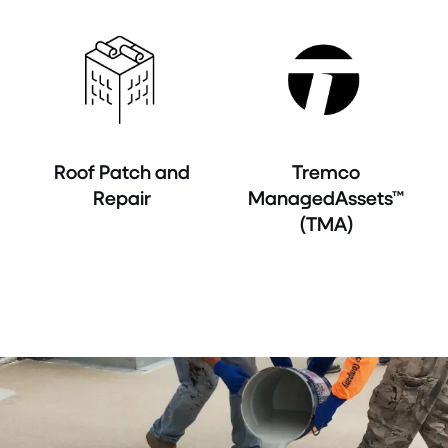
Roof Patch and
Tremco
Repair
ManagedAssets™
(TMA)