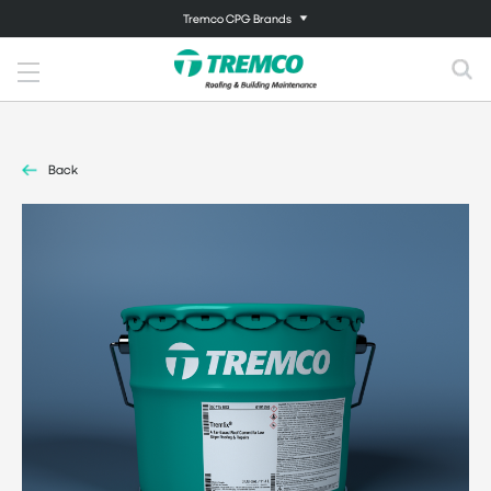
Tremco CPG Brands
Back