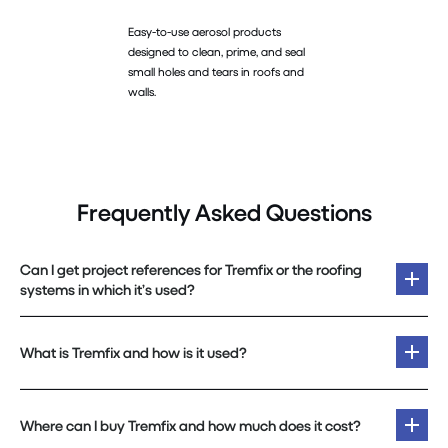
Easy-to-use aerosol products
designed to clean, prime, and seal
small holes and tears in roofs and
walls.
Frequently Asked Questions
Can I get project references for Tremfix or the roofing
systems in which it’s used?
What is Tremfix and how is it used?
Where can I buy Tremfix and how much does it cost?