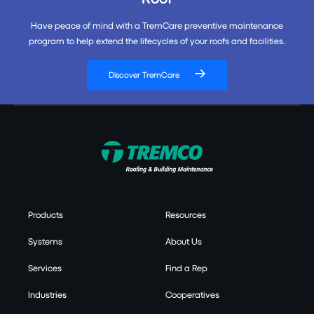
Have peace of mind with a TremCare preventive maintenance
program to help extend the lifecycles of your roofs and facilities.
Discover TremCare
Products
Resources
Systems
About Us
Services
Find a Rep
Industries
Cooperatives