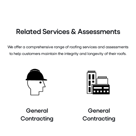
Related Services & Assessments
We offer a comprehensive range of roofing services and assessments
to help customers maintain the integrity and longevity of their roofs.
General
General
Contracting
Contracting