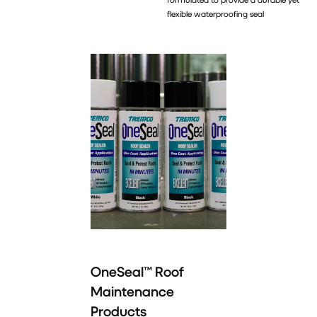
flexible waterproofing seal
OneSeal™ Roof
Maintenance
Products