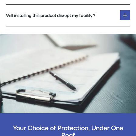
Will installing this product disrupt my facility?
Your Choice of Protection, Under One
Roof