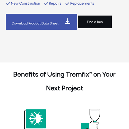
New Construction
Repairs
Replacements
Find a Rep
Download Product Data Sheet
Benefits of Using Tremfix® on Your
Next Project