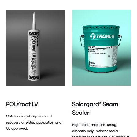
POLYroof LV
Solargard® Seam
Sealer
Outstanding elongation and
recovery, one step application and
High-solids, moisture curing,
UL approved.
aliphatic polyurethane sealer
formulated to provide a durable yet