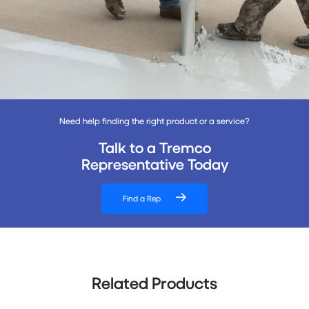
Need help finding the right product or a service?
Talk to a Tremco
Representative Today
Find a Rep
Related Products