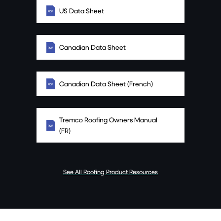
US Data Sheet
Canadian Data Sheet
Canadian Data Sheet (French)
Tremco Roofing Owners Manual
(FR)
See All Roofing Product Resources