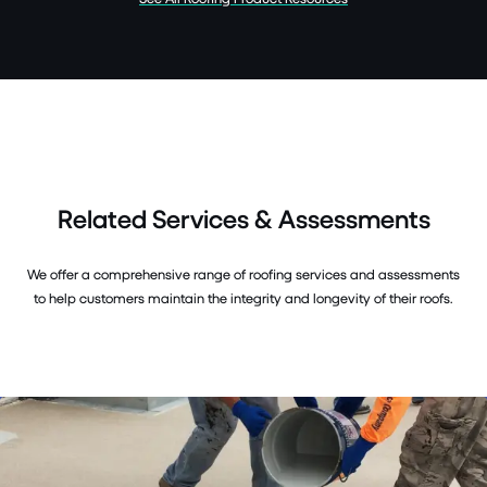
Related Services & Assessments
We offer a comprehensive range of roofing services and assessments
to help customers maintain the integrity and longevity of their roofs.