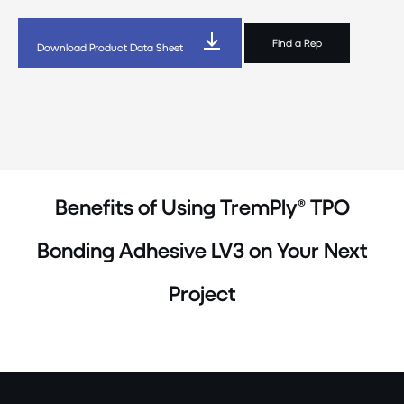
Find a Rep
Download Product Data Sheet
Benefits of Using TremPly® TPO
Bonding Adhesive LV3 on Your Next
Project