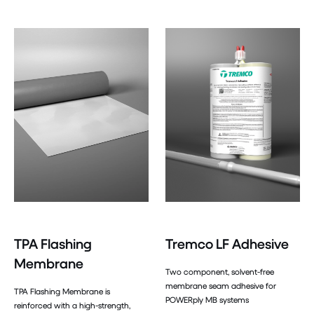
TPA Flashing
Tremco LF Adhesive
Membrane
Two component, solvent-free
membrane seam adhesive for
TPA Flashing Membrane is
POWERply MB systems
reinforced with a high-strength,