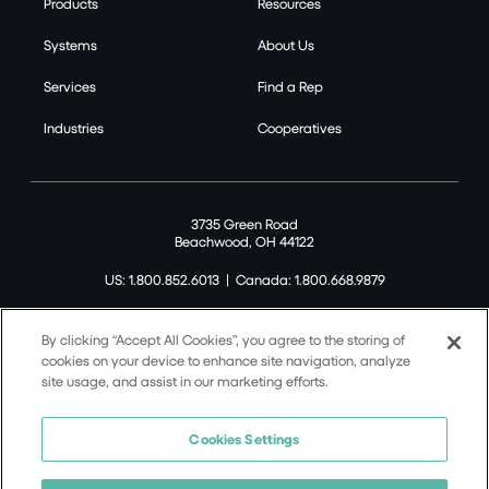
Products
Resources
Systems
About Us
Services
Find a Rep
Industries
Cooperatives
3735 Green Road
Beachwood, OH 44122
US: 1.800.852.6013
|
Canada: 1.800.668.9879
By clicking “Accept All Cookies”, you agree to the storing of
cookies on your device to enhance site navigation, analyze
site usage, and assist in our marketing efforts.
©2026 Tremco CPG Inc. All rights reserved.
Privacy Policy
Cookies Settings
Terms of Use
Terms and Conditions