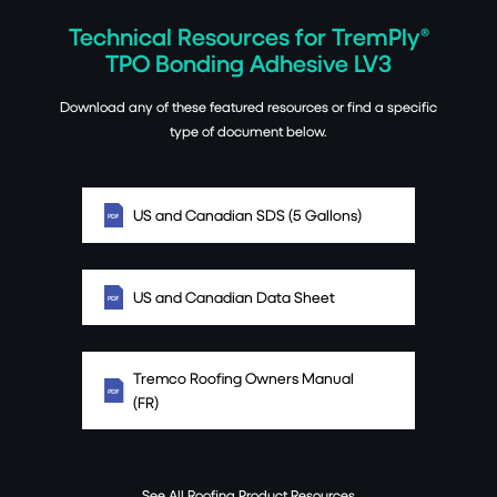
Technical Resources for TremPly®
TPO Bonding Adhesive LV3
Download any of these featured resources or find a specific
type of document below.
US and Canadian SDS (5 Gallons)
US and Canadian Data Sheet
Tremco Roofing Owners Manual
(FR)
See All Roofing Product Resources