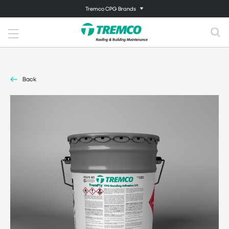
Tremco CPG Brands
Back