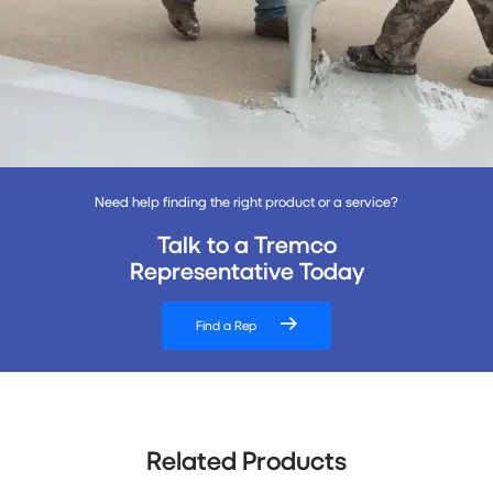
Need help finding the right product or a service?
Talk to a Tremco
Representative Today
Find a Rep
Related Products