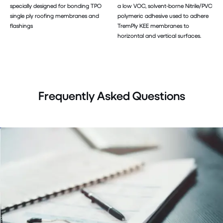
specially designed for bonding TPO
a low VOC, solvent-borne Nitrile/PVC
single ply roofing membranes and
polymeric adhesive used to adhere
flashings
TremPly KEE membranes to
horizontal and vertical surfaces.
Frequently Asked Questions