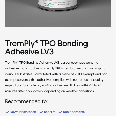
TremPly® TPO Bonding
Adhesive LV3
TremPly® TPO Bonding Adhesive LV3 is a contact-type bonding
adhesive that attaches single ply TPO membranes and flashings to
various substrates. Formulated with a blend of VOC-exempt and non-
exempt solvents, this adhesive complies with numerous air quality
regulations for single ply roofing adhesives. It dries within 15 to 25
minutes after application, depending on weather conditions.
Recommended for:
New Construction
Repairs
Replacements