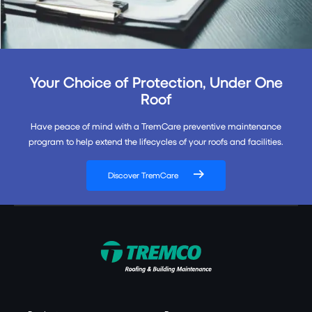
Your Choice of Protection, Under One
Roof
Have peace of mind with a TremCare preventive maintenance
program to help extend the lifecycles of your roofs and facilities.
Discover TremCare