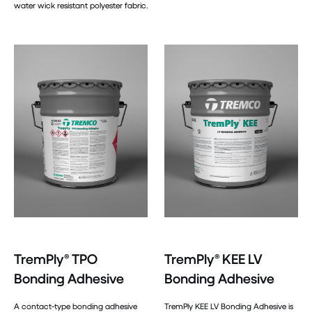
water wick resistant polyester fabric.
TremPly® TPO
TremPly® KEE LV
Bonding Adhesive
Bonding Adhesive
A contact-type bonding adhesive
TremPly KEE LV Bonding Adhesive is