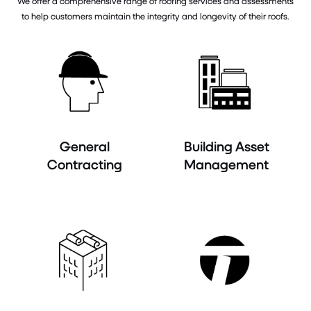
We offer a comprehensive range of roofing services and assessments
to help customers maintain the integrity and longevity of their roofs.
General
Building Asset
Contracting
Management