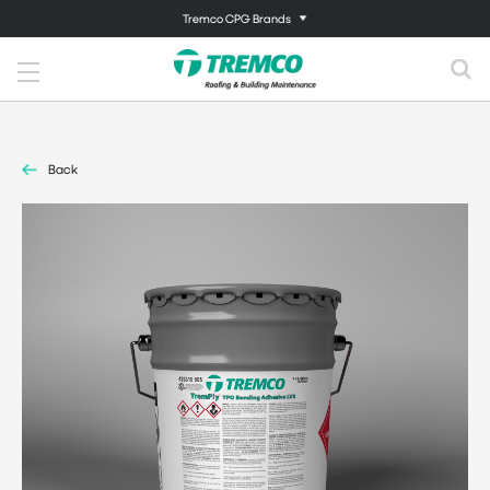
Tremco CPG Brands
Back