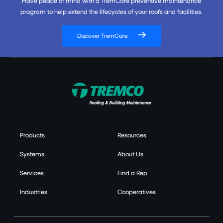
Have peace of mind with a TremCare preventive maintenance
program to help extend the lifecycles of your roofs and facilities.
Discover TremCare
Products
Resources
Systems
About Us
Services
Find a Rep
Industries
Cooperatives