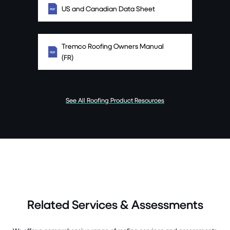
US and Canadian Data Sheet
Tremco Roofing Owners Manual
(FR)
See All Roofing Product Resources
Related Services & Assessments