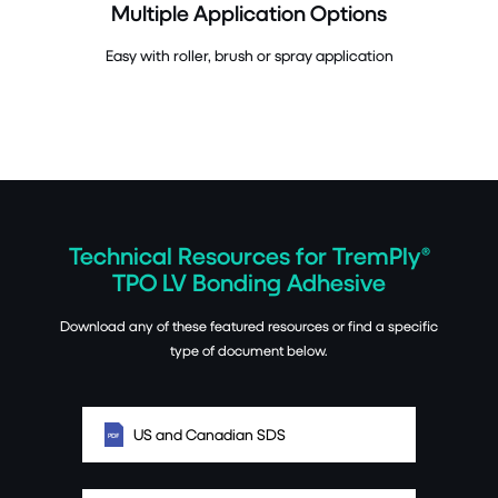
Multiple Application Options
Easy with roller, brush or spray application
Technical Resources for TremPly®
TPO LV Bonding Adhesive
Download any of these featured resources or find a specific
type of document below.
US and Canadian SDS