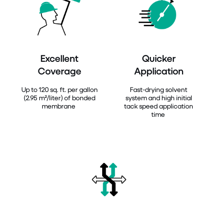
Excellent
Quicker
Coverage
Application
Up to 120 sq. ft. per gallon
Fast-drying solvent
(2.95 m²/liter) of bonded
system and high initial
membrane
tack speed application
time