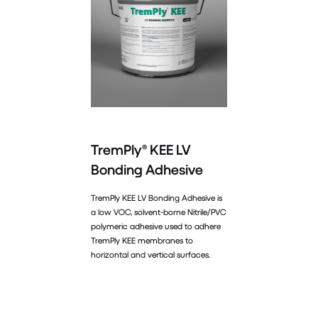
TremPly® KEE LV
Bonding Adhesive
TremPly KEE LV Bonding Adhesive is
a low VOC, solvent-borne Nitrile/PVC
polymeric adhesive used to adhere
TremPly KEE membranes to
horizontal and vertical surfaces.