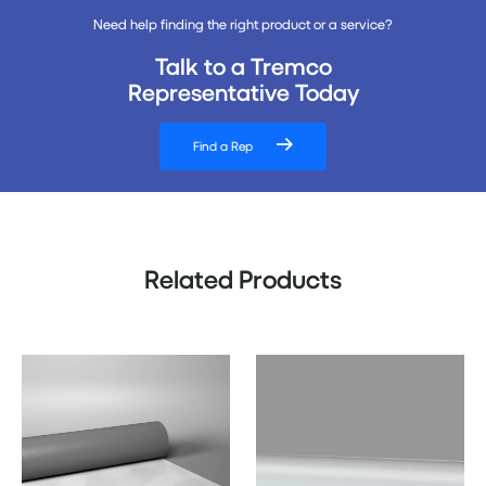
Need help finding the right product or a service?
Talk to a Tremco
Representative Today
Find a Rep
Related Products