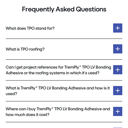
Frequently Asked Questions
What does TPO stand for?
What is TPO roofing?
Can I get project references for TremPly® TPO LV Bonding
Adhesive or the roofing systems in which it’s used?
What is TremPly® TPO LV Bonding Adhesive and how is it
used?
Where can I buy TremPly® TPO LV Bonding Adhesive and
how much does it cost?