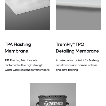
TPA Flashing
TremPly® TPO
Membrane
Detailing Membrane
TPA Flashing Membrane is
An alternative material for flashing
reinforced with a high-strength,
penetrations and corners of base
water wick resistant polyester fabric.
and curb flashing