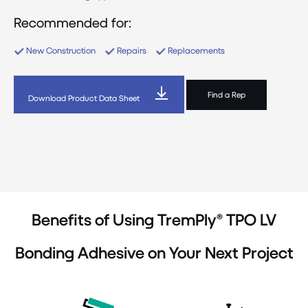
Recommended for:
New Construction
Repairs
Replacements
Find a Rep
Download Product Data Sheet
Benefits of Using TremPly® TPO LV
Bonding Adhesive on Your Next Project