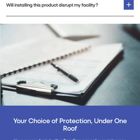
Will installing this product disrupt my facility?
Your Choice of Protection, Under One
Roof