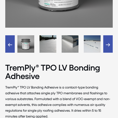
TremPly® TPO LV Bonding
Adhesive
TremPly® TPO LV Bonding Adhesive is a contact-type bonding
adhesive that attaches single ply TPO membranes and flashings to
various substrates. Formulated with a blend of VOC-exempt and non-
exempt solvents, this adhesive complies with numerous air quality
regulations for single ply roofing adhesives. It dries within 5 to 15
minutes after being applied.