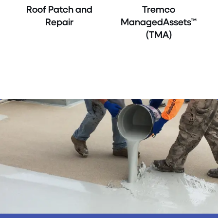
Roof Patch and
Tremco
Repair
ManagedAssets™
(TMA)