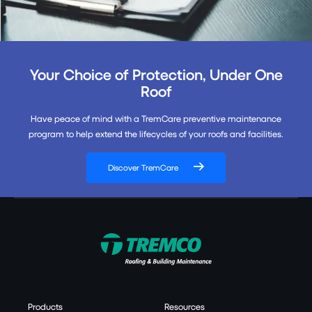
Your Choice of Protection, Under One
Roof
Have peace of mind with a TremCare preventive maintenance
program to help extend the lifecycles of your roofs and facilities.
Discover TremCare
Products
Resources