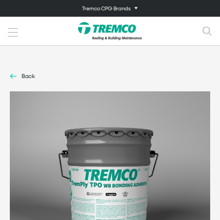
Tremco CPG Brands
Back