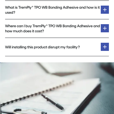
What is TremPly® TPO WB Bonding Adhesive and how is it
used?
Where can I buy TremPly® TPO WB Bonding Adhesive and
how much does it cost?
Will installing this product disrupt my facility?