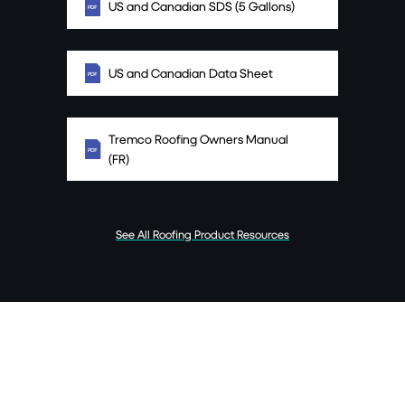
US and Canadian SDS (5 Gallons)
US and Canadian Data Sheet
Tremco Roofing Owners Manual
(FR)
See All Roofing Product Resources