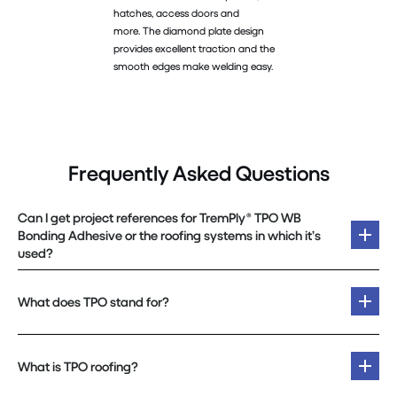
hatches, access doors and
more. The diamond plate design
provides excellent traction and the
smooth edges make welding easy.
Frequently Asked Questions
Can I get project references for TremPly® TPO WB
Bonding Adhesive or the roofing systems in which it’s
used?
What does TPO stand for?
What is TPO roofing?