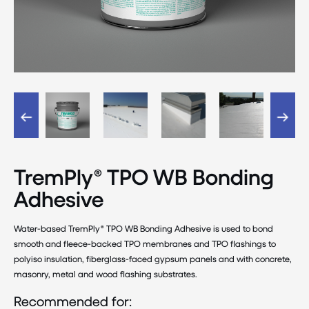
TremPly® TPO WB Bonding
Adhesive
Water-based TremPly® TPO WB Bonding Adhesive is used to bond
smooth and fleece-backed TPO membranes and TPO flashings to
polyiso insulation, fiberglass-faced gypsum panels and with concrete,
masonry, metal and wood flashing substrates.
Recommended for: