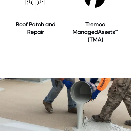
Roof Patch and
Tremco
Repair
ManagedAssets™
(TMA)