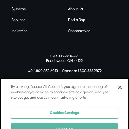
Systems
About Us
Services
Find a Rep
Industries
Cooperatives
3735 Green Road
Beachwood, OH 44122
US: 1.800.852.6013
|
Canada: 1.800.668.9879
By clicking “Accept All Cookies”, you agree to the storing of
cookies on your device to enhance site navigation, analyze
site usage, and assist in our marketing efforts.
©2026 Tremco CPG Inc. All rights reserved.
Privacy Policy
Cookies Settings
Terms of Use
Terms and Conditions