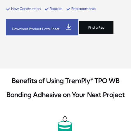
New Construction
Repairs
Replacements
Find a Rep
Download Product Data Sheet
Benefits of Using TremPly® TPO WB
Bonding Adhesive on Your Next Project