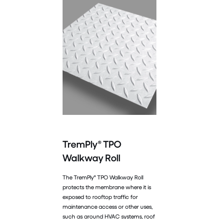
TremPly® TPO
Walkway Roll
The TremPly® TPO Walkway Roll
protects the membrane where it is
exposed to rooftop traffic for
maintenance access or other uses,
such as around HVAC systems, roof