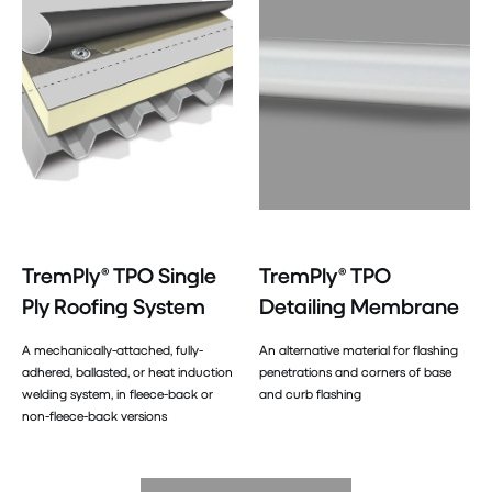
TremPly® TPO Single
TremPly® TPO
Ply Roofing System
Detailing Membrane
A mechanically-attached, fully-
An alternative material for flashing
adhered, ballasted, or heat induction
penetrations and corners of base
welding system, in fleece-back or
and curb flashing
non-fleece-back versions