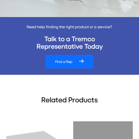
Need help finding the right product or a service?
Talk to a Tremco
Representative Today
Find a Rep
Related Products