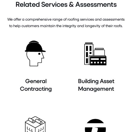
Related Services & Assessments
We offer a comprehensive range of roofing services and assessments
to help customers maintain the integrity and longevity of their roofs.
General
Building Asset
Contracting
Management