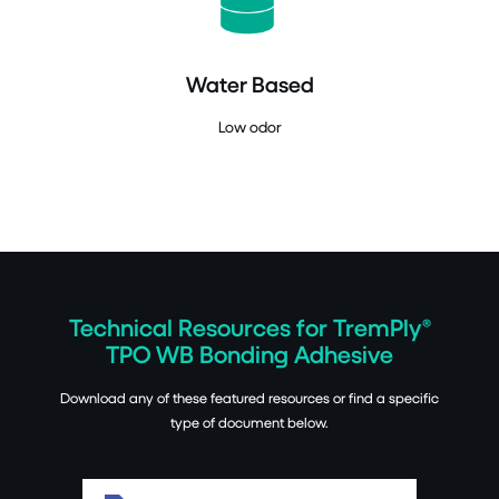
Water Based
Low odor
Technical Resources for TremPly®
TPO WB Bonding Adhesive
Download any of these featured resources or find a specific
type of document below.