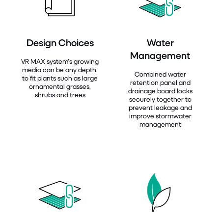
Design Choices
Water
Management
VR MAX system’s growing
media can be any depth,
Combined water
to fit plants such as large
retention panel and
ornamental grasses,
drainage board locks
shrubs and trees
securely together to
prevent leakage and
improve stormwater
management