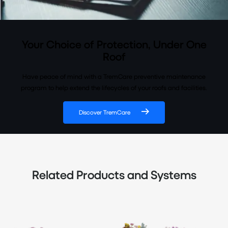
Your Choice of Protection, Under One
Roof
Have peace of mind with a TremCare preventive maintenance
program to help extend the lifecycles of your roofs and facilities.
Discover TremCare
Related Products and Systems