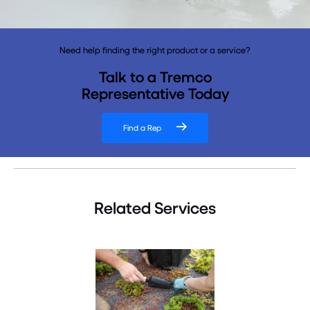
Need help finding the right product or a service?
Talk to a Tremco
Representative Today
Find a Rep
Related Services