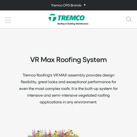
Tremco CPG Brands
VR Max Roofing System
Tremco Roofing's VR MAX assembly provides design
flexibility, great looks and exceptional performance for
even the most complex roofs. It is the built-up system for
intensive and semi-intensive vegetated roofing
applications in any environment.