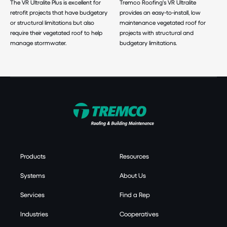
The VR Ultralite Plus is excellent for
Tremco Roofing's VR Ultralite
retrofit projects that have budgetary
provides an easy-to-install, low
or structural limitations but also
maintenance vegetated roof for
require their vegetated roof to help
projects with structural and
manage stormwater.
budgetary limitations.
Products
Resources
Systems
About Us
Services
Find a Rep
Industries
Cooperatives