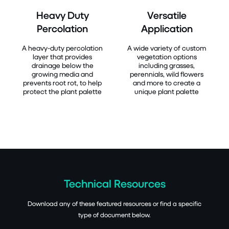
Heavy Duty
Versatile
Percolation
Application
A heavy-duty percolation
A wide variety of custom
layer that provides
vegetation options
drainage below the
including grasses,
growing media and
perennials, wild flowers
prevents root rot, to help
and more to create a
protect the plant palette
unique plant palette
Technical Resources
Download any of these featured resources or find a specific
type of document below.