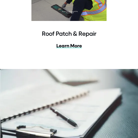
Roof Patch & Repair
Learn More