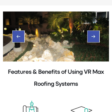
Features & Benefits of Using VR Max
Roofing Systems