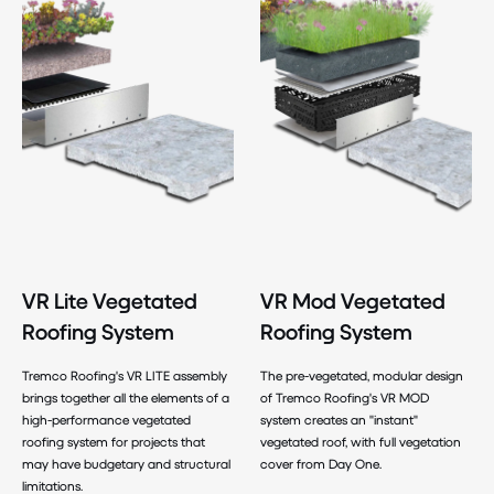
VR Lite Vegetated
VR Mod Vegetated
Roofing System
Roofing System
Tremco Roofing's VR LITE assembly
The pre-vegetated, modular design
brings together all the elements of a
of Tremco Roofing's VR MOD
high-performance vegetated
system creates an "instant"
roofing system for projects that
vegetated roof, with full vegetation
may have budgetary and structural
cover from Day One.
limitations.