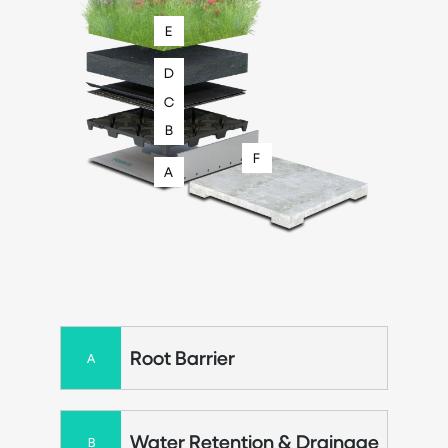
E
D
C
B
F
A
Root Barrier
A
Water Retention & Drainage
B