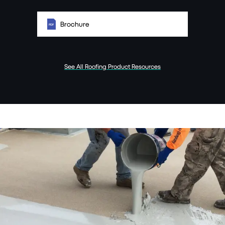
Brochure
See All Roofing Product Resources