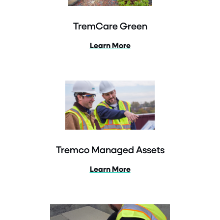
TremCare Green
Learn More
Tremco Managed Assets
Learn More