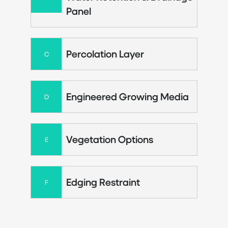
Panel
Percolation Layer
C
Engineered Growing Media
D
Vegetation Options
E
Edging Restraint
F