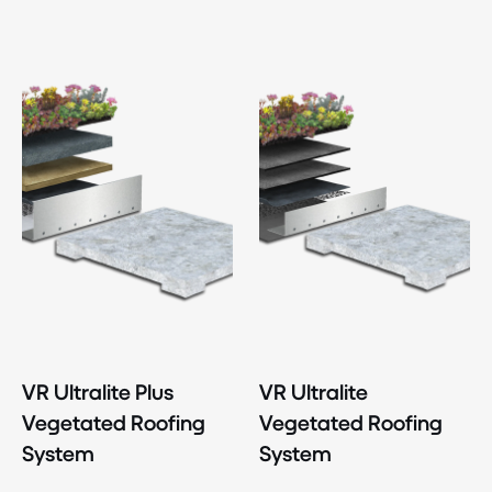
VR Ultralite Plus
VR Ultralite
Vegetated Roofing
Vegetated Roofing
System
System