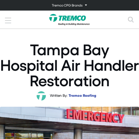
Tremco CPG Brands
Tampa Bay
Hospital Air Handler
Restoration
Written By:
Tremco Roofing