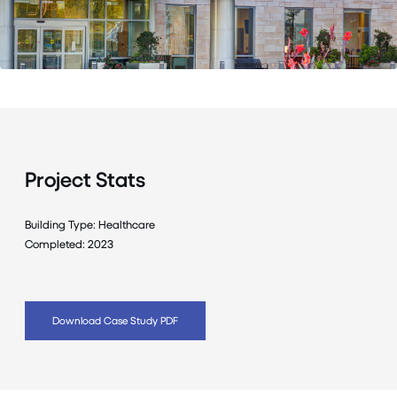
Project Stats
Building Type: Healthcare
Completed: 2023
Download Case Study PDF