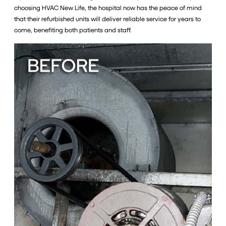
choosing HVAC New Life, the hospital now has the peace of mind
that their refurbished units will deliver reliable service for years to
come, benefiting both patients and staff.