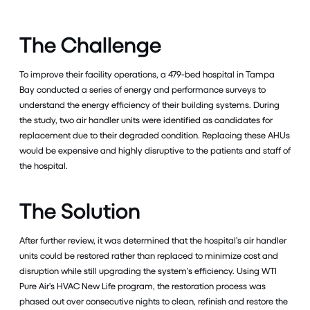
The Challenge
To improve their facility operations, a 479-bed hospital in Tampa
Bay conducted a series of energy and performance surveys to
understand the energy efficiency of their building systems. During
the study, two air handler units were identified as candidates for
replacement due to their degraded condition. Replacing these AHUs
would be expensive and highly disruptive to the patients and staff of
the hospital.
The Solution
After further review, it was determined that the hospital’s air handler
units could be restored rather than replaced to minimize cost and
disruption while still upgrading the system’s efficiency. Using WTI
Pure Air’s HVAC New Life program, the restoration process was
phased out over consecutive nights to clean, refinish and restore the