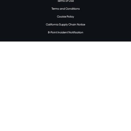
Terms of Use
Terms and Conditions
Cookie Policy
California Supply Chain Notice
8-Point Incident Notification