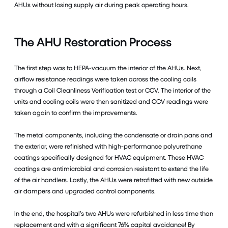
AHUs without losing supply air during peak operating hours.
The AHU Restoration Process
The first step was to HEPA-vacuum the interior of the AHUs. Next,
airflow resistance readings were taken across the cooling coils
through a Coil Cleanliness Verification test or CCV. The interior of the
units and cooling coils were then sanitized and CCV readings were
taken again to confirm the improvements.
The metal components, including the condensate or drain pans and
the exterior, were refinished with high-performance polyurethane
coatings specifically designed for HVAC equipment. These HVAC
coatings are antimicrobial and corrosion resistant to extend the life
of the air handlers. Lastly, the AHUs were retrofitted with new outside
air dampers and upgraded control components.
In the end, the hospital’s two AHUs were refurbished in less time than
replacement and with a significant 76% capital avoidance! By