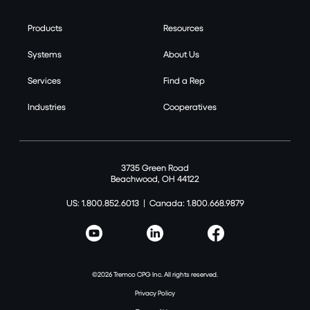
Products
Resources
Systems
About Us
Services
Find a Rep
Industries
Cooperatives
3735 Green Road
Beachwood, OH 44122
US: 1.800.852.6013
|
Canada: 1.800.668.9879
©2026 Tremco CPG Inc. All rights reserved.
Privacy Policy