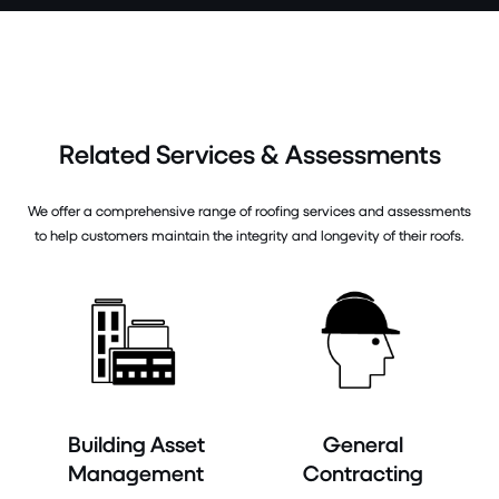
Related Services & Assessments
We offer a comprehensive range of roofing services and assessments
to help customers maintain the integrity and longevity of their roofs.
Building Asset
General
Management
Contracting