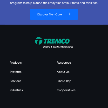
program to help extend the lifecycles of your roofs and facilities.
Discover TremCare
Products
Resources
Systems
About Us
Services
Find a Rep
Industries
Cooperatives