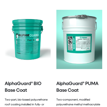
AlphaGuard® BIO
AlphaGuard® PUMA
Base Coat
Base Coat
Two-part, bio-based polyurethane
Two-component, modified
roof coating installed in fully- or
polyurethane methyl methacrylate