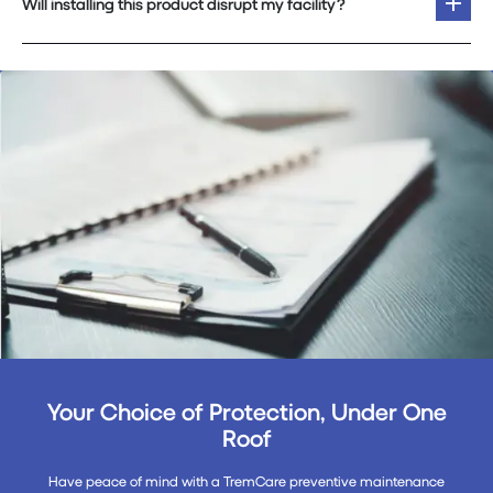
Will installing this product disrupt my facility?
Your Choice of Protection, Under One
Roof
Have peace of mind with a TremCare preventive maintenance