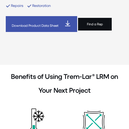
Repairs
Restoration
Find a Rep
Download Product Data Sheet
Benefits of Using Trem-Lar® LRM on
Your Next Project