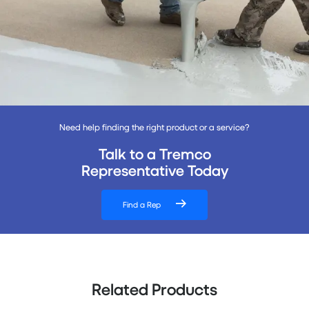
Need help finding the right product or a service?
Talk to a Tremco
Representative Today
Find a Rep
Related Products