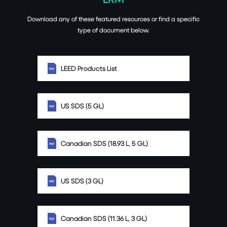
Download any of these featured resources or find a specific
type of document below.
LEED Products List
US SDS (5 GL)
Canadian SDS (18.93 L, 5 GL)
US SDS (3 GL)
Canadian SDS (11.36 L, 3 GL)