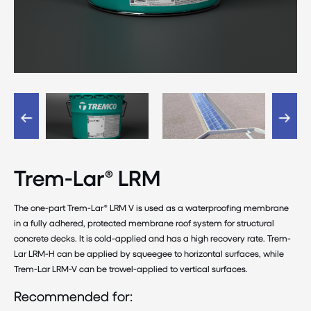
Trem-Lar® LRM
The one-part Trem-Lar® LRM V is used as a waterproofing membrane
in a fully adhered, protected membrane roof system for structural
concrete decks. It is cold-applied and has a high recovery rate. Trem-
Lar LRM-H can be applied by squeegee to horizontal surfaces, while
Trem-Lar LRM-V can be trowel-applied to vertical surfaces.
Recommended for: