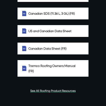
Canadian SDS (11.36 L, 3 GL) (FR)
US and Canadian Data Sheet
Canadian Data Sheet (FR)
Tremco Roofing Owners Manual
(FR)
See All Roofing Product Resources