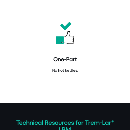
One-Part
No hot kettles.
Technical Resources for Trem-Lar®
LRM