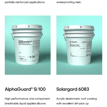
partially-reinforced applications.
waterproofing resin.
AlphaGuard® Si 100
Solargard 6083
High performance, one component,
Acrylic elastomeric roof coating
breathable, liquid applied silicone
with excellent dirt-pick up