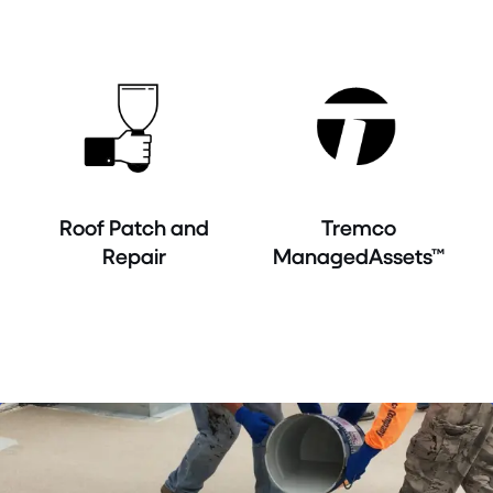
Roof Patch and
Tremco
Repair
ManagedAssets™