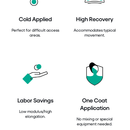
Cold Applied
High Recovery
Perfect for difficult access
Accommodates typical
areas.
movement.
Labor Savings
One Coat
Application
Low modulus/high
elongation.
No mixing or special
equipment needed.