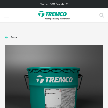
Tremco CPG Brands
Back