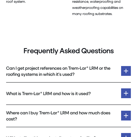
roof system.
resistance, waterproofing and
weatherproofing capabilities on
many roofing substrates.
Frequently Asked Questions
Can I get project references on Trem-Lar® LRM or the
roofing systems in which it’s used?
What is Trem-Lar® LRM and how is it used?
Where can I buy Trem-Lar® LRM and how much does
cost?