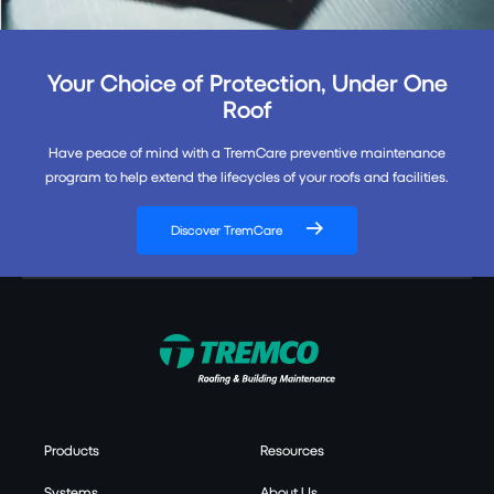
Your Choice of Protection, Under One
Roof
Have peace of mind with a TremCare preventive maintenance
program to help extend the lifecycles of your roofs and facilities.
Discover TremCare
Products
Resources
Systems
About Us