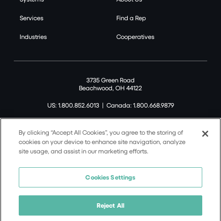
Services
Find a Rep
Industries
Cooperatives
3735 Green Road
Beachwood, OH 44122
US: 1.800.852.6013
|
Canada: 1.800.668.9879
By clicking “Accept All Cookies”, you agree to the storing of
cookies on your device to enhance site navigation, analyze
site usage, and assist in our marketing efforts.
©2026 Tremco CPG Inc. All rights reserved.
Privacy Policy
Cookies Settings
Terms of Use
Terms and Conditions
Reject All
Cookie Policy