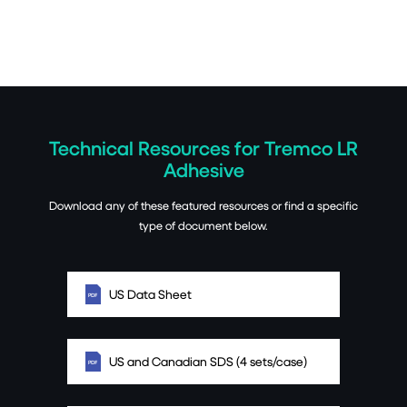
Technical Resources for Tremco LR
Adhesive
Download any of these featured resources or find a specific
type of document below.
US Data Sheet
US and Canadian SDS (4 sets/case)