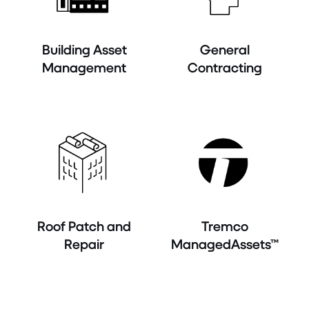
Building Asset
General
Management
Contracting
Roof Patch and
Tremco
Repair
ManagedAssets™