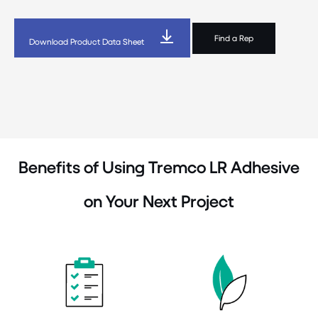
Find a Rep
Download Product Data Sheet
Benefits of Using Tremco LR Adhesive
on Your Next Project