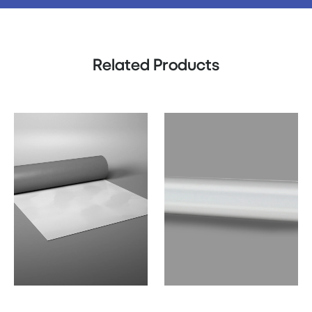
Related Products