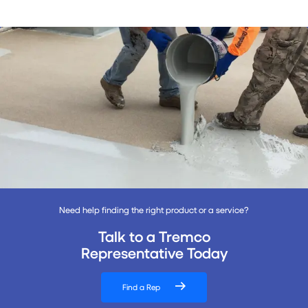
Need help finding the right product or a service?
Talk to a Tremco
Representative Today
Find a Rep