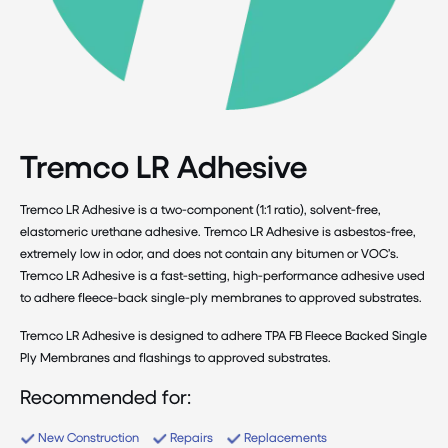
Tremco LR Adhesive
Tremco LR Adhesive is a two-component (1:1 ratio), solvent-free,
elastomeric urethane adhesive. Tremco LR Adhesive is asbestos-free,
extremely low in odor, and does not contain any bitumen or VOC’s.
Tremco LR Adhesive is a fast-setting, high-performance adhesive used
to adhere fleece-back single-ply membranes to approved substrates.
Tremco LR Adhesive is designed to adhere TPA FB Fleece Backed Single
Ply Membranes and flashings to approved substrates.
Recommended for:
New Construction
Repairs
Replacements