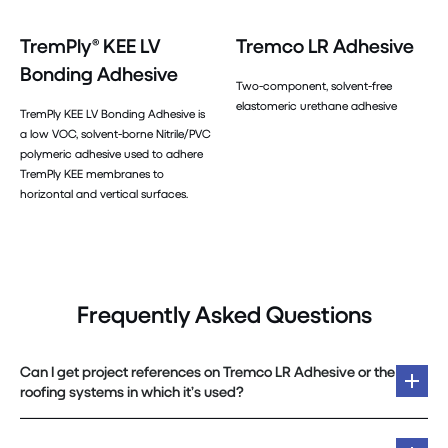
TremPly® KEE LV
Tremco LR Adhesive
Bonding Adhesive
Two-component, solvent-free
elastomeric urethane adhesive
TremPly KEE LV Bonding Adhesive is
a low VOC, solvent-borne Nitrile/PVC
polymeric adhesive used to adhere
TremPly KEE membranes to
horizontal and vertical surfaces.
Frequently Asked Questions
Can I get project references on Tremco LR Adhesive or the
roofing systems in which it’s used?