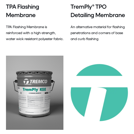
TPA Flashing
TremPly® TPO
Membrane
Detailing Membrane
TPA Flashing Membrane is
An alternative material for flashing
reinforced with a high-strength,
penetrations and corners of base
water wick resistant polyester fabric.
and curb flashing