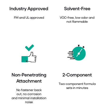
Industry Approved
Solvent-Free
FM and UL approved
VOC-free, low odor and
not flammable
Non-Penetrating
2-Component
Attachment
Two-component formula
sets in minutes
No fastener back
out, no corrosion
and minimal installation
noise