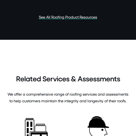
See All Roofing Product Resources
Related Services & Assessments
We offer a comprehensive range of roofing services and assessments
to help customers maintain the integrity and longevity of their roofs.