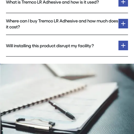
What is Tremco LR Adhesive and how is it used?
Where can I buy Tremco LR Adhesive and how much does
it cost?
Will installing this product disrupt my facility?