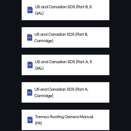
US and Canadian SDS (Part B, 5
GAL)
US and Canadian SDS (Part B,
Cartridge)
US and Canadian SDS (Part A, 5
GAL)
US and Canadian SDS (Part A,
Cartridge)
Tremco Roofing Owners Manual
(FR)