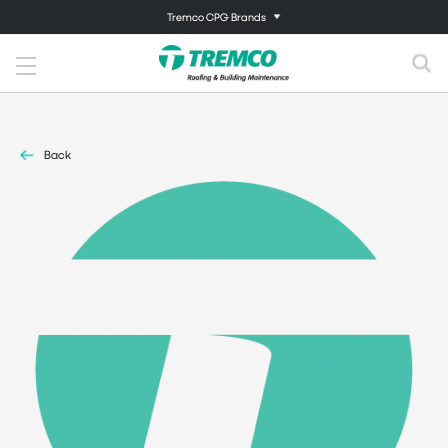
Tremco CPG Brands
Back