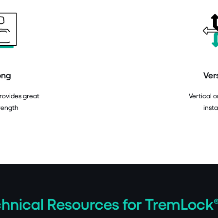
ong
Ver
provides great
Vertical o
rength
insta
hnical Resources for TremLock®