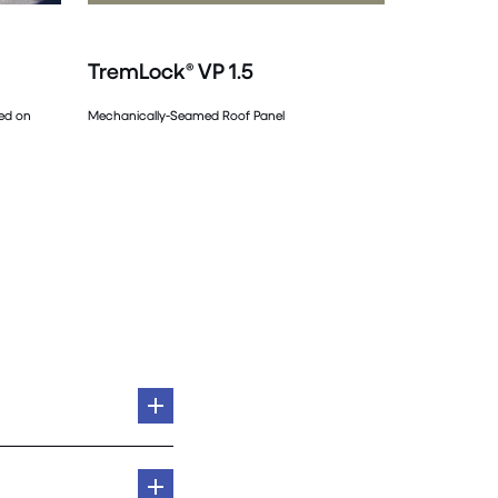
TremLock® VP 1.5
sed on
Mechanically-Seamed Roof Panel