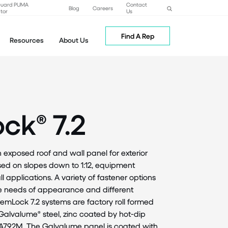
Guard PUMA
Contact
Blog
Careers
tor
Us
Find A Rep
Resources
About Us
ck® 7.2
n exposed roof and wall panel for exterior
used on slopes down to 1:12, equipment
 applications. A variety of fastener options
he needs of appearance and different
emLock 7.2 systems are factory roll formed
Galvalume® steel, zinc coated by hot-dip
A792M. The Galvalume panel is coated with