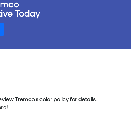
remco
ive Today
eview Tremco's color policy for details.
re!