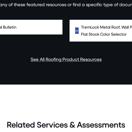
ny of these featured resources or find a specific type of docu
l Bulletin
TremLock Metal Roof, Wall P
Flat Stock Color Selector
See All Roofing Product Resources
Related Services & Assessments