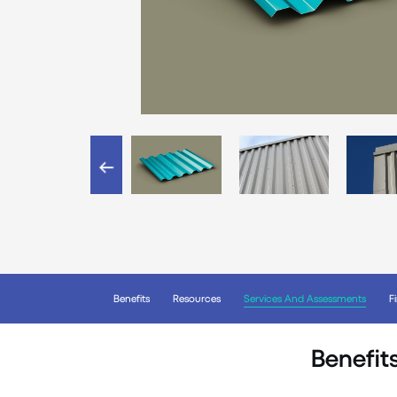
Benefits
Resources
Services And Assessments
F
Benefit