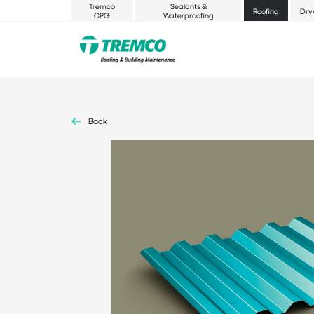
Tremco
Sealants &
Roofing
Dry
CPG
Waterproofing
Back