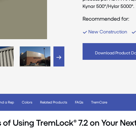
Kynar 500®/Hylar 5000®.
Recommended for:
New Construction
Download Product Da
ind a Rep
Colors
Related Products
FAQs
TremCare
s of Using TremLock® 7.2 on Your Next