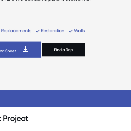
Replacements
Restoration
Walls
Find a Rep
ta Sheet
 Project