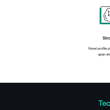
Str
Panel profile 
span st
Tec