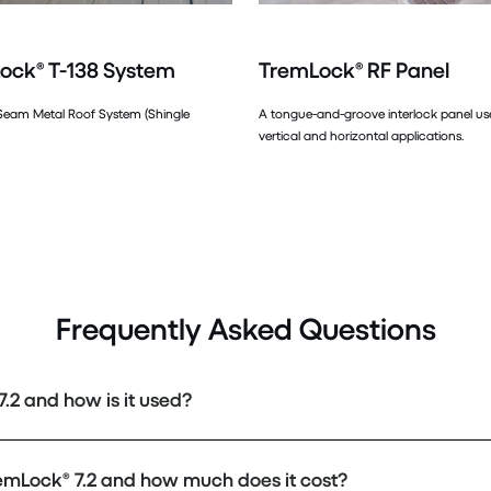
ock® T-138 System
TremLock® RF Panel
Seam Metal Roof System (Shingle
A tongue-and-groove interlock panel u
vertical and horizontal applications.
Frequently Asked Questions
.2 and how is it used?
emLock® 7.2 and how much does it cost?