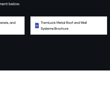
ment below.
anels, and
TremLock Metal Roof and Wall
Systems Brochure