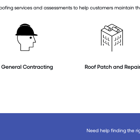
ofing services and assessments to help customers maintain the in
General Contracting
Roof Patch and Repai
Need help finding the ri