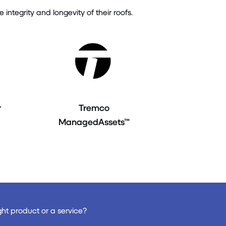
tegrity and longevity of their roofs.
r
Tremco
ManagedAssets™
ght product or a service?