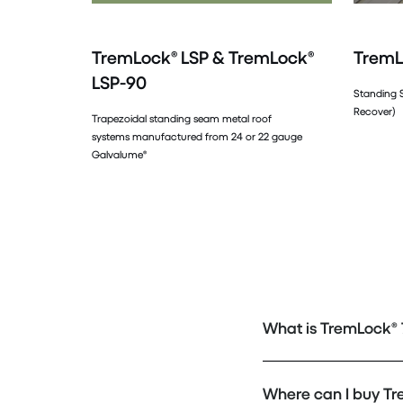
TremLock® LSP & TremLock®
TremL
LSP-90
Standing 
Recover)
Trapezoidal standing seam metal roof
systems manufactured from 24 or 22 gauge
Galvalume®
What is TremLock® 7
Where can I buy Tr