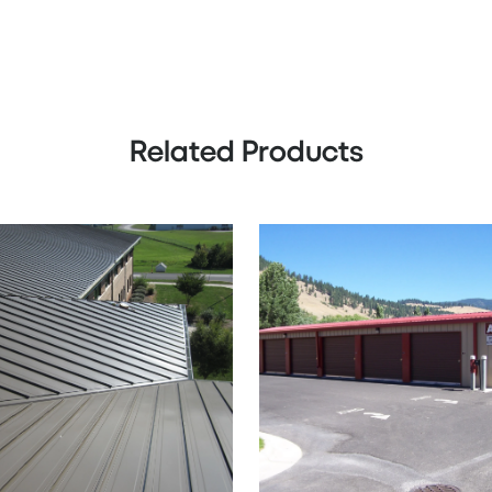
Related Products