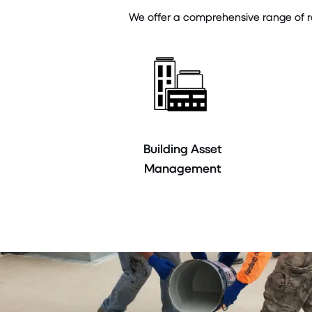
We offer a comprehensive range of ro
Building Asset
Management