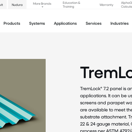
Education &
Alpha
More Brands
vit
Nudura
Warranty
Training
Calcula
Products
Systems
Applications
Services
Industries
TremLo
TremLock® 7.2 panel is a
applications. It can be 
screens and parapet wall
are available to meet t
substrate attachment. Tr
22 & 24 gauge material, 
process per ASTM A792/