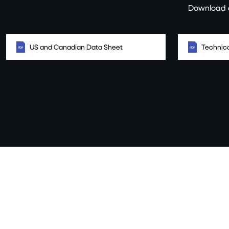
Download a
US and Canadian Data Sheet
Technica