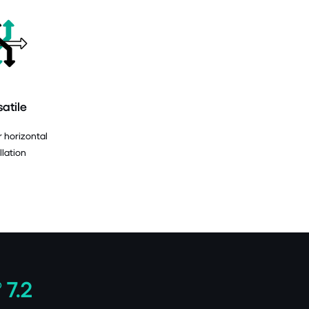
satile
r horizontal
llation
 7.2