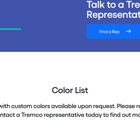
Talk to a T
Representat
Find a Rep
Color List
 with custom colors available upon request. Please r
ntact a Tremco representative today to find out mo