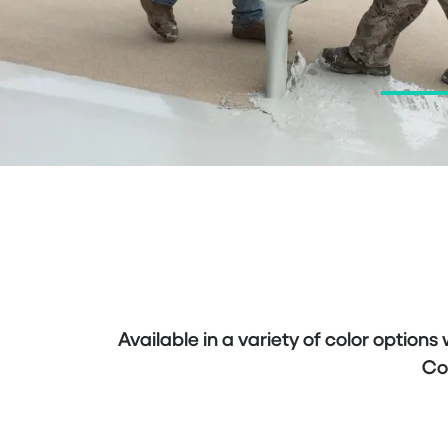
Available in a variety of color options
Co