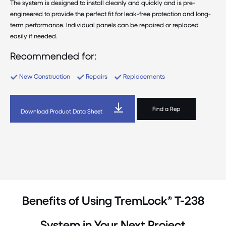
The system is designed to install cleanly and quickly and is pre-
engineered to provide the perfect fit for leak-free protection and long-
term performance. Individual panels can be repaired or replaced
easily if needed.
Recommended for:
New Construction
Repairs
Replacements
Find a Rep
Download Product Data Sheet
Benefits of Using TremLock® T-238
System in Your Next Project