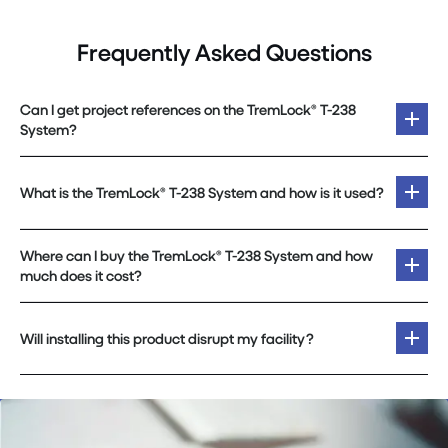
Frequently Asked Questions
Can I get project references on the TremLock® T-238
System?
What is the TremLock® T-238 System and how is it used?
Where can I buy the TremLock® T-238 System and how
much does it cost?
Will installing this product disrupt my facility?