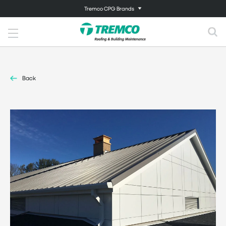
Tremco CPG Brands
Back