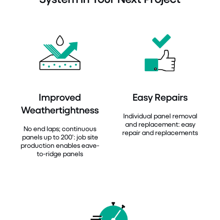
Improved
Easy Repairs
Weathertightness
Individual panel removal
and replacement: easy
No end laps; continuous
repair and replacements
panels up to 200’: job site
production enables eave-
to-ridge panels