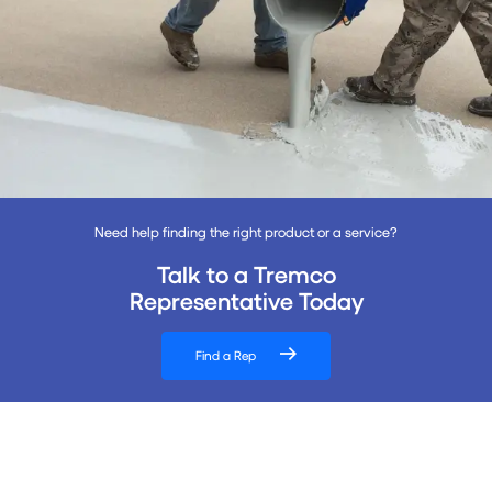
Need help finding the right product or a service?
Talk to a Tremco
Representative Today
Find a Rep