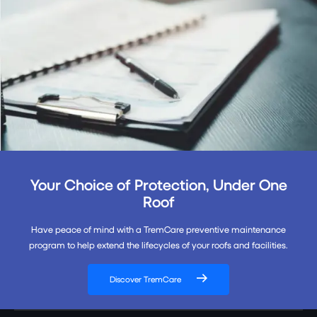
Your Choice of Protection, Under One
Roof
Have peace of mind with a TremCare preventive maintenance
program to help extend the lifecycles of your roofs and facilities.
Discover TremCare