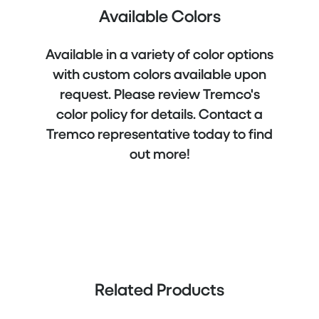
Available Colors
Available in a variety of color options
with custom colors available upon
request. Please review Tremco's
color policy for details. Contact a
Tremco representative today to find
out more!
Related Products