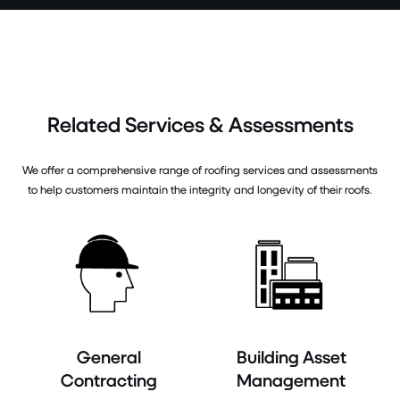
Related Services & Assessments
We offer a comprehensive range of roofing services and assessments
to help customers maintain the integrity and longevity of their roofs.
General
Building Asset
Contracting
Management