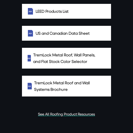
LEED Products List
US and Canadian Data Sheet
TremLock Metal Roof, Wall Panels,
and Flat Stock Color Selector
TremLock Metal Roof and Wall
Systems Brochure
See All Roofing Product Resources