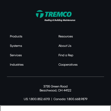
Products
Resources
Systems
About Us
Services
Find a Rep
Industries
Cooperatives
3735 Green Road
Beachwood, OH 44122
US: 1.800.852.6013
|
Canada: 1.800.668.9879