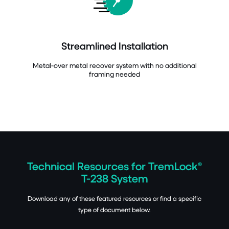
Streamlined Installation
Metal-over metal recover system with no additional
framing needed
Technical Resources for TremLock®
T-238 System
Download any of these featured resources or find a specific
type of document below.