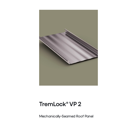
TremLock® VP 2
Mechanically-Seamed Roof Panel