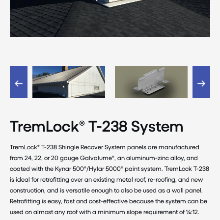
TremLock® T-238 System
TremLock® T-238 Shingle Recover System panels are manufactured
from 24, 22, or 20 gauge Galvalume®, an aluminum-zinc alloy, and
coated with the Kynar 500®/Hylar 5000® paint system. TremLock T-238
is ideal for retrofitting over an existing metal roof, re-roofing, and new
construction, and is versatile enough to also be used as a wall panel.
Retrofitting is easy, fast and cost-effective because the system can be
used on almost any roof with a minimum slope requirement of ¼:12.