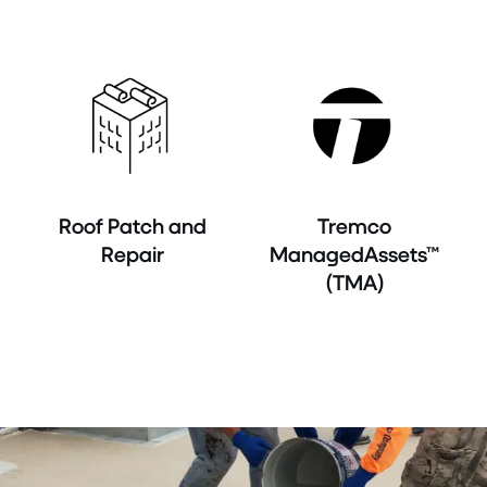
Roof Patch and
Tremco
Repair
ManagedAssets™
(TMA)