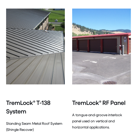
TremLock® T-138
TremLock® RF Panel
System
A tongue-and-groove interlock
panel used on vertical and
Standing Seam Metal Roof System
horizontal applications.
(Shingle Recover)