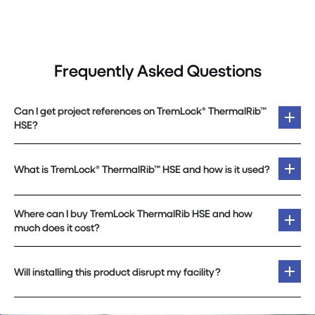
Frequently Asked Questions
Can I get project references on TremLock® ThermalRib™
HSE?
What is TremLock® ThermalRib™ HSE and how is it used?
Where can I buy TremLock ThermalRib HSE and how
much does it cost?
Will installing this product disrupt my facility?