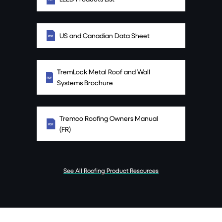
US and Canadian Data Sheet
TremLock Metal Roof and Wall
Systems Brochure
Tremco Roofing Owners Manual
(FR)
See All Roofing Product Resources