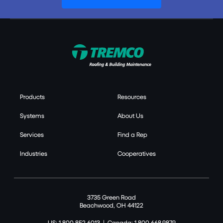
Products
Resources
Systems
About Us
Services
Find a Rep
Industries
Cooperatives
3735 Green Road
Beachwood, OH 44122
US: 1.800.852.6013
|
Canada: 1.800.668.9879