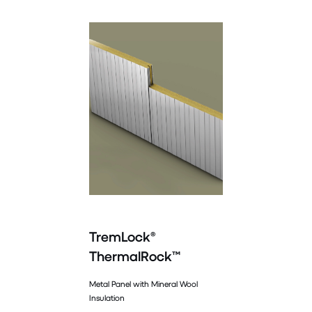
TremLock®
ThermalRock™
Metal Panel with Mineral Wool
Insulation