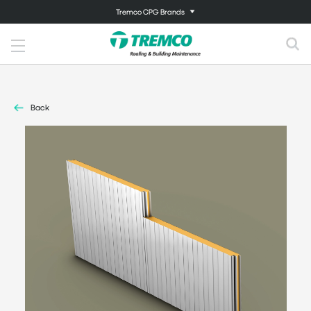
Tremco CPG Brands
Back