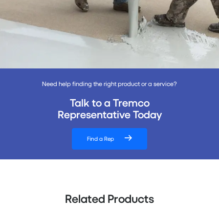
Need help finding the right product or a service?
Talk to a Tremco
Representative Today
Find a Rep
Related Products