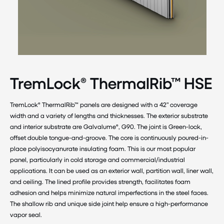
TremLock® ThermalRib™ HSE
TremLock® ThermalRib™ panels are designed with a 42” coverage
width and a variety of lengths and thicknesses. The exterior substrate
and interior substrate are Galvalume®, G90. The joint is Green-lock,
offset double tongue-and-groove. The core is continuously poured-in-
place polyisocyanurate insulating foam. This is our most popular
panel, particularly in cold storage and commercial/industrial
applications. It can be used as an exterior wall, partition wall, liner wall,
and ceiling. The lined profile provides strength, facilitates foam
adhesion and helps minimize natural imperfections in the steel faces.
The shallow rib and unique side joint help ensure a high-performance
vapor seal.