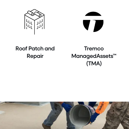
Roof Patch and
Tremco
Repair
ManagedAssets™
(TMA)