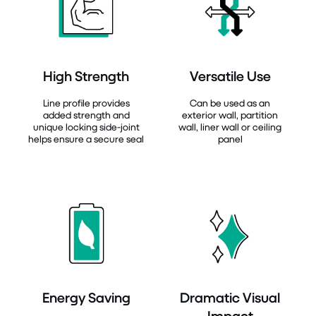
High Strength
Versatile Use
Line profile provides
Can be used as an
added strength and
exterior wall, partition
unique locking side-joint
wall, liner wall or ceiling
helps ensure a secure seal
panel
Energy Saving
Dramatic Visual
Impact