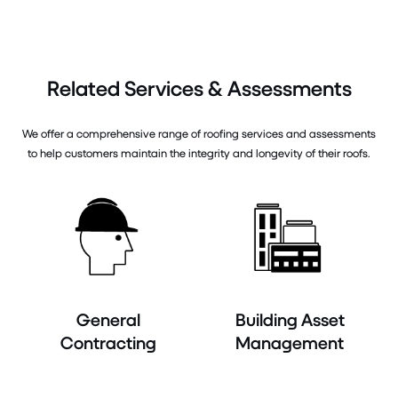
Related Services & Assessments
We offer a comprehensive range of roofing services and assessments
to help customers maintain the integrity and longevity of their roofs.
General
Building Asset
Contracting
Management