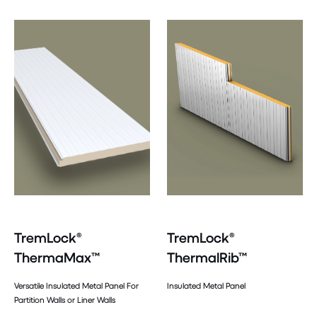
TremLock®
TremLock®
ThermaMax™
ThermalRib™
Versatile Insulated Metal Panel For
Insulated Metal Panel
Partition Walls or Liner Walls