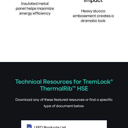
Insulated metal
panel helps maximize
Heavy stucco
energy efficiency
embossment creates a
dramatic look
Technical Resources for TremLock®
ThermalRib™ HSE
Download any of these featured resources or find a specific
type of document below.
LEED Products List