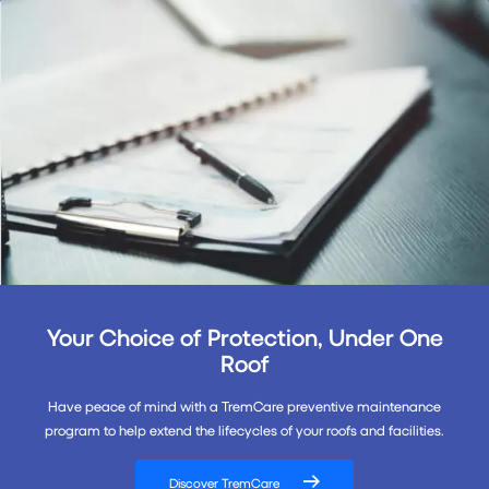
Your Choice of Protection, Under One
Roof
Have peace of mind with a TremCare preventive maintenance
program to help extend the lifecycles of your roofs and facilities.
Discover TremCare