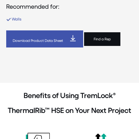
Recommended for:
Walls
Find a Rep
Download Product Data Sheet
Benefits of Using TremLock®
ThermalRib™ HSE on Your Next Project