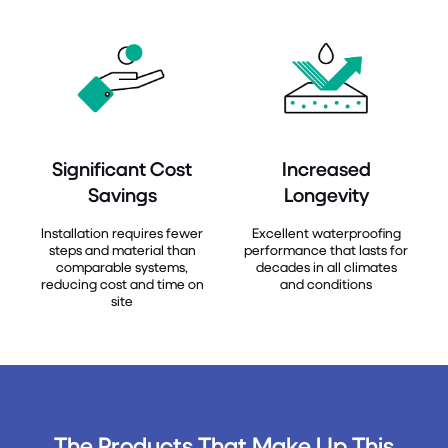
Significant Cost
Increased
Savings
Longevity
Installation requires fewer
Excellent waterproofing
steps and material than
performance that lasts for
comparable systems,
decades in all climates
reducing cost and time on
and conditions
site
The Products That Make Up This