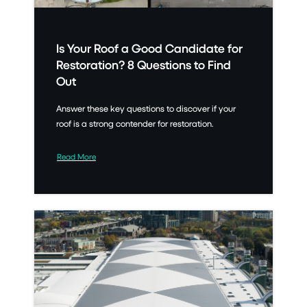
Is Your Roof a Good Candidate for
Restoration? 8 Questions to Find
Out
Answer these key questions to discover if your
roof is a strong contender for restoration.
Read More