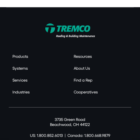
Products
Resources
Systems
About Us
Services
Find a Rep
Industries
Cooperatives
3735 Green Road
Beachwood, OH 44122
US: 1.800.852.6013
|
Canada: 1.800.668.9879