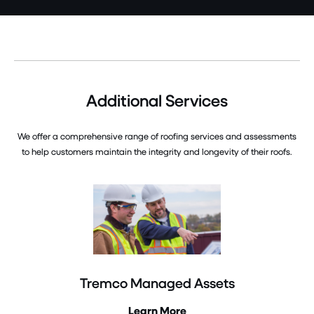
Additional Services
We offer a comprehensive range of roofing services and assessments
to help customers maintain the integrity and longevity of their roofs.
Tremco Managed Assets
Learn More