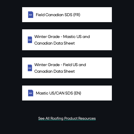
Field Canadian SDS (FR)
Winter Grade - Mastic US and
Canadian Data Sheet
Winter Grade - Field US and
Canadian Data Sheet
Mastic US/CAN SDS (EN)
See All Roofing Product Resources