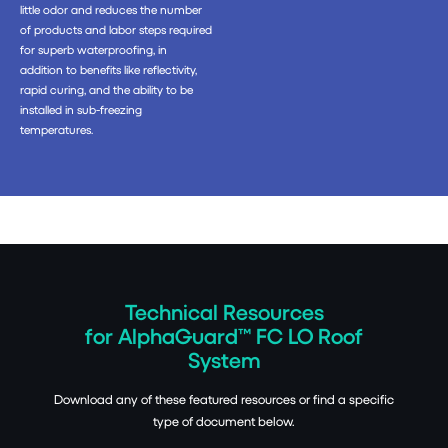
little odor and reduces the number
of products and labor steps required
for superb waterproofing, in
addition to benefits like reflectivity,
rapid curing, and the ability to be
installed in sub-freezing
temperatures.
Technical Resources
for AlphaGuard™ FC LO Roof
System
Download any of these featured resources or find a specific
type of document below.