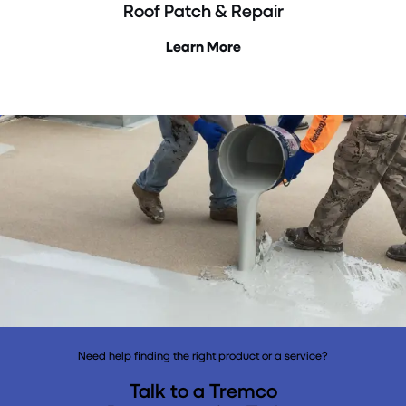
Roof Patch & Repair
Learn More
Need help finding the right product or a service?
Talk to a Tremco