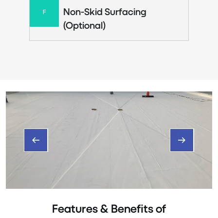
Non-Skid Surfacing
F
(Optional)
Features & Benefits of