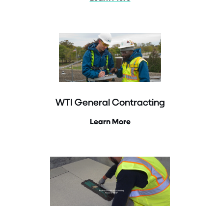
WTI General Contracting
Learn More