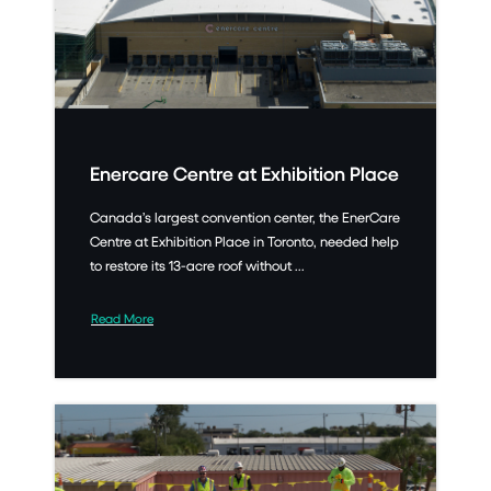
Enercare Centre at Exhibition Place
Canada’s largest convention center, the EnerCare
Centre at Exhibition Place in Toronto, needed help
to restore its 13-acre roof without ...
Read More