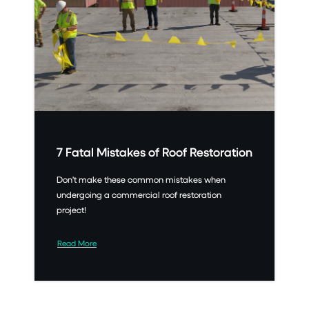
7 Fatal Mistakes of Roof Restoration
Don't make these common mistakes when
undergoing a commercial roof restoration
project!
Read More