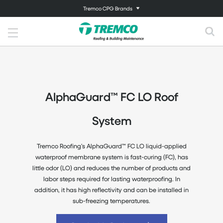
Tremco CPG Brands
AlphaGuard™ FC LO Roof
System
Tremco Roofing’s AlphaGuard™ FC LO liquid-applied
waterproof membrane system is fast-curing (FC), has
little odor (LO) and reduces the number of products and
labor steps required for lasting waterproofing. In
addition, it has high reflectivity and can be installed in
sub-freezing temperatures.