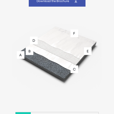
Download the Brochure
F
D
B
E
A
C