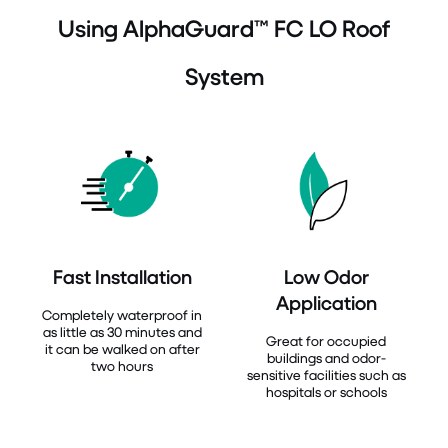
Using AlphaGuard™ FC LO Roof
System
Fast Installation
Low Odor
Application
Completely waterproof in
as little as 30 minutes and
Great for occupied
it can be walked on after
buildings and odor-
two hours
sensitive facilities such as
hospitals or schools