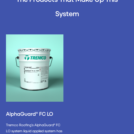
System
AlphaGuard® FC LO
Tremco Roofing’s AlphaGuard® FC
LO system liquid applied system has