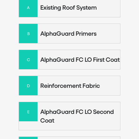
Existing Roof System
A
AlphaGuard Primers
B
AlphaGuard FC LO First Coat
C
Reinforcement Fabric
D
AlphaGuard FC LO Second
E
Coat