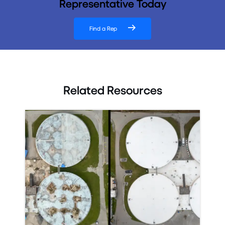
Representative Today
Find a Rep
Related Resources