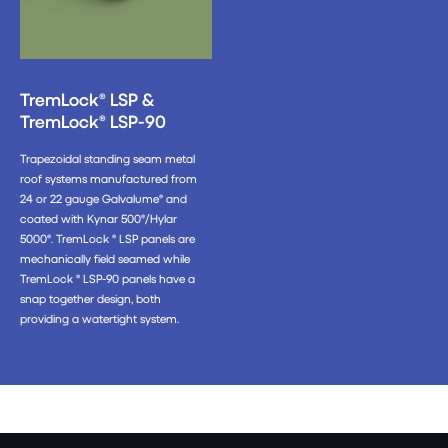
TremLock® LSP &
TremLock® LSP-90
Trapezoidal standing seam metal
roof systems manufactured from
24 or 22 gauge Galvalume® and
coated with Kynar 500®/Hylar
5000®. TremLock ® LSP panels are
mechanically field seamed while
TremLock ® LSP-90 panels have a
snap together design, both
providing a watertight system.