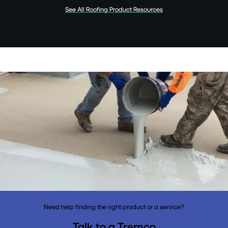
See All Roofing Product Resources
Need help finding the right product or a service?
Talk to a Tremco