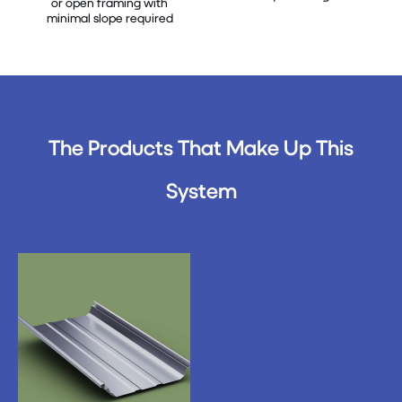
or open framing with
minimal slope required
The Products That Make Up This
System