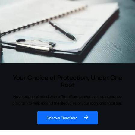
Your Choice of Protection, Under One
Roof
Have peace of mind with a TremCare preventive maintenance
program to help extend the lifecycles of your roofs and facilities.
Discover TremCare