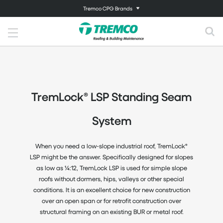
Tremco CPG Brands
TremLock® LSP Standing Seam
System
When you need a low-slope industrial roof, TremLock®
LSP might be the answer. Specifically designed for slopes
as low as ¼:12, TremLock LSP is used for simple slope
roofs without dormers, hips, valleys or other special
conditions. It is an excellent choice for new construction
over an open span or for retrofit construction over
structural framing on an existing BUR or metal roof.