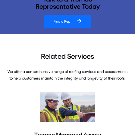
Representative Today
Find a Rep
Related Services
We offer a comprehensive range of roofing services and assessments
to help customers maintain the integrity and longevity of their roofs.
Tremco Managed Assets