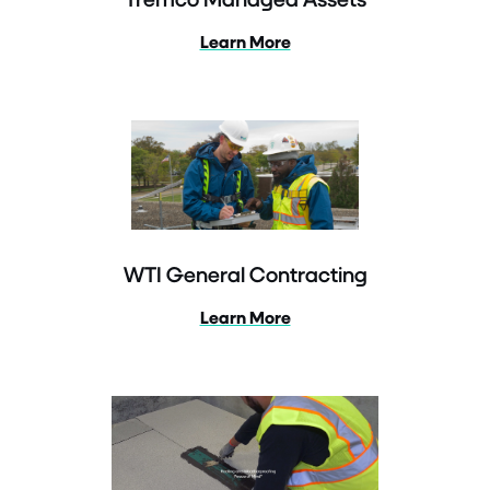
Learn More
WTI General Contracting
Learn More