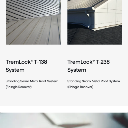
TremLock® T-138
TremLock® T-238
System
System
Standing Seam Metal Roof System
Standing Seam Metal Roof System
(Shingle Recover)
(Shingle Recover)