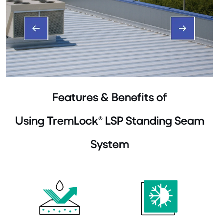
Features & Benefits of
Using TremLock® LSP Standing Seam
System