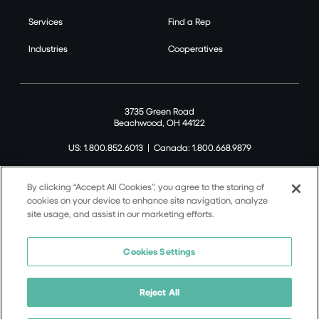
Services
Find a Rep
Industries
Cooperatives
3735 Green Road
Beachwood, OH 44122
US: 1.800.852.6013
|
Canada: 1.800.668.9879
By clicking “Accept All Cookies”, you agree to the storing of
cookies on your device to enhance site navigation, analyze
site usage, and assist in our marketing efforts.
©2026 Tremco CPG Inc. All rights reserved.
Privacy Policy
Cookies Settings
Terms of Use
Terms and Conditions
Reject All
Cookie Policy
California Supply Chain Notice