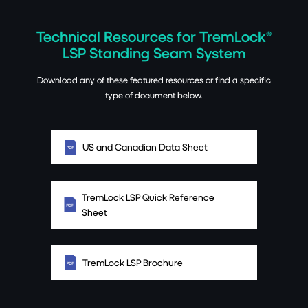
Technical Resources for TremLock®
LSP Standing Seam System
Download any of these featured resources or find a specific
type of document below.
US and Canadian Data Sheet
TremLock LSP Quick Reference
Sheet
TremLock LSP Brochure