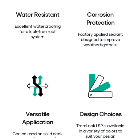
Water Resistant
Corrosion
Protection
Excellent waterproofing
for a leak-free roof
Factory applied sealant
system
designed to improve
weathertightness
Versatile
Design Choices
Application
TremLock LSP is available
in a variety of colors to
Can be used on solid deck
suit your design