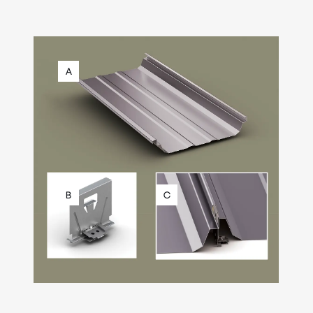
A
B
C