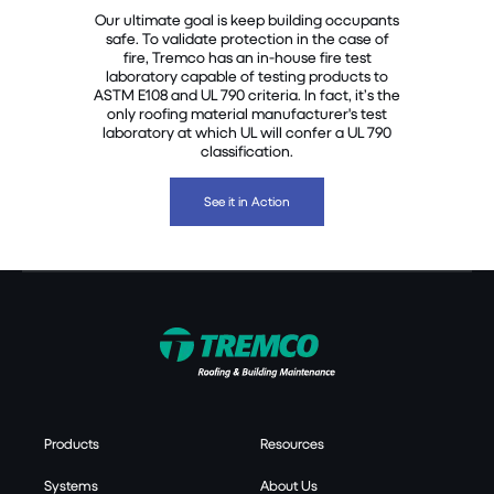
Our ultimate goal is keep building occupants
safe. To validate protection in the case of
fire, Tremco has an in-house fire test
laboratory capable of testing products to
ASTM E108 and UL 790 criteria. In fact, it’s the
only roofing material manufacturer's test
laboratory at which UL will confer a UL 790
classification.
See it in Action
Products
Resources
Systems
About Us