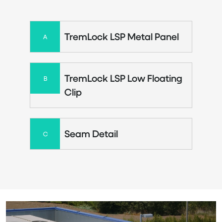
TremLock LSP Metal Panel
A
TremLock LSP Low Floating
B
Clip
Seam Detail
C