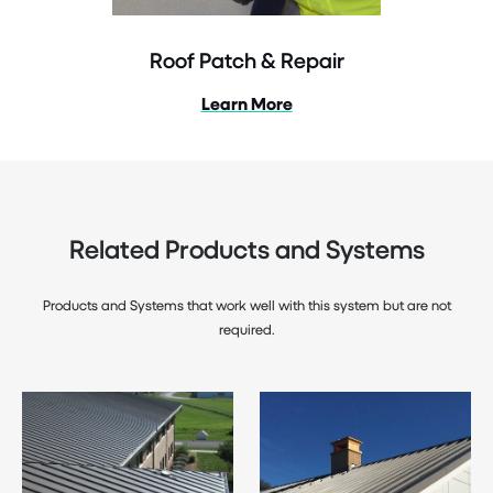
Roof Patch & Repair
Learn More
Related Products and Systems
Products and Systems that work well with this system but are not
required.