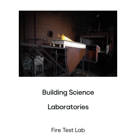
Building Science
Laboratories
Fire Test Lab