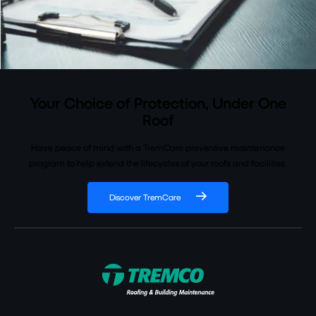
Your Choice of Protection, Under One
Roof
Have peace of mind with a TremCare preventive maintenance
program to help extend the lifecycles of your roofs and facilities.
Discover TremCare