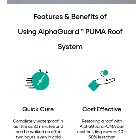
Features & Benefits of
Using AlphaGuard™ PUMA Roof
System
Quick Cure
Cost Effective
Completely waterproof in
Restoring a roof with
as little as 30 minutes and
AlphaGuard PUMA can
can be walked on after
cost building owners 40 –
two hours, even in cold
50% less than