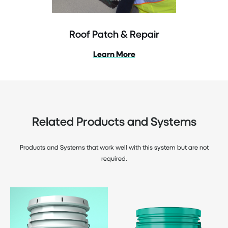
Roof Patch & Repair
Learn More
Related Products and Systems
Products and Systems that work well with this system but are not
required.