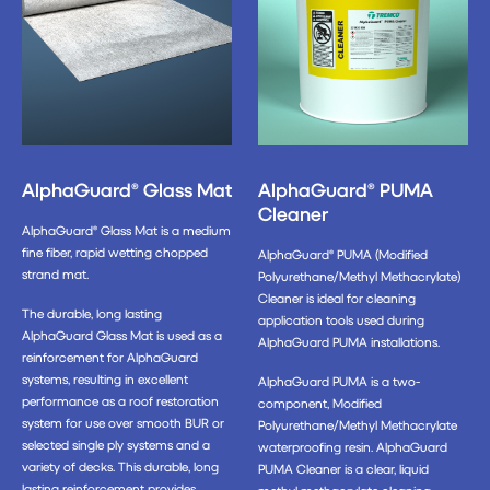
AlphaGuard® Glass Mat
AlphaGuard® PUMA
Cleaner
AlphaGuard® Glass Mat is a medium
fine fiber, rapid wetting chopped
AlphaGuard® PUMA (Modified
strand mat.
Polyurethane/Methyl Methacrylate)
Cleaner is ideal for cleaning
The durable, long lasting
application tools used during
AlphaGuard Glass Mat is used as a
AlphaGuard PUMA installations.
reinforcement for AlphaGuard
systems, resulting in excellent
AlphaGuard PUMA is a two-
performance as a roof restoration
component, Modified
system for use over smooth BUR or
Polyurethane/Methyl Methacrylate
selected single ply systems and a
waterproofing resin. AlphaGuard
variety of decks. This durable, long
PUMA Cleaner is a clear, liquid
lasting reinforcement provides