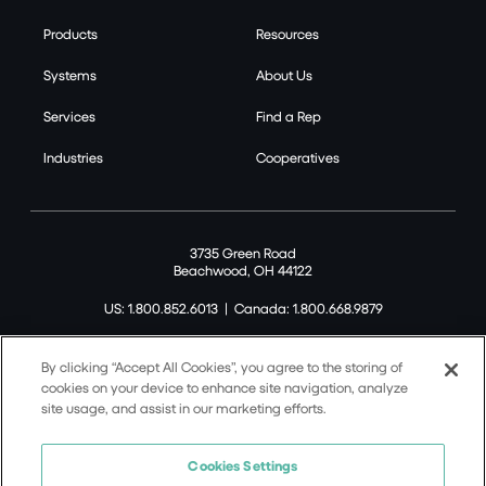
Products
Resources
Systems
About Us
Services
Find a Rep
Industries
Cooperatives
3735 Green Road
Beachwood, OH 44122
US: 1.800.852.6013
|
Canada: 1.800.668.9879
By clicking “Accept All Cookies”, you agree to the storing of
cookies on your device to enhance site navigation, analyze
site usage, and assist in our marketing efforts.
©2026 Tremco CPG Inc. All rights reserved.
Privacy Policy
Cookies Settings
Terms of Use