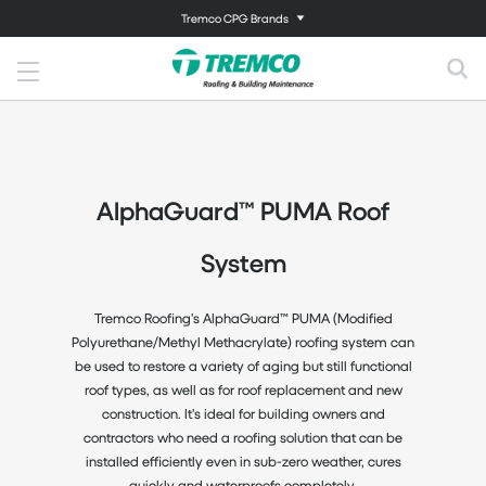
Tremco CPG Brands
AlphaGuard™ PUMA Roof
System
Tremco Roofing’s AlphaGuard™ PUMA (Modified
Polyurethane/Methyl Methacrylate) roofing system can
be used to restore a variety of aging but still functional
roof types, as well as for roof replacement and new
construction. It’s ideal for building owners and
contractors who need a roofing solution that can be
installed efficiently even in sub-zero weather, cures
quickly and waterproofs completely.