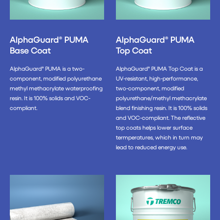
AlphaGuard® PUMA
AlphaGuard® PUMA
Base Coat
Top Coat
AlphaGuard® PUMA is a two-
AlphaGuard® PUMA Top Coat is a
component, modified polyurethane
UV-resistant, high-performance,
methyl methacrylate waterproofing
two-component, modified
resin. It is 100% solids and VOC-
polyurethane/methyl methacrylate
compliant.
blend finishing resin. It is 100% solids
and VOC-compliant. The reflective
top coats helps lower surface
termperatures, which in turn may
lead to reduced energy use.