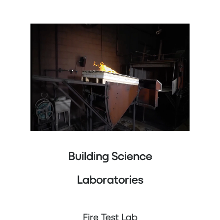
Building Science
Laboratories
Fire Test Lab