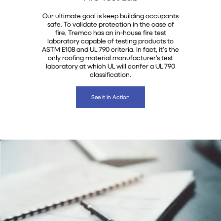
Our ultimate goal is keep building occupants
safe. To validate protection in the case of
fire, Tremco has an in-house fire test
laboratory capable of testing products to
ASTM E108 and UL 790 criteria. In fact, it’s the
only roofing material manufacturer's test
laboratory at which UL will confer a UL 790
classification.
See it in Action