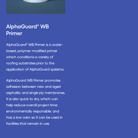
AlphaGuard® WB
Primer
AlphaGuard® WB Primer is a water-
based, polymer modified primer
which conditions a variety of
roofing substrates prior to the
application of AlphaGuard systems.
AlphaGuard WB Primer promotes
adhesion between new and aged
asphaltic and single ply membranes.
It is also quick to dry, which can
help reduce overall project time;
environmentally responsible; and
has a low odor so it can be used in
facilities that remain in use.