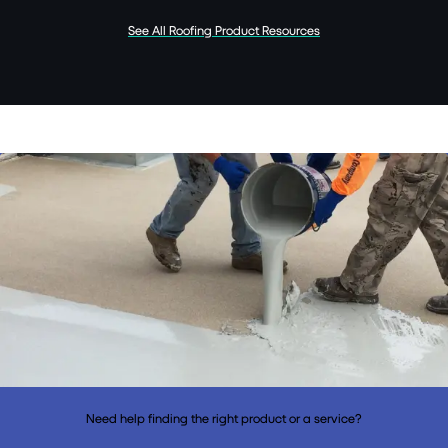
See All Roofing Product Resources
Need help finding the right product or a service?