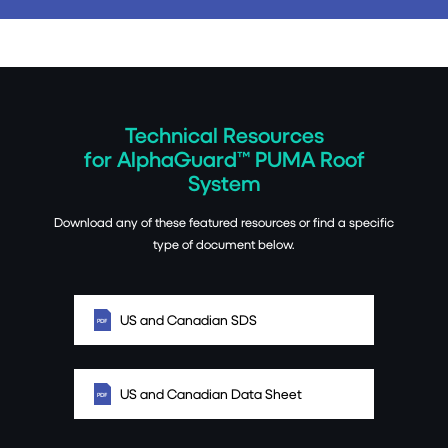
Technical Resources
for AlphaGuard™ PUMA Roof
System
Download any of these featured resources or find a specific
type of document below.
US and Canadian SDS
US and Canadian Data Sheet