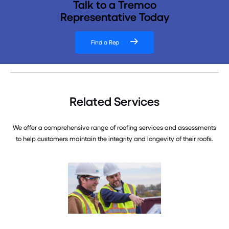
Talk to a Tremco
Representative Today
Find a Rep
Related Services
We offer a comprehensive range of roofing services and assessments
to help customers maintain the integrity and longevity of their roofs.