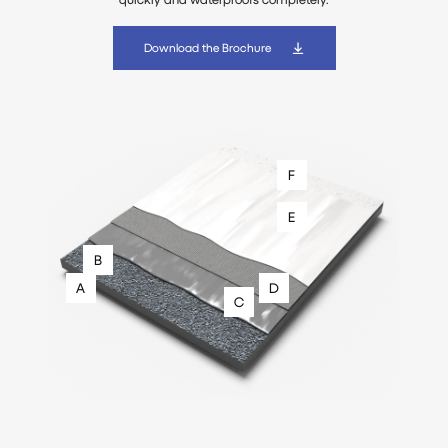
Download the Brochure
F
E
B
A
D
C