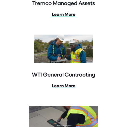
Tremco Managed Assets
Learn More
WTI General Contracting
Learn More