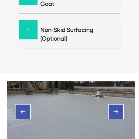
Coat
Non-Skid Surfacing
F
(Optional)