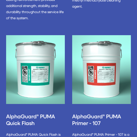
methyl methacrylate cleaning
additional strength, stability, and
agent.
durability throughout the service life
of the system.
AlphaGuard® PUMA
AlphaGuard® PUMA
Quick Flash
Primer - 107
AlphaGuard® PUMA Quick Flash is
AlphaGuard® PUMA Primer - 107 is a