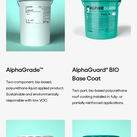
AlphaGrade™
AlphaGuard® BIO
Base Coat
Two-component, bio-based,
polyurethane liquid applied product.
Two-part, bio-based polyurethane
Sustainable and environmentally
roof coating installed in fully- or
responsible with low VOC.
partially-reinforced applications.