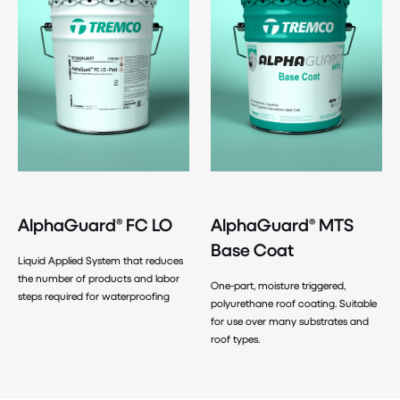
AlphaGuard® FC LO
AlphaGuard® MTS
Base Coat
Liquid Applied System that reduces
the number of products and labor
One-part, moisture triggered,
steps required for waterproofing
polyurethane roof coating. Suitable
for use over many substrates and
roof types.