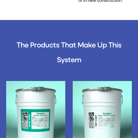
or in new construction.
The Products That Make Up This
System