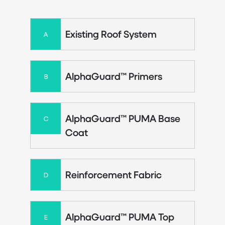
Existing Roof System
A
AlphaGuard™ Primers
B
AlphaGuard™ PUMA Base
C
Coat
Reinforcement Fabric
D
AlphaGuard™ PUMA Top
E