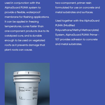
used in conjunction with the
two-component, primer resin
AlphaGuard PUMA system to
formulated for use on concrete and
provide a flexible, waterproof
metal substrates and surfaces.
membrane for flashing applications.
Used together with the AlphaGuard
It can be applied in freezing
PUMA (Modified
temperatures, cures faster than
Polyurethane/Methyl Methacrylate)
one-component products due to its
System, AlphaGuard PUMA Primer -
catalyzed cure, and is durable
107 provides adhesion to concrete
enough to be used on vegetated
and metal substrates.
roofs as it prevents damage that
plant roots can cause.