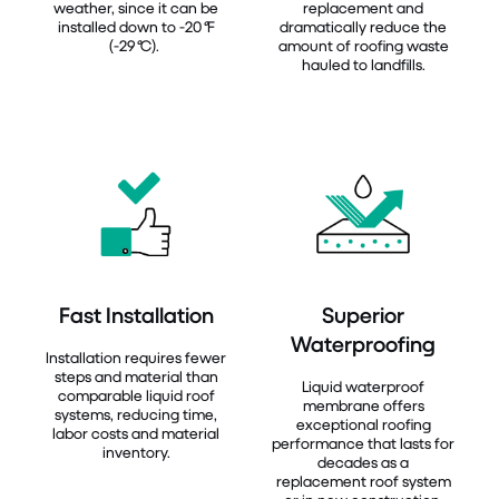
weather, since it can be
replacement and
installed down to -20
°
F
dramatically reduce the
(-29
°
C).
amount of roofing waste
hauled to landfills.
Fast Installation
Superior
Waterproofing
Installation requires fewer
steps and material than
Liquid waterproof
comparable liquid roof
membrane offers
systems, reducing time,
exceptional roofing
labor costs and material
performance that lasts for
inventory.
decades as a
replacement roof system